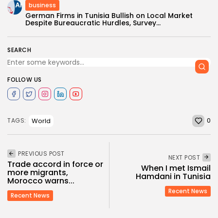
business
German Firms in Tunisia Bullish on Local Market
Despite Bureaucratic Hurdles, Survey...
SEARCH
FOLLOW US
0
World
TAGS:
PREVIOUS POST
NEXT POST
Trade accord in force or
When I met Ismail
more migrants,
Hamdani in Tunisia
Morocco warns...
Recent News
Recent News