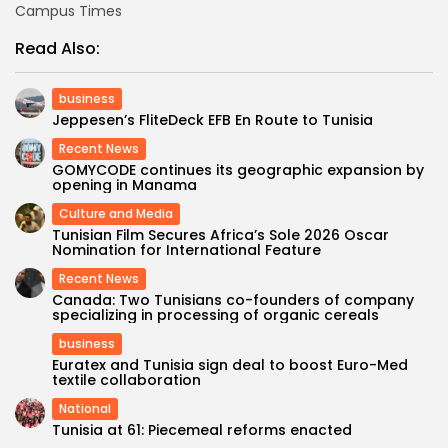
Campus Times
Read Also:
business
Jeppesen’s FliteDeck EFB En Route to Tunisia
Recent News
GOMYCODE continues its geographic expansion by
opening in Manama
Culture and Media
Tunisian Film Secures Africa’s Sole 2026 Oscar
Nomination for International Feature
Recent News
Canada: Two Tunisians co-founders of company
specializing in processing of organic cereals
business
Euratex and Tunisia sign deal to boost Euro-Med
textile collaboration
National
Tunisia at 61: Piecemeal reforms enacted