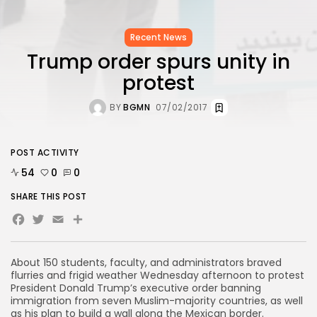
Recent News
Trump order spurs unity in
protest
BY
BGMN
07/02/2017
POST ACTIVITY
54
0
0
SHARE THIS POST
Facebook
Twitter
Email
Share
About 150 students, faculty, and administrators braved
flurries and frigid weather Wednesday afternoon to protest
President Donald Trump’s executive order banning
immigration from seven Muslim-majority countries, as well
as his plan to build a wall along the Mexican border.