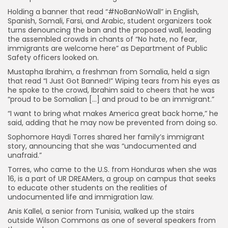
Holding a banner that read “#NoBanNoWall” in English,
Spanish, Somali, Farsi, and Arabic, student organizers took
turns denouncing the ban and the proposed wall, leading
the assembled crowds in chants of “No hate, no fear,
immigrants are welcome here” as Department of Public
Safety officers looked on.
Mustapha Ibrahim, a freshman from Somalia, held a sign
that read “I Just Got Banned!” Wiping tears from his eyes as
he spoke to the crowd, Ibrahim said to cheers that he was
“proud to be Somalian […] and proud to be an immigrant.”
“I want to bring what makes America great back home,” he
said, adding that he may now be prevented from doing so.
Sophomore Haydi Torres shared her family’s immigrant
story, announcing that she was “undocumented and
unafraid.”
Torres, who came to the U.S. from Honduras when she was
16, is a part of UR DREAMers, a group on campus that seeks
to educate other students on the realities of
undocumented life and immigration law.
Anis Kallel, a senior from Tunisia, walked up the stairs
outside Wilson Commons as one of several speakers from