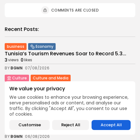
COMMENTS ARE CLOSED
Recent Posts:
business
Economy
Tunisia’s Tourism Revenues Soar to Record 5.3...
3
0
views
likes
BY
BGMN
07/08/2026
Culture
Culture and Media
Timeless Melodies Echo at Carthage: Mayada El...
We value your privacy
4
0
views
likes
We use cookies to enhance your browsing experience,
BY
BGMN
07/08/2026
serve personalised ads or content, and analyse our
traffic. By clicking "Accept All", you consent to our use
Culture
Culture and Media
of cookies.
RED SEA FILM FOUNDATION CELEBRATES SEVEN
SUPPORTED...
Customise
Reject All
Accept All
10
0
views
likes
BY
BGMN
06/08/2026