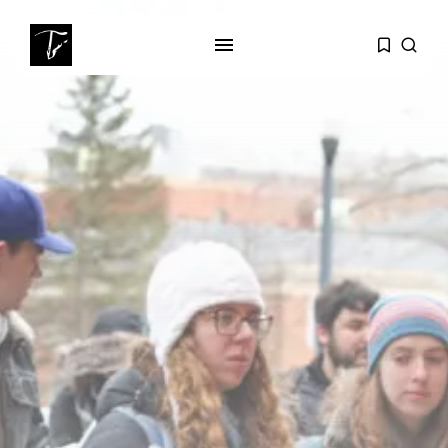
SEARCH
RECENT POSTS
business
Tunisia’s Tourism Revenues Soar
to Record...
Culture
Timeless Melodies Echo at
Carthage: Mayada...
Culture