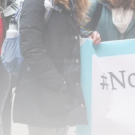
RED SEA FILM FOUNDATION
CELEBRATES SEVEN...
TRENDING CATEGORIES
Recent News
4832 Articles
business
2019 Articles
National
1413 Articles
Culture and Media
646 Articles
voices
489 Articles
LATEST REVIEWS
FOLLOW US