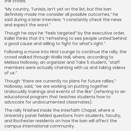
the crowd.
“My country, Tunisia, isn’t yet on the list, but this ban
definitely made me consider all possible outcomes,” he
said during a later interview. “I constantly check the news
and expect the worst.”
Though he says he “feels targeted” by the executive order,
Kallel thinks that it’s “refreshing to see people united behind
a good cause and willing to fight for what’s right.”
Following a move into Hirst Lounge to continue the rally, the
crowd walked through Wallis Hall, where, according to
Melissa Holloway, an organizer and Take 5 student, “staff
members were actually chanting with us and taking videos
of us.”
Though “there are currently no plans for future rallies,”
Holloway, said, “we are working on putting together
UndocuAlly trainings and events of the like” (referring to an
educational program that teaches students how to
advocate for undocumented classmates).
The rally finished inside the Interfaith Chapel, where a
University panel fielded questions from students, faculty,
and Rochester residents on how the ban will affect the
campus international community.