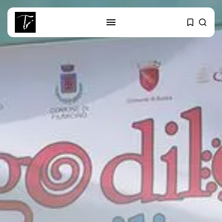
SEARCH
RECENT POSTS
business
Tunisia’s Tourism Revenues Soar
to Record...
Culture
Timeless Melodies Echo at
Carthage: Mayada...
Culture
RED SEA FILM FOUNDATION