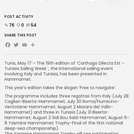
POST ACTIVITY
76
0
54
SHARE THIS POST
Facebook
Twitter
Email
Tunis, May 17 – The 19th edition of ‘Carthago Dilecta Est –
Tunisia Sailing Week ‘, the international sailing event
involving Italy and Tunisia, has been presented in
Hammamet.
This year’s edition takes the slogan ‘Free to navigate’.
The programme includes three regattas from Italy (July 28
Cagliari-Biserta-Hammamet; July 30 Roma/Fiumicino-
Ventotene-Hammamet; August 2 Mazara del Vallo-
Hammamet) and three in Tunisia (July 31 Biserta-
Hammamet; August 2 Sidi Bou Said-Hammamet; August 6-
8 Yasmine Hammamet Trophy-Final of the first national
deep-sea championship).
The Yasmine Hammamet Trophy will see participation