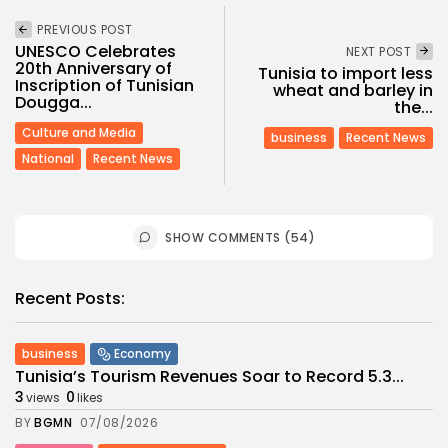
PREVIOUS POST
UNESCO Celebrates
NEXT POST
20th Anniversary of
Tunisia to import less
Inscription of Tunisian
wheat and barley in
Dougga...
the...
Culture and Media
business
Recent News
National
Recent News
SHOW COMMENTS (54)
Recent Posts:
business
Economy
Tunisia’s Tourism Revenues Soar to Record 5.3...
3
0
views
likes
BY
BGMN
07/08/2026