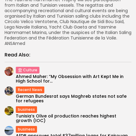
from Italian and Tunisian vessels. The regattas and
accompanying recreational and cultural events are being
organised by Italian and Tunisian sailing clubs including the
Circolo Velico Ventotene, Club Nautique de Sidi Bou Said,
Lega Navale Italiana, Yacht Club Gaeta and Yasmine
Hammamet Marina, under the auspices of the Italian Saling
Federation and the Fédération Tunisienne de la Voile.
ANSAmed
Read Also:
Culture
Ahmed Maher: “My Obsession with Art Kept Me in
High School for...
Recent News
German Bundesrat says Maghreb states not safe
for refugees
business
Tunisia’s Olive oil production reaches highest
growth (IOC)
business
AfDB approves total $37million loans for Kairouan