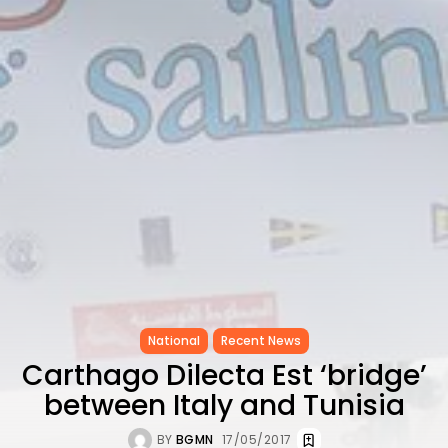
CELEBRATES SEVEN...
TRENDING CATEGORIES
Recent News
4832 Articles
business
2019 Articles
National
1413 Articles
Culture and Media
646 Articles
voices
489 Articles
LATEST REVIEWS
FOLLOW US
National
Recent News
Carthago Dilecta Est ‘bridge’
between Italy and Tunisia
BY
BGMN
17/05/2017