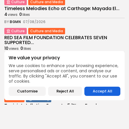
Culture
Culture and Media
Timeless Melodies Echo at Carthage: Mayada El...
4
0
views
likes
BY
BGMN
07/08/2026
Culture
Culture and Media
RED SEA FILM FOUNDATION CELEBRATES SEVEN
SUPPORTED...
10
0
views
likes
BY
BGMN
06/08/2026
We value your privacy
business
Economy
Non classé
We use cookies to enhance your browsing experience,
serve personalised ads or content, and analyse our
Tunisia’s 2027 Budget Blueprint: Comprehensive
traffic. By clicking "Accept All", you consent to our use
Push for...
of cookies.
12
0
views
likes
BY
BGMN
05/08/2026
Customise
Reject All
Accept All
business
Economy
Tunisia’s Inflation Eases to 5.1% as Food...
14
0
views
likes
BY
BGMN
05/08/2026
Culture
Culture and Media