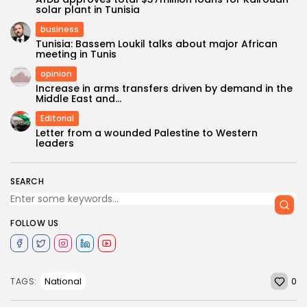
solar plant in Tunisia
business
Tunisia: Bassem Loukil talks about major African
meeting in Tunis
opinion
Increase in arms transfers driven by demand in the
Middle East and...
Editorial
Letter from a wounded Palestine to Western
leaders
SEARCH
FOLLOW US
0
National
TAGS: