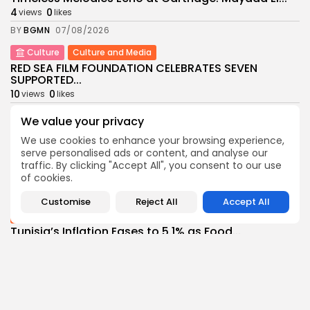
4
0
views
likes
BY
BGMN
07/08/2026
Culture
Culture and Media
RED SEA FILM FOUNDATION CELEBRATES SEVEN
SUPPORTED...
10
0
views
likes
BY
BGMN
06/08/2026
We value your privacy
business
Economy
Non classé
We use cookies to enhance your browsing experience,
Tunisia’s 2027 Budget Blueprint: Comprehensive
serve personalised ads or content, and analyse our
Push for...
traffic. By clicking "Accept All", you consent to our use
12
0
views
likes
of cookies.
BY
BGMN
05/08/2026
Customise
Reject All
Accept All
business
Economy
Tunisia’s Inflation Eases to 5.1% as Food...
14
0
views
likes
BY
BGMN
05/08/2026
Culture
Culture and Media
Rondò Veneziano Delivers Enchanting Baroque-