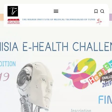
SEARCH
RECENT POSTS
business
Tunisia’s Tourism Revenues Soar
to Record...
Culture
Timeless Melodies Echo at
Carthage: Mayada...
Culture
RED SEA FILM FOUNDATION