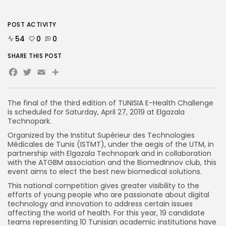
POST ACTIVITY
54
0
0
SHARE THIS POST
Facebook
Twitter
Email
The final of the third edition of TUNISIA E-Health Challenge
is scheduled for Saturday, April 27, 2019 at Elgazala
Technopark.
Organized by the Institut Supérieur des Technologies
Médicales de Tunis (ISTMT), under the aegis of the UTM, in
partnership with Elgazala Technopark and in collaboration
with the ATGBM association and the BiomedInnov club, this
event aims to elect the best new biomedical solutions.
This national competition gives greater visibility to the
efforts of young people who are passionate about digital
technology and innovation to address certain issues
affecting the world of health. For this year, 19 candidate
teams representing 10 Tunisian academic institutions have