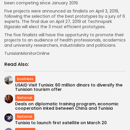
been competing since January 2019.
Five projects were announced as finalists on April 3, 2019,
following the selection of the best prototypes by a jury of 6
experts. The final due on April 27, 2019 at Technopark
Elgazala will elect the 3 most efficient prototypes.
The five finalists will have the opportunity to promote their
projects to an audience of health professionals, academics
and university researchers, industrialists and politicians.
TunisianMonitorOnline
Read Also:
business
USAID Visit Tunisia: 60 million dinars to diversify the
Tunisian tourism offer
National
Deals on diplomatic training program, economic
cooperation inked between China and Tunisia
National
Tunisia to launch first satellite on March 20