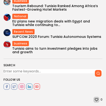
business
Tourism Rebound: Tunisia Ranked Among Africa’s
Fastest-Growing Hotel Markets
National
EU plans new migration deals with Egypt and
Tunisia while continuing to...
Recent News
SUP’COM 2020 Forum: Tunisia Autonomous Systems
business
Tunisia aims to turn investment pledges into jobs
and growth
SEARCH
FOLLOW US
0