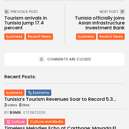
PREVIOUS POST
NEXT POST
Tourism arrivals in
Tunisia officially joins
Tunisia jump 17.4
Asian Infrastructure
percent
Investment Bank
business
Recent News
business
Recent News
COMMENTS ARE CLOSED
Recent Posts:
business
Economy
Tunisia’s Tourism Revenues Soar to Record 5.3...
3
0
views
likes
BY
BGMN
07/08/2026
Culture
Culture and Media
Timeless Melodies Echo at Carthage: Mayada El...