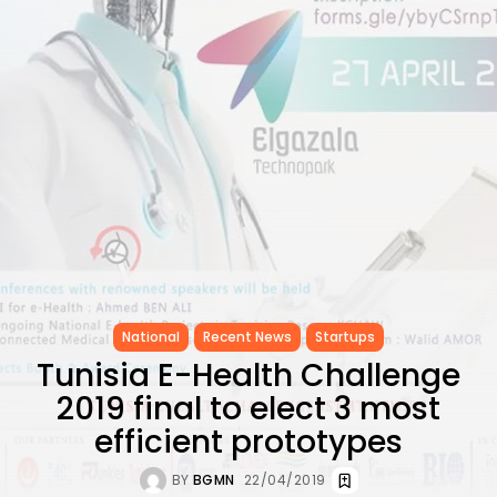
CELEBRATES SEVEN...
TRENDING CATEGORIES
Recent News
4832 Articles
business
2019 Articles
National
1413 Articles
Culture and Media
646 Articles
voices
489 Articles
LATEST REVIEWS
National
Recent News
Startups
Tunisia E-Health Challenge
FOLLOW US
2019 final to elect 3 most
efficient prototypes
BY
BGMN
22/04/2019