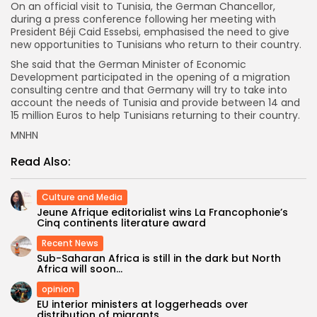
On an official visit to Tunisia, the German Chancellor,
during a press conference following her meeting with
President Béji Caid Essebsi, emphasised the need to give
new opportunities to Tunisians who return to their country.
She said that the German Minister of Economic
Development participated in the opening of a migration
consulting centre and that Germany will try to take into
account the needs of Tunisia and provide between 14 and
15 million Euros to help Tunisians returning to their country.
MNHN
Read Also:
Culture and Media
Jeune Afrique editorialist wins La Francophonie’s
Cinq continents literature award
Recent News
Sub-Saharan Africa is still in the dark but North
Africa will soon...
opinion
EU interior ministers at loggerheads over
distribution of migrants