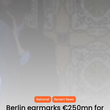
Tunisia’s Tourism Revenues Soar
to Record...
TRENDING CATEGORIES
Recent News
4832 Articles
business
2020 Articles
National
1413 Articles
Culture and Media
647 Articles
voices
489 Articles
LATEST REVIEWS
FOLLOW US
National
Recent News
Berlin earmarks €250mn for