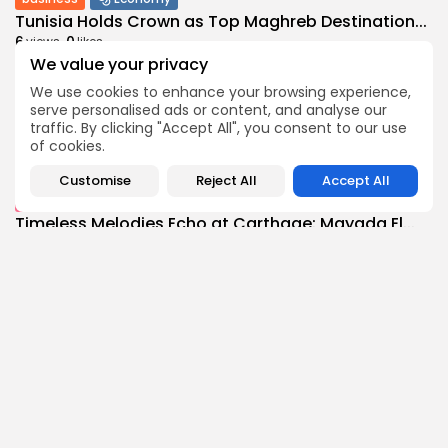
Tunisia Holds Crown as Top Maghreb Destination...
6
0
views
likes
We value your privacy
BY
BGMN
09/08/2026
We use cookies to enhance your browsing experience,
business
Economy
serve personalised ads or content, and analyse our
Tunisia’s Tourism Revenues Soar to Record 5.3...
traffic. By clicking "Accept All", you consent to our use
11
0
views
likes
of cookies.
BY
BGMN
07/08/2026
Customise
Reject All
Accept All
Culture
Culture and Media
Timeless Melodies Echo at Carthage: Mayada El...
9
0
views
likes
BY
BGMN
07/08/2026
Culture
Culture and Media
RED SEA FILM FOUNDATION CELEBRATES SEVEN
SUPPORTED...
14
0
views
likes
BY
BGMN
06/08/2026
business
Economy
Non classé
Tunisia’s 2027 Budget Blueprint: Comprehensive