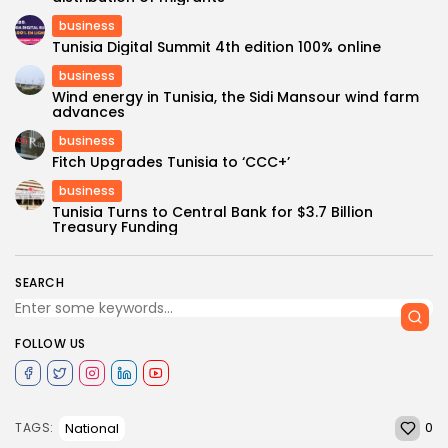
business
Tunisia Digital Summit 4th edition 100% online
business
Wind energy in Tunisia, the Sidi Mansour wind farm
advances
business
Fitch Upgrades Tunisia to ‘CCC+’
business
Tunisia Turns to Central Bank for $3.7 Billion
Treasury Funding
SEARCH
FOLLOW US
0
National
TAGS: