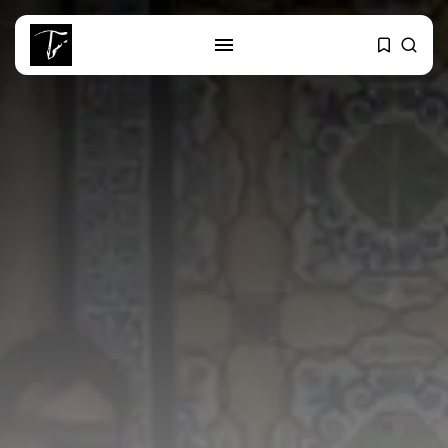
SEARCH
RECENT POSTS
Culture
Egyptian Superstar Tamer
Ashour Makes History...
business
Tunisia Holds Crown as Top
Maghreb...
business