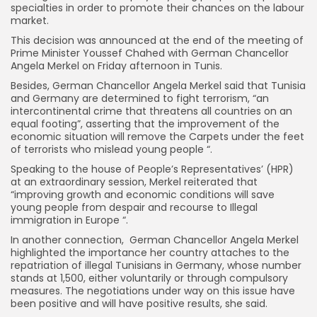
specialties in order to promote their chances on the labour
market.
This decision was announced at the end of the meeting of
Prime Minister Youssef Chahed with German Chancellor
Angela Merkel on Friday afternoon in Tunis.
Besides, German Chancellor Angela Merkel said that Tunisia
and Germany are determined to fight terrorism, “an
intercontinental crime that threatens all countries on an
equal footing”, asserting that the improvement of the
economic situation will remove the Carpets under the feet
of terrorists who mislead young people “.
Speaking to the house of People’s Representatives’ (HPR)
at an extraordinary session, Merkel reiterated that
“improving growth and economic conditions will save
young people from despair and recourse to Illegal
immigration in Europe “.
In another connection, German Chancellor Angela Merkel
highlighted the importance her country attaches to the
repatriation of illegal Tunisians in Germany, whose number
stands at 1,500, either voluntarily or through compulsory
measures. The negotiations under way on this issue have
been positive and will have positive results, she said.