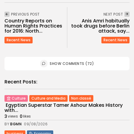
PREVIOUS POST
NEXT POST
Country Reports on
Anis Amri habitually
Human Rights Practices
took drugs before Berlin
for 2016: North...
attack, say...
Recent News
Recent News
SHOW COMMENTS (72)
Recent Posts:
Culture
Culture and Media
Non classé
Egyptian Superstar Tamer Ashour Makes History
with...
3
0
views
likes
BY
BGMN
09/08/2026
business
Economy