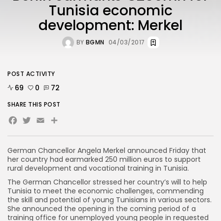
Tunisia economic
development: Merkel
BY
BGMN
04/03/2017
POST ACTIVITY
69
0
72
SHARE THIS POST
Facebook
Twitter
Email
German Chancellor Angela Merkel announced Friday that
her country had earmarked 250 million euros to support
rural development and vocational training in Tunisia.
The German Chancellor stressed her country’s will to help
Tunisia to meet the economic challenges, commending
the skill and potential of young Tunisians in various sectors.
She announced the opening in the coming period of a
training office for unemployed young people in requested