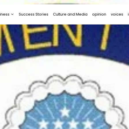
iness
Success Stories
Culture and Media
opinion
voices
tups