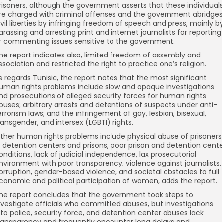
risoners, although the government asserts that these individual
re charged with criminal offenses and the government abridge
ivil liberties by infringing freedom of speech and press, mainly b
arassing and arresting print and internet journalists for reporting
r commenting issues sensitive to the government.
he report indicates also, limited freedom of assembly and
ssociation and restricted the right to practice one’s religion.
s regards Tunisia, the report notes that the most significant
uman rights problems include slow and opaque investigations
nd prosecutions of alleged security forces for human rights
buses; arbitrary arrests and detentions of suspects under anti-
errorism laws; and the infringement of gay, lesbian, bisexual,
ransgender, and intersex (LGBTI) rights.
ther human rights problems include physical abuse of prisoners
n detention centers and prisons, poor prison and detention cent
onditions, lack of judicial independence, lax prosecutorial
nvironment with poor transparency, violence against journalists,
orruption, gender-based violence, and societal obstacles to full
conomic and political participation of women, adds the report.
he report concludes that the government took steps to
nvestigate officials who committed abuses, but investigations
nto police, security force, and detention center abuses lack
ransparency and frequently encounter long delays and