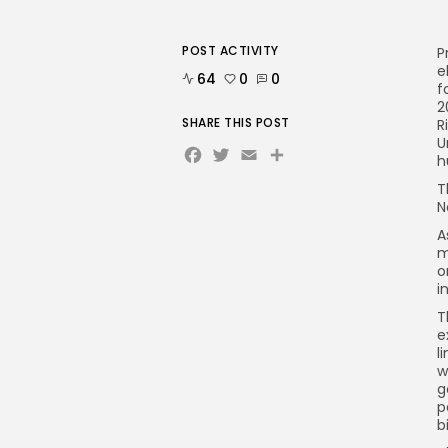
POST ACTIVITY
P
e
64
0
0
f
2
SHARE THIS POST
R
U
Facebook
Twitter
Email
h
T
N
A
m
o
i
T
e
l
w
g
p
b