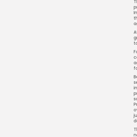
T
p
I
t
a
A
g
t
F
c
a
f
B
s
i
p
s
P
o
j
d
T
n