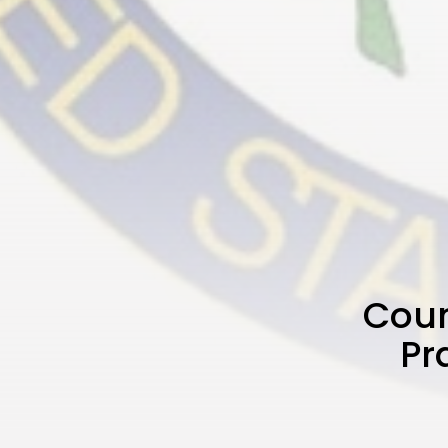
Coun
Pr