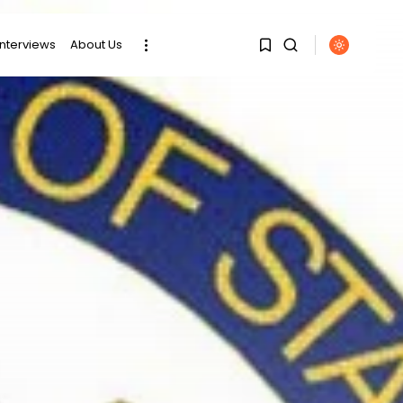
interviews
About Us
SEARCH
1
1
RECENT POSTS
Sorry, you have no
bookmarks yet.
business
Tunisia’s Tourism
Revenues Soar to
0
Record...
Culture
Timeless Melodies
Echo at Carthage:
Mayada...