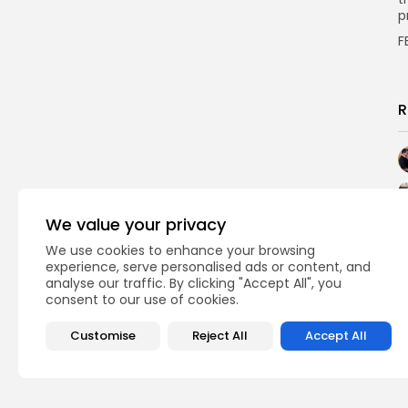
p
F
R
We value your privacy
We use cookies to enhance your browsing
experience, serve personalised ads or content, and
analyse our traffic. By clicking "Accept All", you
consent to our use of cookies.
Customise
Reject All
Accept All