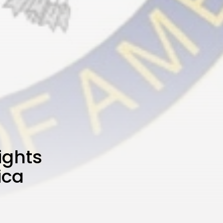
ights
ica