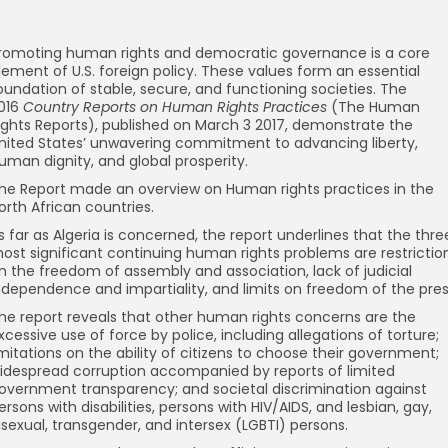
romoting human rights and democratic governance is a core
lement of U.S. foreign policy. These values form an essential
oundation of stable, secure, and functioning societies. The
016
Country Reports on Human Rights Practices
(The Human
ights Reports), published on March 3 2017, demonstrate the
nited States’ unwavering commitment to advancing liberty,
uman dignity, and global prosperity.
he Report made an overview on Human rights practices in the
orth African countries.
s far as Algeria is concerned, the report underlines that the thre
ost significant continuing human rights problems are restrictio
n the freedom of assembly and association, lack of judicial
ndependence and impartiality, and limits on freedom of the pres
he report reveals that other human rights concerns are the
xcessive use of force by police, including allegations of torture;
imitations on the ability of citizens to choose their government;
idespread corruption accompanied by reports of limited
overnment transparency; and societal discrimination against
ersons with disabilities, persons with HIV/AIDS, and lesbian, gay,
isexual, transgender, and intersex (LGBTI) persons.