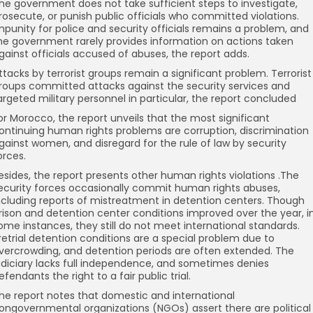
he government does not take sufficient steps to investigate,
rosecute, or punish public officials who committed violations.
mpunity for police and security officials remains a problem, and
he government rarely provides information on actions taken
gainst officials accused of abuses, the report adds.
ttacks by terrorist groups remain a significant problem. Terrorist
roups committed attacks against the security services and
argeted military personnel in particular, the report concluded
or Morocco, the report unveils that the most significant
ontinuing human rights problems are corruption, discrimination
gainst women, and disregard for the rule of law by security
orces.
esides, the report presents other human rights violations .The
ecurity forces occasionally commit human rights abuses,
ncluding reports of mistreatment in detention centers. Though
rison and detention center conditions improved over the year, i
ome instances, they still do not meet international standards.
retrial detention conditions are a special problem due to
vercrowding, and detention periods are often extended. The
udiciary lacks full independence, and sometimes denies
efendants the right to a fair public trial.
he report notes that domestic and international
ongovernmental organizations (NGOs) assert there are political