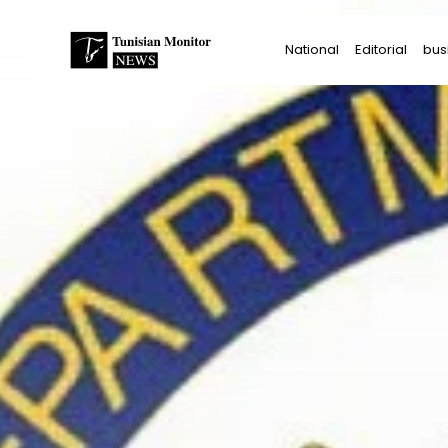
Search
National
Editorial
bus
for:
Star