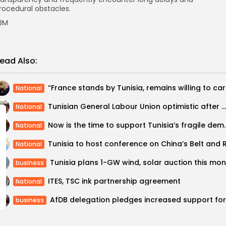
rocedural obstacles.
BM
ead Also:
“France st
National
Tunisian General Labour Union optimistic after meeting with IMF delegation
National
Now is the time to suppo
National
National
business
ITES, TSC ink partnership agreement
National
business