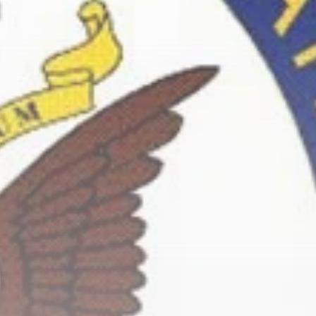
Culture
RED SEA FILM
FOUNDATION
CELEBRATES SEVEN...
TRENDING CATEGORIES
Recent News
4832 Articles
business
2019 Articles
National
1413 Articles
Culture and Media
646 Articles
voices
489 Articles
LATEST REVIEWS
FOLLOW US