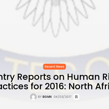
Recent News
try Reports on Human R
actices for 2016: North Afr
BY
BGMN
04/03/2017