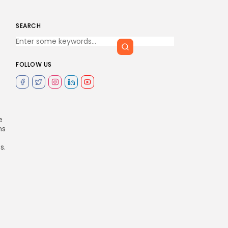
SEARCH
FOLLOW US
e
ns
s.