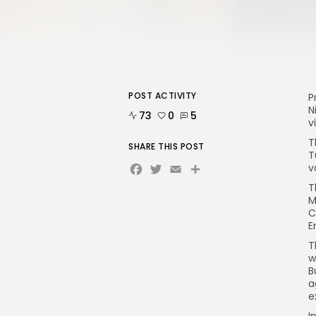
POST ACTIVITY
P
N
73
0
5
v
T
SHARE THIS POST
T
Facebook
Twitter
Email
Share
v
T
M
C
E
T
w
B
a
e
I