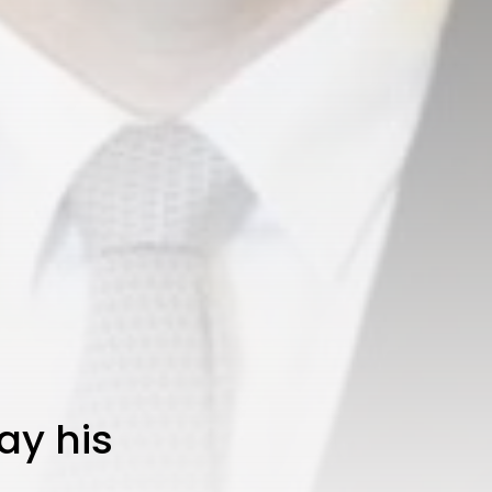
ay his