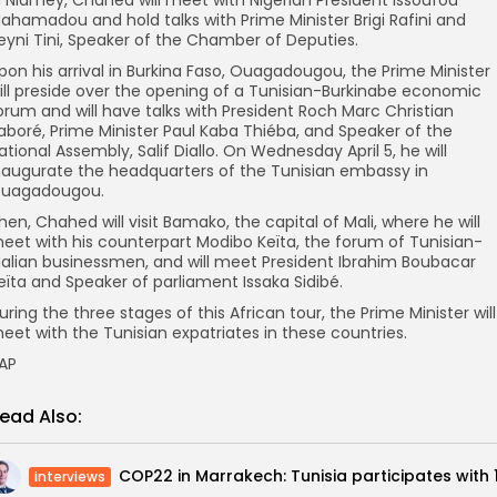
ahamadou and hold talks with Prime Minister Brigi Rafini and
eyni Tini, Speaker of the Chamber of Deputies.
pon his arrival in Burkina Faso, Ouagadougou, the Prime Minister
ill preside over the opening of a Tunisian-Burkinabe economic
orum and will have talks with President Roch Marc Christian
aboré, Prime Minister Paul Kaba Thiéba, and Speaker of the
ational Assembly, Salif Diallo. On Wednesday April 5, he will
naugurate the headquarters of the Tunisian embassy in
uagadougou.
hen, Chahed will visit Bamako, the capital of Mali, where he will
eet with his counterpart Modibo Keïta, the forum of Tunisian-
alian businessmen, and will meet President Ibrahim Boubacar
eïta and Speaker of parliament Issaka Sidibé.
uring the three stages of this African tour, the Prime Minister will
eet with the Tunisian expatriates in these countries.
AP
ead Also:
interviews