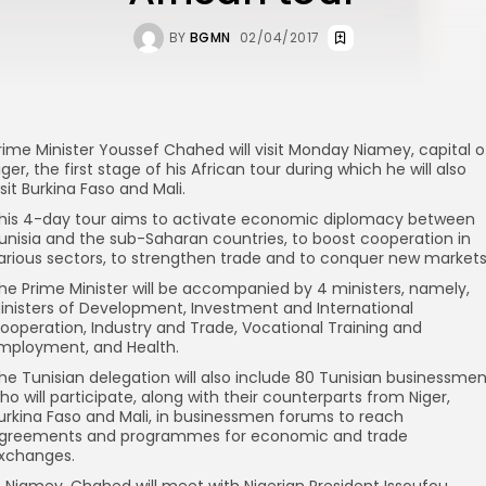
BY
BGMN
02/04/2017
rime Minister Youssef Chahed will visit Monday Niamey, capital o
iger, the first stage of his African tour during which he will also
isit Burkina Faso and Mali.
his 4-day tour aims to activate economic diplomacy between
unisia and the sub-Saharan countries, to boost cooperation in
arious sectors, to strengthen trade and to conquer new markets
he Prime Minister will be accompanied by 4 ministers, namely,
inisters of Development, Investment and International
ooperation, Industry and Trade, Vocational Training and
mployment, and Health.
he Tunisian delegation will also include 80 Tunisian businessme
ho will participate, along with their counterparts from Niger,
urkina Faso and Mali, in businessmen forums to reach
greements and programmes for economic and trade
xchanges.
n Niamey, Chahed will meet with Nigerian President Issoufou