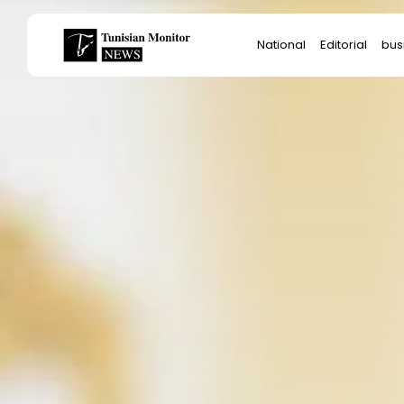
Search
National
Editorial
bus
for:
Star