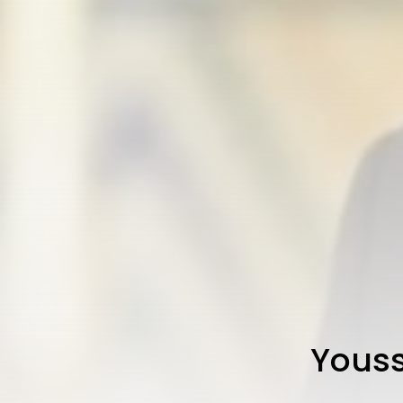
Youss