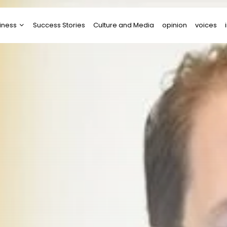
iness
Success Stories
Culture and Media
opinion
voices
tups