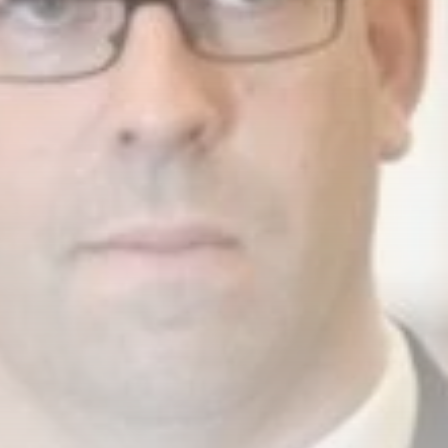
business
Tunisia’s Inflation
Eases to 5.1% as...
TRENDING CATEGORIES
Recent News
4832 Articles
business
2018 Articles
National
1413 Articles
Culture and Media
645 Articles
voices
489 Articles
LATEST REVIEWS
FOLLOW US