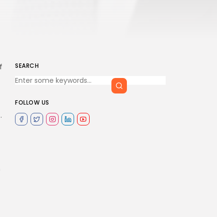
SEARCH
f
FOLLOW US
.
n