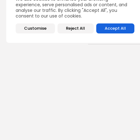
experience, serve personalised ads or content, and
analyse our traffic. By clicking "Accept All", you
consent to our use of cookies.
Customise
Reject All
Accept All
Recent Posts:
Cu
RED 
CEL
SUPP
5
vie
BY
B
busi
Tuni
5.1%
9
vie
BY
B