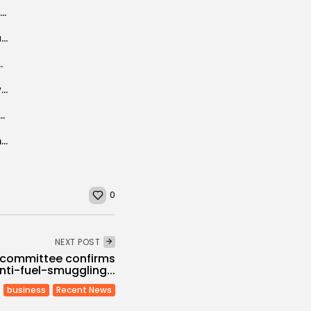
Fares Landoulsi’s starring role in new Russian series
Italy allocates €20 million to a program for returning immigrants from Libya,...
ecember 4-5 in Tunis
Foreign currency reserves rise to high level in two years
nal startup roadshow: Bringing innovation closer to home
Tunisian businessmen keen to invest in Qatari market
0
NEXT POST
s committee confirms
nti-fuel-smuggling...
business
Recent News