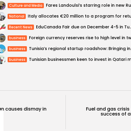
Culture and Media
National
EduCanada Fair due on D
Recent News
business
Tunisia’s regio
business
business
ban causes dismay in
Fuel and gas crisi
success of a