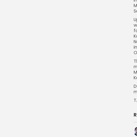
M
S
U
w
f
K
N
i
O
T
m
M
K
D
m
T
R