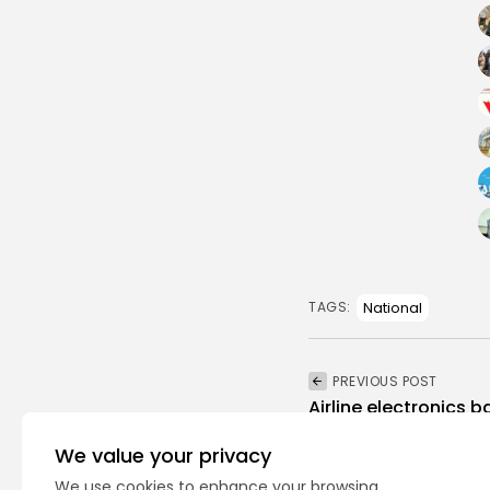
National
TAGS:
PREVIOUS POST
Airline electronics 
Tunisia, Morocco
We value your privacy
National
Recent News
We use cookies to enhance your browsing