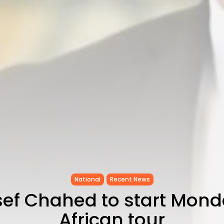
National
Recent News
ef Chahed to start Mond
African tour