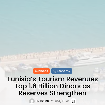
Ashour Makes History...
TRENDING CATEGORIES
Recent News
4832 Articles
business
2020 Articles
National
1413 Articles
Culture and Media
647 Articles
voices
489 Articles
LATEST REVIEWS
business
Economy
Tunisia’s Tourism Revenues
FOLLOW US
Top 1.6 Billion Dinars as
Reserves Strengthen
BY
BGMN
20/04/2026