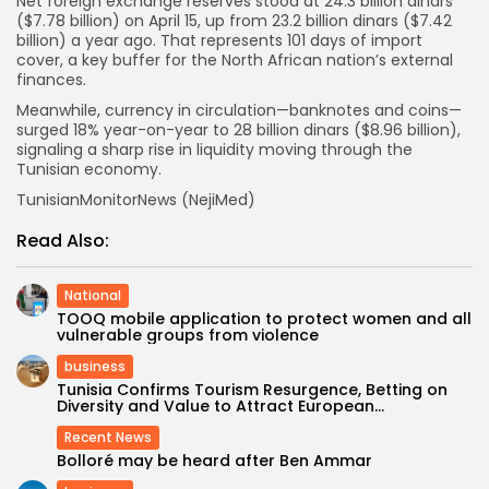
Net foreign exchange reserves stood at 24.3 billion dinars
($7.78 billion) on April 15, up from 23.2 billion dinars ($7.42
billion) a year ago. That represents 101 days of import
cover, a key buffer for the North African nation’s external
finances.
Meanwhile, currency in circulation—banknotes and coins—
surged 18% year-on-year to 28 billion dinars ($8.96 billion),
signaling a sharp rise in liquidity moving through the
Tunisian economy.
TunisianMonitorNews (NejiMed)
Read Also:
National
TOOQ mobile application to protect women and all
vulnerable groups from violence
business
Tunisia Confirms Tourism Resurgence, Betting on
Diversity and Value to Attract European...
Recent News
Bolloré may be heard after Ben Ammar