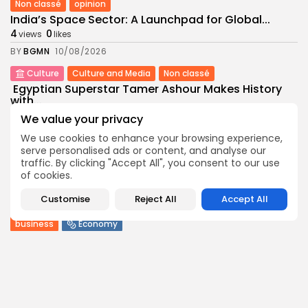
Non classé
opinion
India’s Space Sector: A Launchpad for Global...
4
0
views
likes
BY
BGMN
10/08/2026
Culture
Culture and Media
Non classé
Egyptian Superstar Tamer Ashour Makes History
with...
6
0
views
likes
We value your privacy
BY
BGMN
09/08/2026
We use cookies to enhance your browsing experience,
serve personalised ads or content, and analyse our
business
Economy
traffic. By clicking "Accept All", you consent to our use
Tunisia Holds Crown as Top Maghreb Destination...
of cookies.
8
0
views
likes
Customise
Reject All
Accept All
BY
BGMN
09/08/2026
business
Economy
Tunisia’s Tourism Revenues Soar to Record 5.3...
14
0
views
likes
BY
BGMN
07/08/2026
Culture
Culture and Media