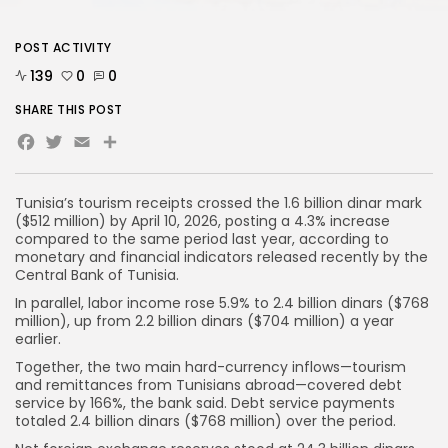
POST ACTIVITY
139
0
0
SHARE THIS POST
Facebook
Twitter
Email
Share
Tunisia’s tourism receipts crossed the 1.6 billion dinar mark
($512 million) by April 10, 2026, posting a 4.3% increase
compared to the same period last year, according to
monetary and financial indicators released recently by the
Central Bank of Tunisia.
In parallel, labor income rose 5.9% to 2.4 billion dinars ($768
million), up from 2.2 billion dinars ($704 million) a year
earlier.
Together, the two main hard-currency inflows—tourism
and remittances from Tunisians abroad—covered debt
service by 166%, the bank said. Debt service payments
totaled 2.4 billion dinars ($768 million) over the period.