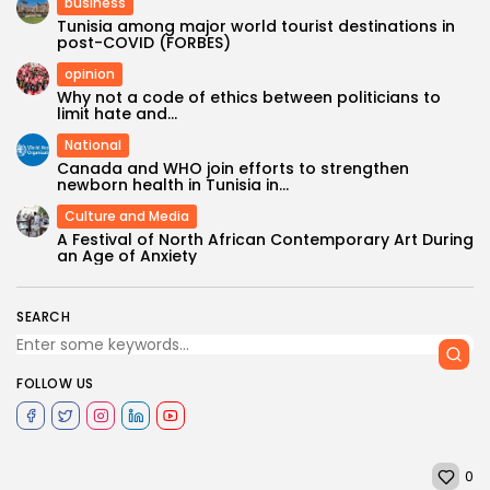
business
Tunisia among major world tourist destinations in
post-COVID (FORBES)
opinion
Why not a code of ethics between politicians to
limit hate and...
National
Canada and WHO join efforts to strengthen
newborn health in Tunisia in...
Culture and Media
A Festival of North African Contemporary Art During
an Age of Anxiety
SEARCH
FOLLOW US
0