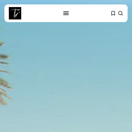
SEARCH
RECENT POSTS
Editorial
The Mecca Triangle.. When the
Region...
Non classé
India’s Space Sector: A
Launchpad for...
Culture
Egyptian Superstar Tamer