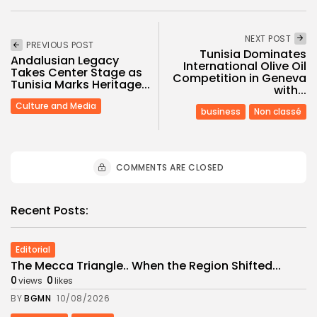
NEXT POST
PREVIOUS POST
Tunisia Dominates
Andalusian Legacy
International Olive Oil
Takes Center Stage as
Competition in Geneva
Tunisia Marks Heritage...
with...
Culture and Media
business
Non classé
COMMENTS ARE CLOSED
Recent Posts:
Editorial
The Mecca Triangle.. When the Region Shifted...
0
0
views
likes
BY
BGMN
10/08/2026