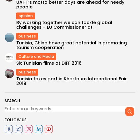
UAHT’s motto better days are ahead for needy
people
opinion
By working together we can tackle global
challenges – EU Commissioner at...
business
Tunisia, China have great potential in promoting
tourism cooperation
Culture and Media
Six Tunisian films at DIFF 2016
business
Tunisia takes part in Khartoum International Fair
2019
SEARCH
FOLLOW US