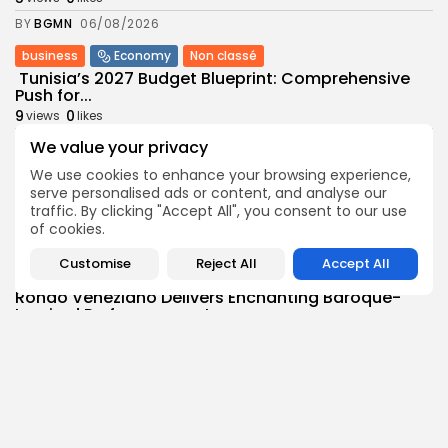
BY
BGMN
06/08/2026
business
Economy
Non classé
Tunisia’s 2027 Budget Blueprint: Comprehensive
Push for...
9
0
views
likes
BY
BGMN
05/08/2026
We value your privacy
business
Economy
We use cookies to enhance your browsing experience,
serve personalised ads or content, and analyse our
Tunisia’s Inflation Eases to 5.1% as Food...
traffic. By clicking "Accept All", you consent to our use
9
0
views
likes
of cookies.
BY
BGMN
05/08/2026
Customise
Reject All
Accept All
Culture
Culture and Media
Rondò Veneziano Delivers Enchanting Baroque-
Inspired Performance at...
11
0
views
likes
BY
BGMN
05/08/2026
business
Economy
Tunisian Remittances Surge Toward $3 Billion:
Diaspora...