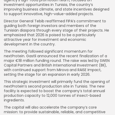
investment opportunities in Tunisia, the country’s
improving business climate, and state incentives designed
to support innovative, high-value-added projects.
Director General Tebib reaffirmed FIPA’s commitment to
guiding both foreign investors and members of the
Tunisian diaspora through every stage of their projects. He
emphasized that 2026 is poised to be a particularly
attractive year for investment and economic
development in the country.
The meeting followed significant momentum for
nextProtein. Gastli announced the recent finalization of a
major €18 million funding round. The raise was led by SWEN
Capital Partners and British International Investment (BII),
with continued support from Mirova and RAISE Impact,
setting the stage for an expansion in early 2026.
This strategic investment will primarily fund the opening of
nextProtein’s second production site in Tunisia. The new
facility is expected to boost the company’s total annual
production capacity to 12,000 tonnes of insect-based
ingredients.
The capital will also accelerate the company’s core
mission: to provide sustainable, reliable, and competitive