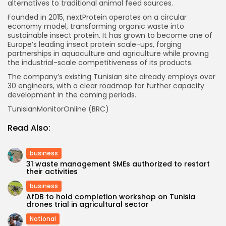
alternatives to traditional animal feed sources.
Founded in 2015, nextProtein operates on a circular
economy model, transforming organic waste into
sustainable insect protein. It has grown to become one of
Europe’s leading insect protein scale-ups, forging
partnerships in aquaculture and agriculture while proving
the industrial-scale competitiveness of its products.
The company’s existing Tunisian site already employs over
30 engineers, with a clear roadmap for further capacity
development in the coming periods.
TunisianMonitorOnline (BRC)
Read Also:
business
31 waste management SMEs authorized to restart
their activities
business
AfDB to hold completion workshop on Tunisia
drones trial in agricultural sector
National