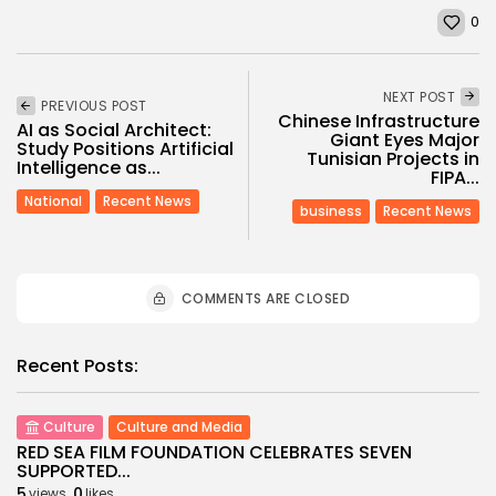
0
NEXT POST
PREVIOUS POST
Chinese Infrastructure
AI as Social Architect:
Giant Eyes Major
Study Positions Artificial
Tunisian Projects in
Intelligence as...
FIPA...
National
Recent News
business
Recent News
COMMENTS ARE CLOSED
Recent Posts:
Culture
Culture and Media
RED SEA FILM FOUNDATION CELEBRATES SEVEN
SUPPORTED...
5
0
views
likes