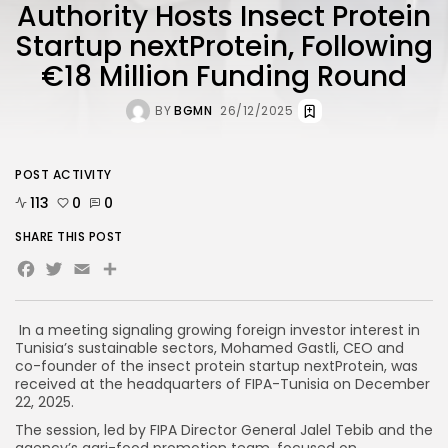
Authority Hosts Insect Protein
Startup nextProtein, Following
€18 Million Funding Round
BY
BGMN
26/12/2025
POST ACTIVITY
113
0
0
SHARE THIS POST
Facebook
Twitter
Email
In a meeting signaling growing foreign investor interest in
Tunisia’s sustainable sectors, Mohamed Gastli, CEO and
co-founder of the insect protein startup nextProtein, was
received at the headquarters of FIPA-Tunisia on December
22, 2025.
The session, led by FIPA Director General Jalel Tebib and the
agency’s agri-food promotion team, focused on