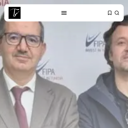
SEARCH
RECENT POSTS
Culture
RED SEA FILM FOUNDATION
CELEBRATES SEVEN...
business
Tunisia’s 2027 Budget Blueprint:
Comprehensive Push...
business