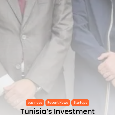
Tunisia’s Inflation Eases to 5.1%
as...
TRENDING CATEGORIES
Recent News
4832 Articles
business
2018 Articles
National
1413 Articles
Culture and Media
645 Articles
voices
489 Articles
LATEST REVIEWS
FOLLOW US
business
Recent News
Startups
Tunisia’s Investment