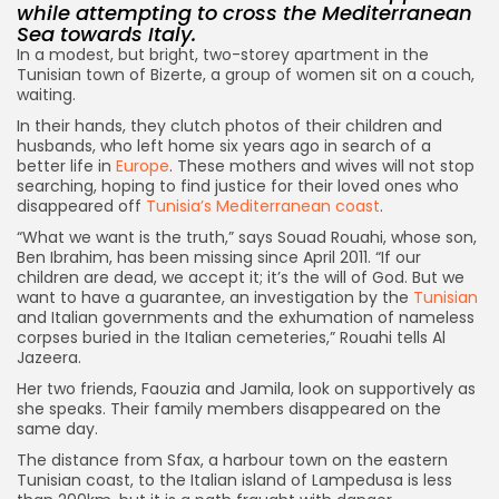
while attempting to cross the Mediterranean
Sea towards Italy.
In a modest, but bright, two-storey apartment in the
Tunisian town of Bizerte, a group of women sit on a couch,
waiting.
In their hands, they clutch photos of their children and
husbands, who left home six years ago in search of a
better life in
Europe
. These mothers and wives will not stop
searching, hoping to find justice for their loved ones who
disappeared off
Tunisia’s Mediterranean coast
.
“What we want is the truth,” says Souad Rouahi, whose son,
Ben Ibrahim, has been missing since April 2011. “If our
children are dead, we accept it; it’s the will of God. But we
want to have a guarantee, an investigation by the
Tunisian
and Italian governments and the exhumation of nameless
corpses buried in the Italian cemeteries,” Rouahi tells Al
Jazeera.
Her two friends, Faouzia and Jamila, look on supportively as
she speaks. Their family members disappeared on the
same day.
The distance from Sfax, a harbour town on the eastern
Tunisian coast, to the Italian island of Lampedusa is less