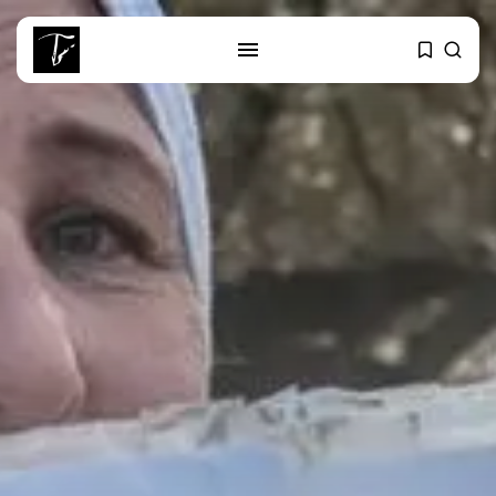
SEARCH
RECENT POSTS
business
Tunisia’s Tourism Revenues Soar
to Record...
Culture
Timeless Melodies Echo at
Carthage: Mayada...