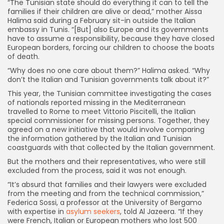
“The Tunisian state should do everything it can to tell the
families if their children are alive or dead,” mother Aissa
Halima said during a February sit-in outside the Italian
embassy in Tunis. “[But] also Europe and its governments
have to assume a responsibility, because they have closed
European borders, forcing our children to choose the boats
of death.
“Why does no one care about them?” Halima asked. “Why
don’t the Italian and Tunisian governments talk about it?”
This year, the Tunisian committee investigating the cases
of nationals reported missing in the Mediterranean
travelled to Rome to meet Vittorio Piscitelli, the Italian
special commissioner for missing persons. Together, they
agreed on a new initiative that would involve comparing
the information gathered by the Italian and Tunisian
coastguards with that collected by the Italian government.
But the mothers and their representatives, who were still
excluded from the process, said it was not enough.
“It’s absurd that families and their lawyers were excluded
from the meeting and from the technical commission,”
Federica Sossi, a professor at the University of Bergamo
with expertise in
asylum seekers
, told Al Jazeera. “If they
were French, Italian or European mothers who lost 500