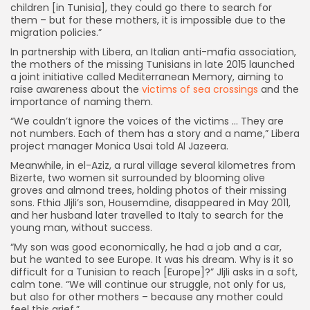
children [in Tunisia], they could go there to search for
them – but for these mothers, it is impossible due to the
migration policies.”
In partnership with Libera, an Italian anti-mafia association,
the mothers of the missing Tunisians in late 2015 launched
a joint initiative called Mediterranean Memory, aiming to
raise awareness about the
victims of sea crossings
and the
importance of naming them.
“We couldn’t ignore the voices of the victims … They are
not numbers. Each of them has a story and a name,” Libera
project manager Monica Usai told Al Jazeera.
Meanwhile, in el-Aziz, a rural village several kilometres from
Bizerte, two women sit surrounded by blooming olive
groves and almond trees, holding photos of their missing
sons. Fthia Jljli’s son, Housemdine, disappeared in May 2011,
and her husband later travelled to Italy to search for the
young man, without success.
“My son was good economically, he had a job and a car,
but he wanted to see Europe. It was his dream. Why is it so
difficult for a Tunisian to reach [Europe]?” Jljli asks in a soft,
calm tone. “We will continue our struggle, not only for us,
but also for other mothers – because any mother could
feel this grief.”