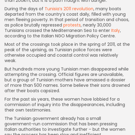
than 200km, but it is a path fraught with danger.
During the days of
Tunisia’s 2011 revolution
, many boats
departed from the country’s coast daily, filled with young
men fleeing poverty. In that period of transition and chaos,
as police brutally repressed
protests
, nearly 30,000
Tunisians crossed the Mediterranean Sea to enter
Italy
,
according to the Italian NGO Migration Policy Centre.
Most of the crossings took place in the spring of 2011, at the
peak of the uprising, as Tunisian police forces were
otherwise occupied and coastal control was relatively
weak.
But hundreds more young Tunisian men disappeared while
attempting the crossing. Official figures are unavailable,
but a group of Tunisian mothers have amassed a dossier
of more than 500 names. Some believe their sons drowned
after their boats capsized.
For the past six years, these women have lobbied for a
commission of inquiry into the disappearances, including
their own testimonies.
The Tunisian government already has a small
government-run commission that has been pressing
Italian authorities to investigate further – but the women
say the process has been slow and inefficient.