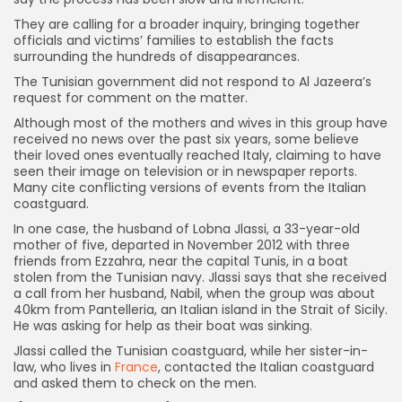
They are calling for a broader inquiry, bringing together
officials and victims’ families to establish the facts
surrounding the hundreds of disappearances.
The Tunisian government did not respond to Al Jazeera’s
request for comment on the matter.
Although most of the mothers and wives in this group have
received no news over the past six years, some believe
their loved ones eventually reached Italy, claiming to have
seen their image on television or in newspaper reports.
Many cite conflicting versions of events from the Italian
coastguard.
In one case, the husband of Lobna Jlassi, a 33-year-old
mother of five, departed in November 2012 with three
friends from Ezzahra, near the capital Tunis, in a boat
stolen from the Tunisian navy. Jlassi says that she received
a call from her husband, Nabil, when the group was about
40km from Pantelleria, an Italian island in the Strait of Sicily.
He was asking for help as their boat was sinking.
Jlassi called the Tunisian coastguard, while her sister-in-
law, who lives in
France
, contacted the Italian coastguard
and asked them to check on the men.