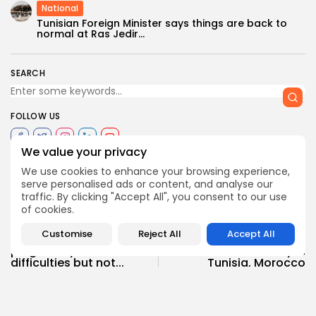
National
Tunisian Foreign Minister says things are back to
normal at Ras Jedir...
SEARCH
FOLLOW US
We value your privacy
We use cookies to enhance your browsing experience,
0
opinion
TAGS:
serve personalised ads or content, and analyse our
traffic. By clicking "Accept All", you consent to our use
of cookies.
PREVIOUS POST
NEXT POST
Customise
Reject All
Accept All
Ridha Saïdi: Tunisia
Airline electronics ban
plagued by serious
causes dismay in
difficulties but not...
Tunisia, Morocco
National
Recent News
National
Recent News