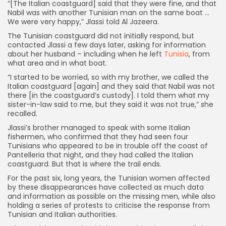
“[The Italian coastguard] said that they were fine, and that
Nabil was with another Tunisian man on the same boat …
We were very happy,” Jlassi told Al Jazeera.
The Tunisian coastguard did not initially respond, but
contacted Jlassi a few days later, asking for information
about her husband – including when he left
Tunisia
, from
what area and in what boat.
“I started to be worried, so with my brother, we called the
Italian coastguard [again] and they said that Nabil was not
there [in the coastguard’s custody]. I told them what my
sister-in-law said to me, but they said it was not true,” she
recalled.
Jlassi’s brother managed to speak with some Italian
fishermen, who confirmed that they had seen four
Tunisians who appeared to be in trouble off the coast of
Pantelleria that night, and they had called the Italian
coastguard. But that is where the trail ends.
For the past six, long years, the Tunisian women affected
by these disappearances have collected as much data
and information as possible on the missing men, while also
holding a series of protests to criticise the response from
Tunisian and Italian authorities.