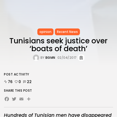
opinion
Recent News
Tunisians seek justice over
‘boats of death’
BY
BGMN
02/04/2017
POST ACTIVITY
76
0
22
SHARE THIS POST
Facebook
Twitter
Email
Hundreds of Tunisian men have disappeared