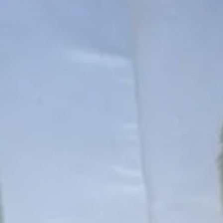
Culture
RED SEA FILM FOUNDATION
CELEBRATES SEVEN...
TRENDING CATEGORIES
Recent News
4832 Articles
business
2019 Articles
National
1413 Articles
Culture and Media
646 Articles
voices
489 Articles
LATEST REVIEWS
FOLLOW US