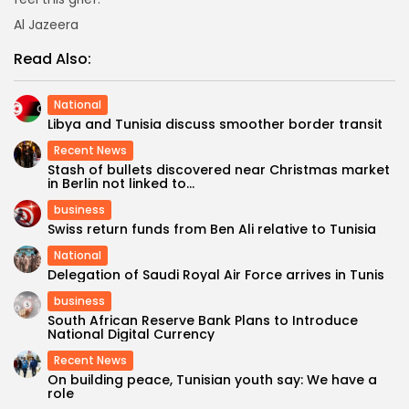
Al Jazeera
Read Also:
National
Libya and Tunisia discuss smoother border transit
Recent News
Stash of bullets discovered near Christmas market
in Berlin not linked to...
business
Swiss return funds from Ben Ali relative to Tunisia
National
Delegation of Saudi Royal Air Force arrives in Tunis
business
South African Reserve Bank Plans to Introduce
National Digital Currency
Recent News
On building peace, Tunisian youth say: We have a
role