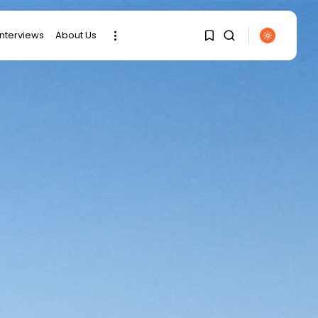
interviews
About Us
SEARCH
1
1
RECENT POSTS
Sorry, you have no
bookmarks yet.
business
Tunisia’s 2027 Budget
Blueprint:
0
Comprehensive Push...
business
Tunisia’s Inflation
Eases to 5.1% as...