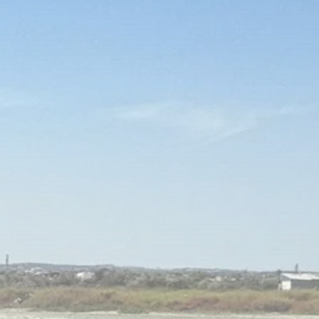
Culture
Rondò Veneziano
Delivers Enchanting
Baroque-Inspired
Performance...
TRENDING CATEGORIES
Recent News
4832 Articles
business
2018 Articles
National
1413 Articles
Culture and Media
644 Articles
voices
489 Articles
LATEST REVIEWS
FOLLOW US