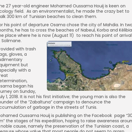
he 27 year-old engineer Mohamed Oussama Houij is keen on
cology field. As an environmentalist, he made the crazy bet to
alk 300 km of Tunisian beaches to clean them.
or his point of departure Osama chose the city of Mahdia. In tw
onths, he has to cross the beaches of Nabeul, Korba and Kélibia
he place where he is now (August 11) to reach his point of arrival
n Solimane.
rovided with trash
ags, gloves, a
udimentary
quipment but
specially with a
reat
etermination,
sama began his
ourney on Sunday,
uly 1, 2018. It is not his first initiative; the young man is also the
ounder of the “Zabaltuna” campaign to denounce the
ccumulation of garbage in the streets of Tunis.
ohamed Oussama Houij is publishing on the Facebook page “3
m” the stages of his expedition, hoping to raise awareness arou
 noble cause, namely the preservation of the Tunisian coast, a
reasure whose value that most people do not seem to grasp.