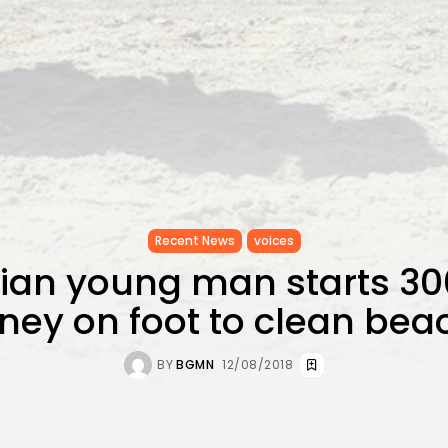
Recent News
voices
sian young man starts 3
rney on foot to clean bea
BY
BGMN
12/08/2018