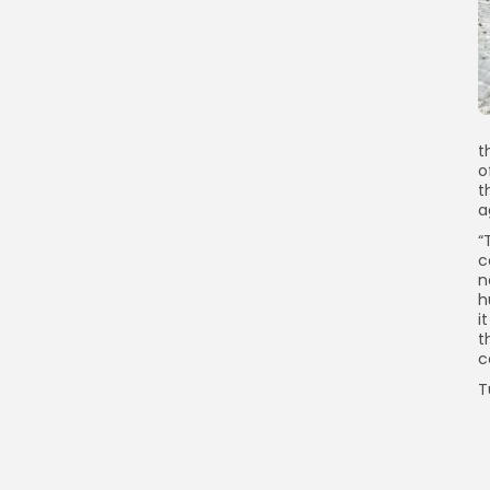
t
o
t
a
“
c
n
h
i
t
c
T