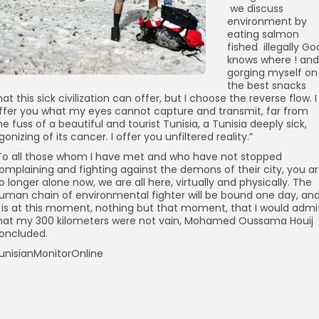
we discuss
environment by
eating salmon
fished illegally Go
knows where ! and
gorging myself on
the best snacks
hat this sick civilization can offer, but I choose the reverse flow. I
ffer you what my eyes cannot capture and transmit, far from
he fuss of a beautiful and tourist Tunisia, a Tunisia deeply sick,
gonizing of its cancer. I offer you unfiltered reality.”
To all those whom I have met and who have not stopped
omplaining and fighting against the demons of their city, you a
o longer alone now, we are all here, virtually and physically. The
uman chain of environmental fighter will be bound one day, an
t is at this moment, nothing but that moment, that I would admi
hat my 300 kilometers were not vain, Mohamed Oussama Houij
oncluded.
unisianMonitorOnline