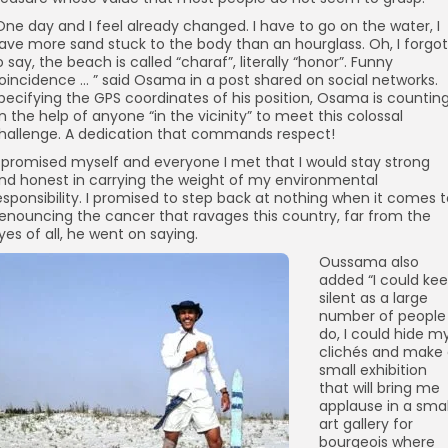
One day and I feel already changed. I have to go on the water, I
ave more sand stuck to the body than an hourglass. Oh, I forgot
o say, the beach is called “charaf”, literally “honor”. Funny
oincidence … ” said Osama in a post shared on social networks.
pecifying the GPS coordinates of his position, Osama is countin
n the help of anyone “in the vicinity” to meet this colossal
hallenge. A dedication that commands respect!
I promised myself and everyone I met that I would stay strong
nd honest in carrying the weight of my environmental
esponsibility. I promised to step back at nothing when it comes 
enouncing the cancer that ravages this country, far from the
yes of all, he went on saying.
Oussama also
added “I could ke
silent as a large
number of people
do, I could hide m
clichés and make
small exhibition
that will bring me
applause in a smal
art gallery for
bourgeois where