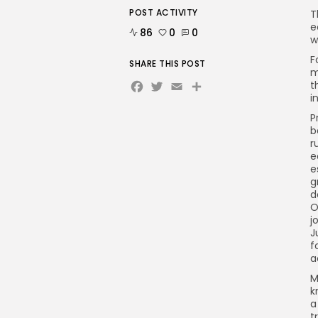
POST ACTIVITY
T
e
86
0
0
w
F
SHARE THIS POST
m
Facebook
Twitter
Email
Share
t
i
P
b
r
e
e
g
d
O
j
J
f
a
M
k
a
t