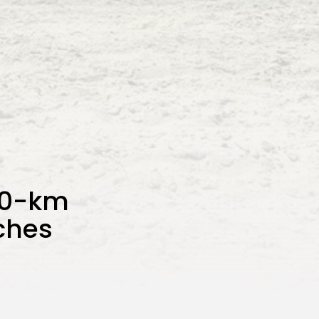
00-km
ches