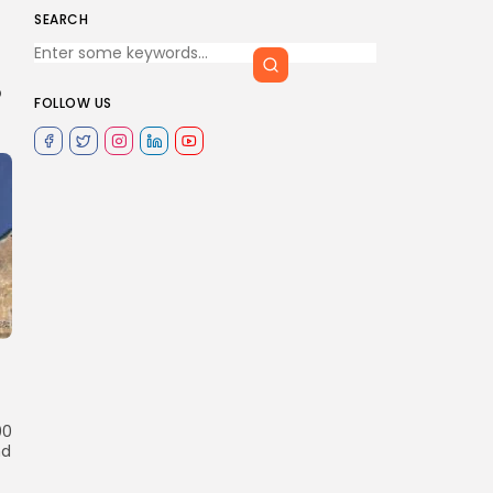
SEARCH
o
FOLLOW US
00
nd