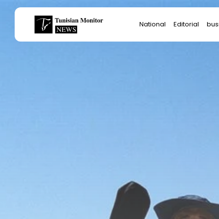
Search
National
Editorial
bus
for:
Star