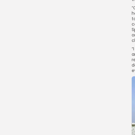
“
h
t
c
S
o
c
“
a
r
d
e