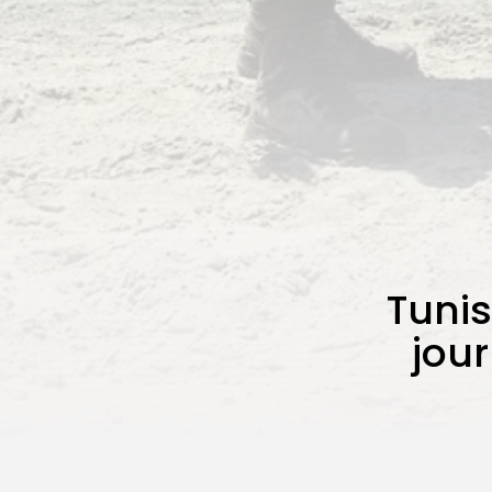
Tuni
jou