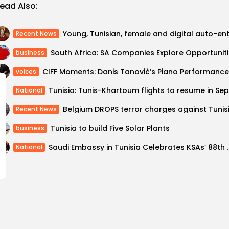
ead Also:
Recent News
South A
business
CIFF Moments: Danis Tanović’s Piano Performance
voices
National
Recent News
Tunisia to build Five Solar Plants
business
Saudi Embassy in Tunisia C
National