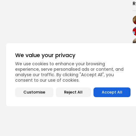
R
We value your privacy
We use cookies to enhance your browsing
experience, serve personalised ads or content, and
analyse our traffic. By clicking "Accept All", you
consent to our use of cookies.
Customise
Reject All
Accept All
PREVIOUS POST