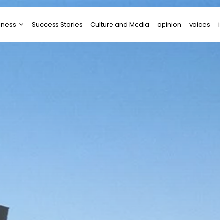
iness
Success Stories
Culture and Media
opinion
voices
tups