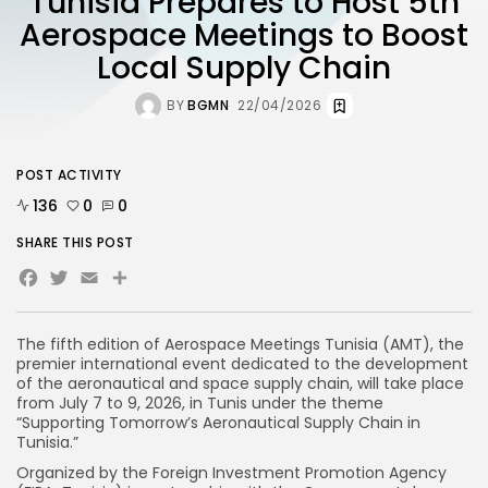
Tunisia Prepares to Host 5th
Aerospace Meetings to Boost
Local Supply Chain
BY
BGMN
22/04/2026
POST ACTIVITY
136
0
0
SHARE THIS POST
Facebook
Twitter
Email
Share
The fifth edition of Aerospace Meetings Tunisia (AMT), the
premier international event dedicated to the development
of the aeronautical and space supply chain, will take place
from July 7 to 9, 2026, in Tunis under the theme
“Supporting Tomorrow’s Aeronautical Supply Chain in
Tunisia.”
Organized by the Foreign Investment Promotion Agency