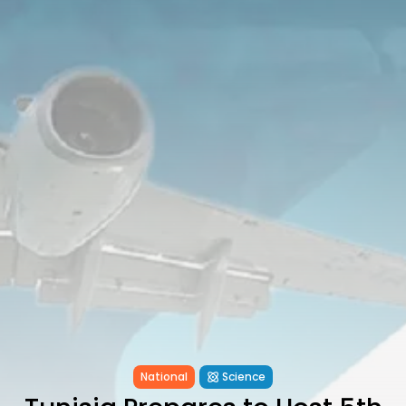
Tunisia’s Inflation Eases to 5.1%
as...
TRENDING CATEGORIES
Recent News
4832 Articles
business
2018 Articles
National
1413 Articles
Culture and Media
645 Articles
voices
489 Articles
LATEST REVIEWS
FOLLOW US
National
Science