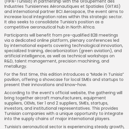
(FIPA-Tunisia) in partnership with the Groupement des
Industries Tunisiennes Aéronautiques et Spatiales (GITAS)
and international partner BCI Aerospace, the event aims to
increase local integration rates within this strategic sector.
It also seeks to consolidate Tunisia’s position as a
competitive aeronautical hub in North Africa.
Participants will benefit from pre-qualified B2B meetings
via a dedicated online platform, plenary conferences led
by international experts covering technological innovation,
specialized training, decarbonization (green aviation), and
artificial intelligence, as well as technical workshops on
R&D, talent management, precision machining, and
metallurgy.
For the first time, this edition introduces a “Made in Tunisia”
pavilion, offering a showcase for local SMEs and startups to
present their innovations and know-how.
According to the event’s official website, the gathering will
bring together aircraft manufacturers, equipment
suppliers, OEMs, tier 1 and 2 suppliers, SMEs, startups,
investors, and institutional representatives. This provides
Tunisian companies with a unique opportunity to integrate
into the supply chains of major international players.
Tunisia’s aeronautical sector is experiencing steady growth,