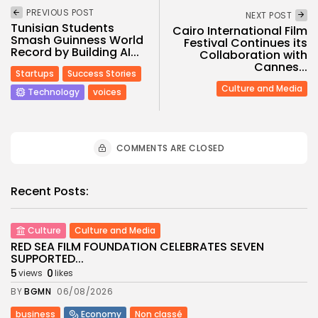
PREVIOUS POST
NEXT POST
Tunisian Students
Cairo International Film
Smash Guinness World
Festival Continues its
Record by Building AI...
Collaboration with
Cannes...
Startups
Success Stories
Culture and Media
Technology
voices
COMMENTS ARE CLOSED
Recent Posts:
Culture
Culture and Media
RED SEA FILM FOUNDATION CELEBRATES SEVEN
SUPPORTED...
5
0
views
likes
BY
BGMN
06/08/2026
business
Economy
Non classé