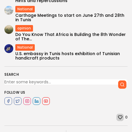
Hints and repercussions
National
Carthage Meetings to start on June 27th and 28th
in Tunis
opinion
Do You Know That Africa is Building the 8th Wonder
of The...
National
U.S. embassy in Tunis hosts exhibition of Tunisian
handicraft products
SEARCH
FOLLOW US
0