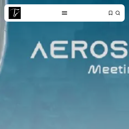
SEARCH
RECENT POSTS
Culture
RED SEA FILM FOUNDATION
CELEBRATES SEVEN...
business
Tunisia’s 2027 Budget Blueprint:
Comprehensive Push...
business