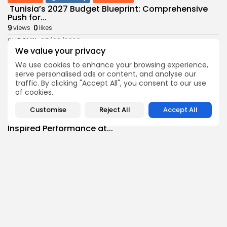
Tunisia’s 2027 Budget Blueprint: Comprehensive
Push for...
9
0
views
likes
BY
BGMN
05/08/2026
We value your privacy
business
Economy
We use cookies to enhance your browsing experience,
Tunisia’s Inflation Eases to 5.1% as Food...
serve personalised ads or content, and analyse our
9
0
views
likes
traffic. By clicking "Accept All", you consent to our use
of cookies.
BY
BGMN
05/08/2026
Culture
Culture and Media
Customise
Reject All
Accept All
Rondò Veneziano Delivers Enchanting Baroque-
Inspired Performance at...
11
0
views
likes
BY
BGMN
05/08/2026
business
Economy
Tunisian Remittances Surge Toward $3 Billion:
Diaspora...
10
0
views
likes
BY
BGMN
04/08/2026