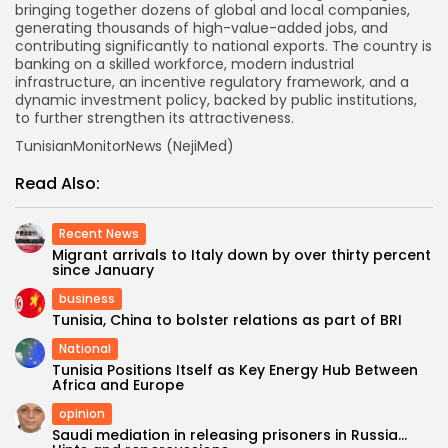
bringing together dozens of global and local companies,
generating thousands of high-value-added jobs, and
contributing significantly to national exports. The country is
banking on a skilled workforce, modern industrial
infrastructure, an incentive regulatory framework, and a
dynamic investment policy, backed by public institutions,
to further strengthen its attractiveness.
TunisianMonitorNews (NejiMed)
Read Also:
Recent News
Migrant arrivals to Italy down by over thirty percent
since January
business
Tunisia, China to bolster relations as part of BRI
National
Tunisia Positions Itself as Key Energy Hub Between
Africa and Europe
opinion
Saudi mediation in releasing prisoners in Russia…