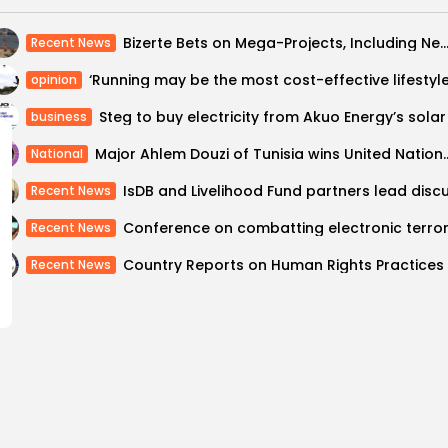
Bizerte Bets on Mega-Projects, Including New Deep-Water Port, to Fuel Gro
Recent News
opinion
business
Major Ahlem Douzi of Tunisia wins United Na
National
Recent News
Recent News
Recent News
laces in Global
Tunisia Turns t