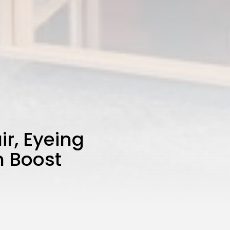
ir, Eyeing
m Boost