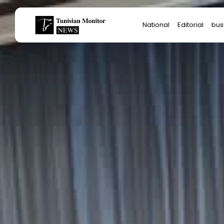
Search
National
Editorial
bus
for:
Star