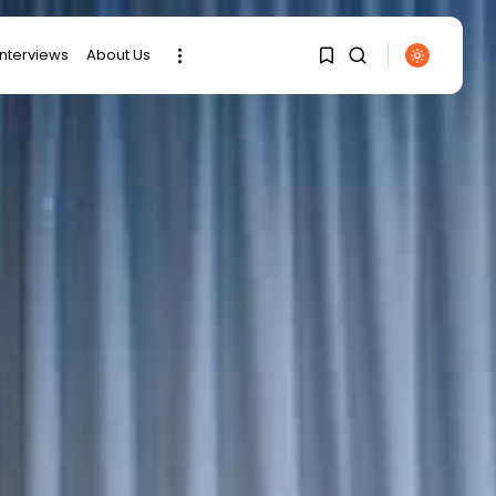
interviews
About Us
SEARCH
1
1
RECENT POSTS
Sorry, you have no
bookmarks yet.
business
Tunisia’s Tourism
Revenues Soar to
0
Record...
Culture
Timeless Melodies
Echo at Carthage:
Mayada...