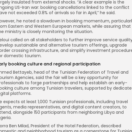
argely insulated from external shocks. “A clear example is the
ngoing US-Iran war: booking cancellations linked to the conflict
ave not exceeded 0.8% of arrivals so far in April,” he said.
owever, he noted a slowdown in booking momentum, particular
rom Eastern and Western European markets, while assuring that
he ministry is closely monitoring the situation.
eloui called on all stakeholders to further improve service quality
evelop sustainable and alternative tourism offerings, upgrade
order crossing infrastructure, and simplify investment procedur
or domestic tourism.
arly booking culture and regional participation
hmed Bettayeb, head of the Tunisian Federation of Travel and
ourism Agencies, said the fair will be a key opportunity for
rofessionals to forge partnerships and help establish an early-
ooking culture among Tunisian travelers, supported by dedicat
igital platforms.
e expects at least 1,000 Tunisian professionals, including travel
gents, media representatives, and digital content creators, to
ttend, alongside 150 participants from neighboring Libya and
lgeria.
orra Ben Milad, President of the Hotel Federation, described
omestic and neighborhood tourism as a cornerstone for Tunisi