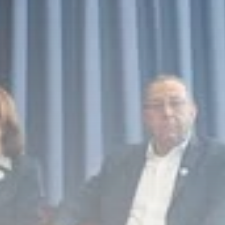
Culture
RED SEA FILM
FOUNDATION
CELEBRATES SEVEN...
TRENDING CATEGORIES
Recent News
4832 Articles
business
2019 Articles
National
1413 Articles
Culture and Media
646 Articles
voices
489 Articles
LATEST REVIEWS
FOLLOW US