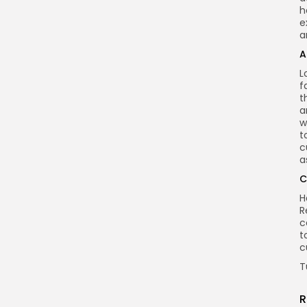
h
e
a
A
L
f
t
a
w
t
c
a
C
H
R
c
t
c
T
R