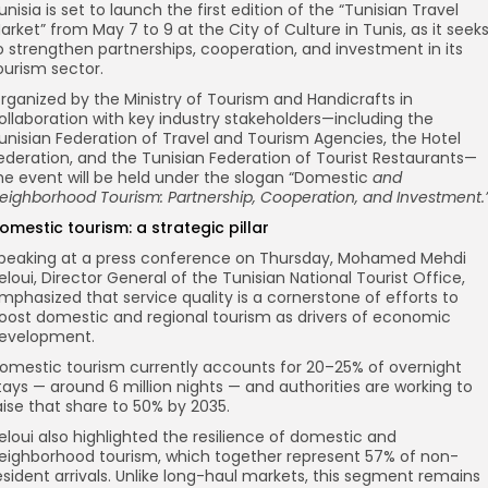
unisia is set to launch the first edition of the “Tunisian Travel
arket” from May 7 to 9 at the City of Culture in Tunis, as it seek
o strengthen partnerships, cooperation, and investment in its
ourism sector.
rganized by the Ministry of Tourism and Handicrafts in
ollaboration with key industry stakeholders—including the
unisian Federation of Travel and Tourism Agencies, the Hotel
ederation, and the Tunisian Federation of Tourist Restaurants—
he event will be held under the slogan “Domestic
and
eighborhood Tourism: Partnership, Cooperation, and Investment.
omestic tourism: a strategic pillar
peaking at a press conference on Thursday, Mohamed Mehdi
eloui, Director General of the Tunisian National Tourist Office,
mphasized that service quality is a cornerstone of efforts to
oost domestic and regional tourism as drivers of economic
evelopment.
omestic tourism currently accounts for 20–25% of overnight
tays — around 6 million nights — and authorities are working to
aise that share to 50% by 2035.
eloui also highlighted the resilience of domestic and
eighborhood tourism, which together represent 57% of non-
esident arrivals. Unlike long-haul markets, this segment remains