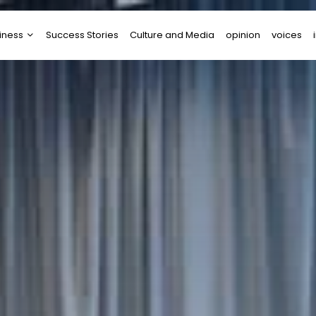
iness
Success Stories
Culture and Media
opinion
voices
tups