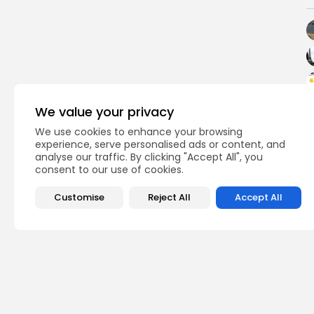
We value your privacy
We use cookies to enhance your browsing
experience, serve personalised ads or content, and
analyse our traffic. By clicking "Accept All", you
consent to our use of cookies.
Customise
Reject All
Accept All
PREVIOUS POST
Tunisia Jumps Five P