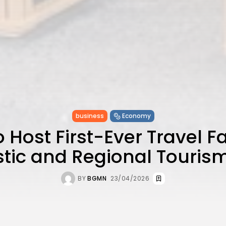
business
Economy
o Host First-Ever Travel Fa
ic and Regional Touris
BY
BGMN
23/04/2026