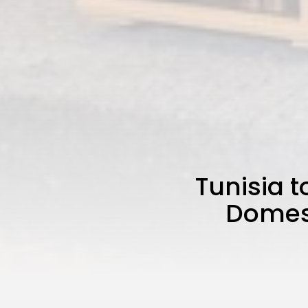
Tunisia t
Domest