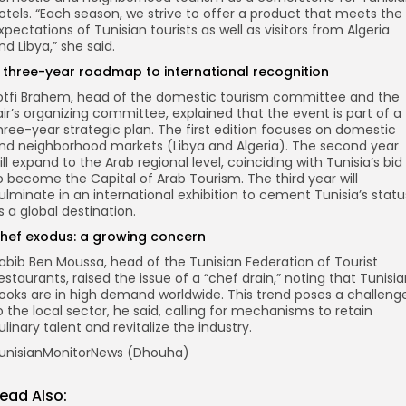
otels. “Each season, we strive to offer a product that meets the
xpectations of Tunisian tourists as well as visitors from Algeria
nd Libya,” she said.
 three-year roadmap to international recognition
otfi Brahem, head of the domestic tourism committee and the
air’s organizing committee, explained that the event is part of a
hree-year strategic plan. The first edition focuses on domestic
nd neighborhood markets (Libya and Algeria). The second year
ill expand to the Arab regional level, coinciding with Tunisia’s bid
o become the Capital of Arab Tourism. The third year will
ulminate in an international exhibition to cement Tunisia’s statu
s a global destination.
hef exodus: a growing concern
abib Ben Moussa, head of the Tunisian Federation of Tourist
estaurants, raised the issue of a “chef drain,” noting that Tunisi
ooks are in high demand worldwide. This trend poses a challeng
o the local sector, he said, calling for mechanisms to retain
ulinary talent and revitalize the industry.
unisianMonitorNews (Dhouha)
ead Also: