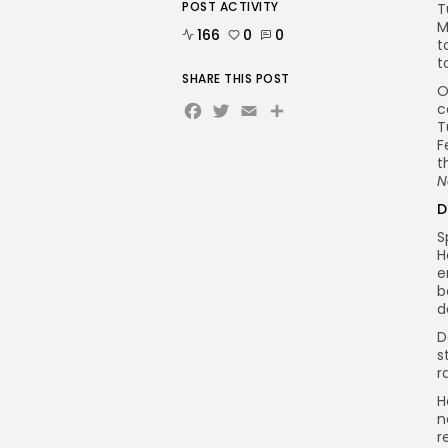
POST ACTIVITY
T
M
166
0
0
t
t
SHARE THIS POST
O
Facebook
Twitter
Email
c
T
F
t
N
D
S
H
e
b
d
D
s
r
H
n
r