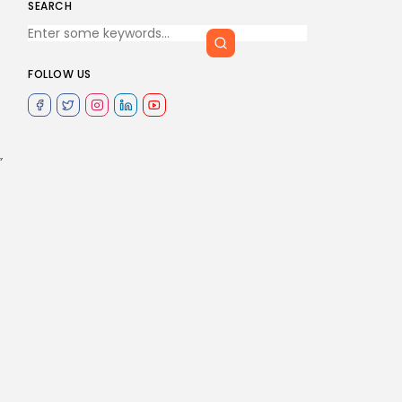
SEARCH
s
FOLLOW US
”