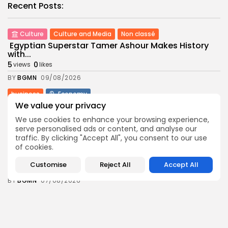
Recent Posts:
Culture
Culture and Media
Non classé
Egyptian Superstar Tamer Ashour Makes History
with...
5
0
views
likes
BY
BGMN
09/08/2026
business
Economy
Tunisia Holds Crown as Top Maghreb Destination...
We value your privacy
6
0
views
likes
We use cookies to enhance your browsing experience,
serve personalised ads or content, and analyse our
BY
BGMN
09/08/2026
traffic. By clicking "Accept All", you consent to our use
business
Economy
of cookies.
Tunisia’s Tourism Revenues Soar to Record 5.3...
Customise
Reject All
Accept All
12
0
views
likes
BY
BGMN
07/08/2026
Culture
Culture and Media
Timeless Melodies Echo at Carthage: Mayada El...
9
0
views
likes