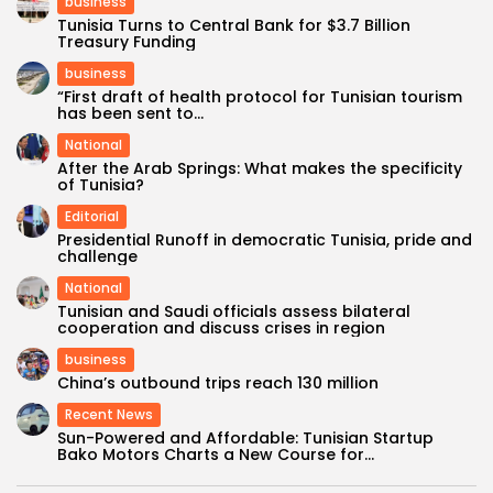
business
Tunisia Turns to Central Bank for $3.7 Billion
Treasury Funding
business
“First draft of health protocol for Tunisian tourism
has been sent to...
National
After the Arab Springs: What makes the specificity
of Tunisia?
Editorial
Presidential Runoff in democratic Tunisia, pride and
challenge
National
Tunisian and Saudi officials assess bilateral
cooperation and discuss crises in region
business
China’s outbound trips reach 130 million
Recent News
Sun-Powered and Affordable: Tunisian Startup
Bako Motors Charts a New Course for...