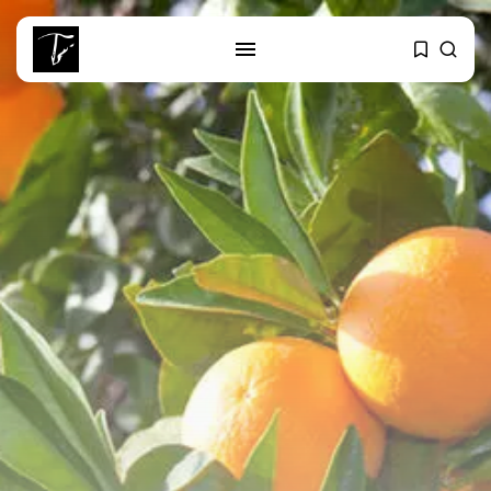
SEARCH
RECENT POSTS
Culture
Egyptian Superstar Tamer
Ashour Makes History...
business
Tunisia Holds Crown as Top
Maghreb...
business