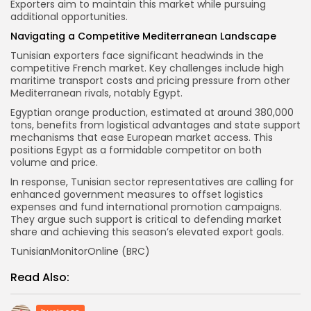
Exporters aim to maintain this market while pursuing
additional opportunities.
Navigating a Competitive Mediterranean Landscape
Tunisian exporters face significant headwinds in the
competitive French market. Key challenges include high
maritime transport costs and pricing pressure from other
Mediterranean rivals, notably Egypt.
Egyptian orange production, estimated at around 380,000
tons, benefits from logistical advantages and state support
mechanisms that ease European market access. This
positions Egypt as a formidable competitor on both
volume and price.
In response, Tunisian sector representatives are calling for
enhanced government measures to offset logistics
expenses and fund international promotion campaigns.
They argue such support is critical to defending market
share and achieving this season’s elevated export goals.
TunisianMonitorOnline (BRC)
Read Also: