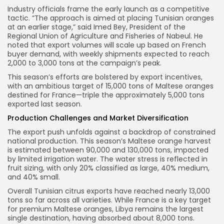
Industry officials frame the early launch as a competitive
tactic. “The approach is aimed at placing Tunisian oranges
at an earlier stage,” said Imed Bey, President of the
Regional Union of Agriculture and Fisheries of Nabeul. He
noted that export volumes will scale up based on French
buyer demand, with weekly shipments expected to reach
2,000 to 3,000 tons at the campaign’s peak.
This season’s efforts are bolstered by export incentives,
with an ambitious target of 15,000 tons of Maltese oranges
destined for France—triple the approximately 5,000 tons
exported last season.
Production Challenges and Market Diversification
The export push unfolds against a backdrop of constrained
national production. This season’s Maltese orange harvest
is estimated between 90,000 and 130,000 tons, impacted
by limited irrigation water. The water stress is reflected in
fruit sizing, with only 20% classified as large, 40% medium,
and 40% small.
Overall Tunisian citrus exports have reached nearly 13,000
tons so far across all varieties. While France is a key target
for premium Maltese oranges, Libya remains the largest
single destination, having absorbed about 8,000 tons.