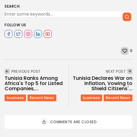
SEARCH
FOLLOW US
0
PREVIOUS POST
NEXT POST
Tunisia Ranks Among
Tunisia Declares War on
Africa's Top 5 for Listed
Inflation, Vowing to
Companies,...
Shield Citizens'...
business
Recent News
business
Recent News
COMMENTS ARE CLOSED