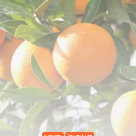
Tunisia’s Tourism Revenues Soar
to Record...
TRENDING CATEGORIES
Recent News
4832 Articles
business
2020 Articles
National
1413 Articles
Culture and Media
647 Articles
voices
489 Articles
LATEST REVIEWS
FOLLOW US
business
Recent News