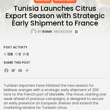
Tunisia Launches Citrus
Export Season with Strategic
Early Shipment to France
BY
BGMN
05/01/2026
POST ACTIVITY
106
0
0
SHARE THIS POST
Facebook
Twitter
Email
Share
Tunisian exporters have initiated the new season for
Maltese oranges with a strategic early shipment of 200
tons to the French port of Marseille. The move, starting one
week ahead of previous campaigns, is designed to secure
an early presence on European shelves and extend the
marketing window for Tunisian citrus.