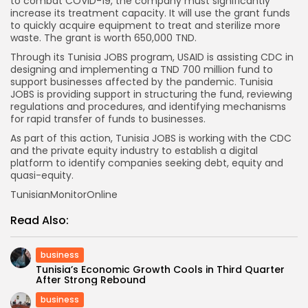
to combat COVID-19, the company must significantly
increase its treatment capacity. It will use the grant funds
to quickly acquire equipment to treat and sterilize more
waste. The grant is worth 650,000 TND.
Through its Tunisia JOBS program, USAID is assisting CDC in
designing and implementing a TND 700 million fund to
support businesses affected by the pandemic. Tunisia
JOBS is providing support in structuring the fund, reviewing
regulations and procedures, and identifying mechanisms
for rapid transfer of funds to businesses.
As part of this action, Tunisia JOBS is working with the CDC
and the private equity industry to establish a digital
platform to identify companies seeking debt, equity and
quasi-equity.
TunisianMonitorOnline
Read Also:
business
Tunisia’s Economic Growth Cools in Third Quarter
After Strong Rebound
business