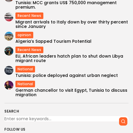
Tunisia: MCC grants US$ 750,000 management
premium.
Recent News
Migrant arrivals to Italy down by over thirty percent
since January
opinion
Algeria’s Sapped Tourism Potential
Recent News
EU, African leaders hatch plan to shut down Libya
migrant route
National
Tunisia: police deployed against urban neglect
National
German chancellor to visit Egypt, Tunisia to discuss
migration
SEARCH
FOLLOW US