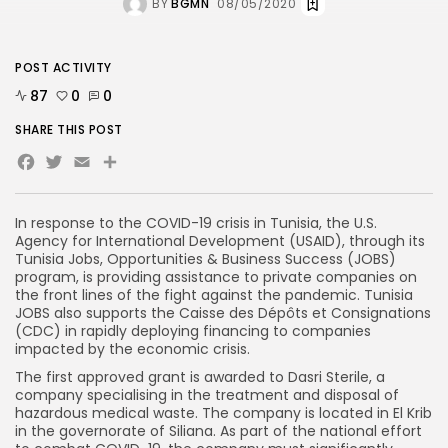
BY
BGMN
08/05/2020
POST ACTIVITY
87
0
0
SHARE THIS POST
Facebook
Twitter
Email
In response to the COVID-19 crisis in Tunisia, the U.S.
Agency for International Development (USAID), through its
Tunisia Jobs, Opportunities & Business Success (JOBS)
program, is providing assistance to private companies on
the front lines of the fight against the pandemic. Tunisia
JOBS also supports the Caisse des Dépôts et Consignations
(CDC) in rapidly deploying financing to companies
impacted by the economic crisis.
The first approved grant is awarded to Dasri Sterile, a
company specialising in the treatment and disposal of
hazardous medical waste. The company is located in El Krib
in the governorate of Siliana. As part of the national effort