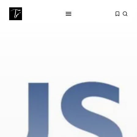
SEARCH
RECENT POSTS
Culture
Egyptian Superstar Tamer
Ashour Makes History...
business
Tunisia Holds Crown as Top
Maghreb...
business
Tunisia’s Tourism Revenues Soar