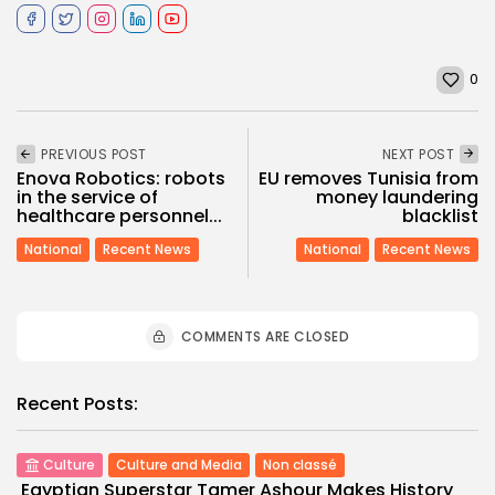
0
PREVIOUS POST
NEXT POST
Enova Robotics: robots
EU removes Tunisia from
in the service of
money laundering
healthcare personnel...
blacklist
National
Recent News
National
Recent News
COMMENTS ARE CLOSED
Recent Posts:
Culture
Culture and Media
Non classé
Egyptian Superstar Tamer Ashour Makes History