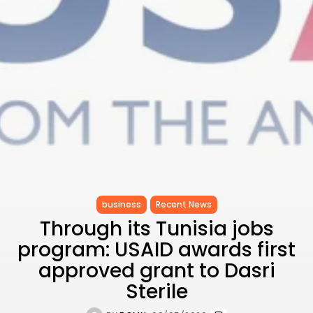
to Record...
TRENDING CATEGORIES
Recent News
4832 Articles
business
2020 Articles
National
1413 Articles
Culture and Media
647 Articles
voices
489 Articles
business
Recent News
LATEST REVIEWS
Through its Tunisia jobs
FOLLOW US
program: USAID awards first
approved grant to Dasri
Sterile