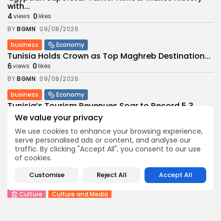
with...
4
0
views
likes
BY
BGMN
09/08/2026
business
Economy
Tunisia Holds Crown as Top Maghreb Destination...
6
0
views
likes
BY
BGMN
09/08/2026
business
Economy
Tunisia’s Tourism Revenues Soar to Record 5.3...
11
0
views
likes
We value your privacy
BY
BGMN
07/08/2026
We use cookies to enhance your browsing experience,
serve personalised ads or content, and analyse our
Culture
Culture and Media
traffic. By clicking "Accept All", you consent to our use
Timeless Melodies Echo at Carthage: Mayada El...
of cookies.
9
0
views
likes
Customise
Reject All
Accept All
BY
BGMN
07/08/2026
Culture
Culture and Media
RED SEA FILM FOUNDATION CELEBRATES SEVEN
SUPPORTED...