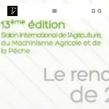
SEARCH
RECENT POSTS
Culture
Egyptian Superstar Tamer
Ashour Makes History...
business
Tunisia Holds Crown as Top
Maghreb...
business
Tunisia’s Tourism Revenues Soar