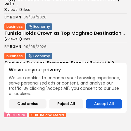
with...
3
0
views
likes
BY
BGMN
09/08/2026
business
Economy
Tunisia Holds Crown as Top Maghreb Destination...
6
0
views
likes
BY
BGMN
09/08/2026
business
Economy
Tunisia’s Tourism Revenues Soar to Record 5.3...
11
0
views
likes
We value your privacy
BY
BGMN
07/08/2026
We use cookies to enhance your browsing experience,
serve personalised ads or content, and analyse our
Culture
Culture and Media
traffic. By clicking "Accept All", you consent to our use
Timeless Melodies Echo at Carthage: Mayada El...
of cookies.
9
0
views
likes
Customise
Reject All
Accept All
BY
BGMN
07/08/2026
Culture
Culture and Media
RED SEA FILM FOUNDATION CELEBRATES SEVEN
SUPPORTED...