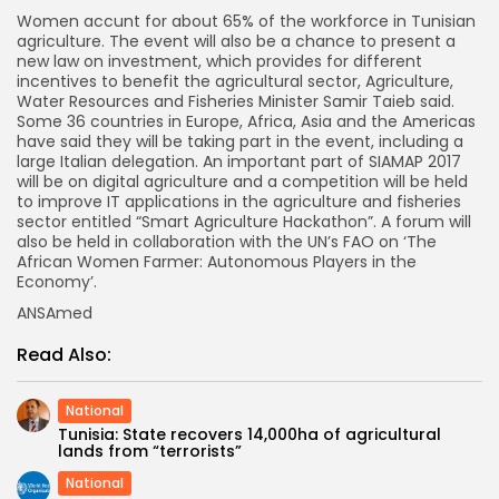
Women accunt for about 65% of the workforce in Tunisian
agriculture. The event will also be a chance to present a
new law on investment, which provides for different
incentives to benefit the agricultural sector, Agriculture,
Water Resources and Fisheries Minister Samir Taieb said.
Some 36 countries in Europe, Africa, Asia and the Americas
have said they will be taking part in the event, including a
large Italian delegation. An important part of SIAMAP 2017
will be on digital agriculture and a competition will be held
to improve IT applications in the agriculture and fisheries
sector entitled “Smart Agriculture Hackathon”. A forum will
also be held in collaboration with the UN’s FAO on ‘The
African Women Farmer: Autonomous Players in the
Economy’.
ANSAmed
Read Also:
National
Tunisia: State recovers 14,000ha of agricultural
lands from “terrorists”
National