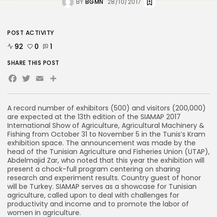
BY
BGMN
28/10/2017
POST ACTIVITY
92
0
1
SHARE THIS POST
Facebook
Twitter
Email
Share
A record number of exhibitors (500) and visitors (200,000)
are expected at the 13th edition of the SIAMAP 2017
International Show of Agriculture, Agricultural Machinery &
Fishing from October 31 to November 5 in the Tunis’s Kram
exhibition space. The announcement was made by the
head of the Tunisian Agriculture and Fisheries Union (UTAP),
Abdelmajid Zar, who noted that this year the exhibition will
present a chock-full program centering on sharing
research and experiment results. Country guest of honor
will be Turkey. SIAMAP serves as a showcase for Tunisian
agriculture, called upon to deal with challenges for
productivity and income and to promote the labor of
women in agriculture.