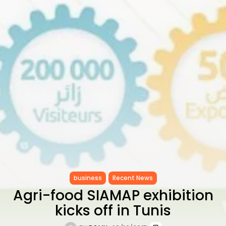
to Record...
TRENDING CATEGORIES
Recent News
4832 Articles
business
2020 Articles
National
1413 Articles
Culture and Media
647 Articles
voices
489 Articles
LATEST REVIEWS
FOLLOW US
business
Recent News
Agri-food SIAMAP exhibition
kicks off in Tunis