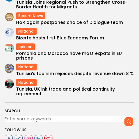
Tunisia Joins Regional Push to Strengthen Cross-
Border Health for Migrants
Recent News
HoR again postpones choice of Dialogue team
National
Bizerte hosts first Blue Economy Forum
opinion
Romania and Morocco have most expats in EU
prisons
National
Tunisia’s tourism rejoices despite revenue down 8 %
National
Tunisia, UK ink trade and political continuity
agreement
SEARCH
FOLLOW US