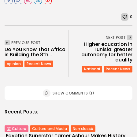
0
NEXT POST
PREVIOUS POST
Higher education in
Do You Know That Africa
Tunisia: greater
is Building the 8th...
autonomy for better
quality
opinion
Recent News
National
Recent News
SHOW COMMENTS (1)
Recent Posts:
Culture
Culture and Media
Non classé
Egyptian Superstar Tamer Ashour Makes History