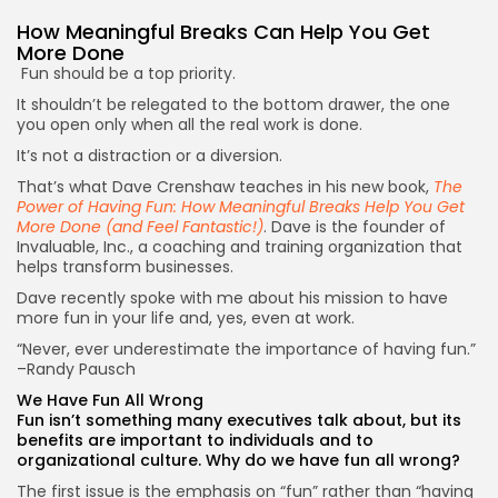
How Meaningful Breaks Can Help You
Get
More Done
Fun should be a top priority.
It shouldn’t be relegated to the bottom drawer, the one
you open only when all the real work is done.
It’s not a distraction or a diversion.
That’s what Dave Crenshaw teaches in his new book,
The
Power of Having Fun: How Meaningful Breaks Help You Get
More Done (and Feel Fantastic!)
. Dave is the founder of
Invaluable, Inc., a coaching and training organization that
helps transform businesses.
Dave recently spoke with me about his mission to have
more fun in your life and, yes, even at work.
“Never, ever underestimate the importance of having fun.”
–Randy Pausch
We Have Fun All Wrong
Fun isn’t something many executives talk about, but its
benefits are important to individuals and to
organizational culture. Why do we have fun all wrong?
The first issue is the emphasis on “fun” rather than “having