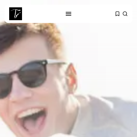
SEARCH
RECENT POSTS
Culture
Egyptian Superstar Tamer
Ashour Makes History...
business
Tunisia Holds Crown as Top
Maghreb...
business