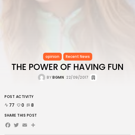
opinion
Recent News
THE POWER OF HAVING FUN
BY
BGMN
22/09/2017
POST ACTIVITY
77
0
8
SHARE THIS POST
Facebook
Twitter
Email