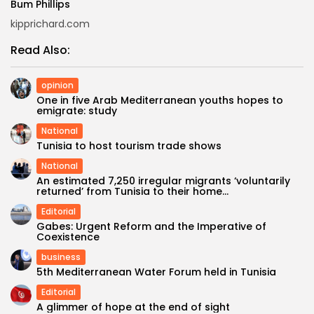
Bum Phillips
kipprichard.com
Read Also:
opinion
One in five Arab Mediterranean youths hopes to
emigrate: study
National
Tunisia to host tourism trade shows
National
An estimated 7,250 irregular migrants ‘voluntarily
returned’ from Tunisia to their home...
Editorial
Gabes: Urgent Reform and the Imperative of
Coexistence
business
5th Mediterranean Water Forum held in Tunisia
Editorial
A glimmer of hope at the end of sight