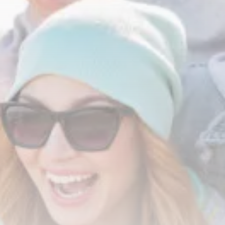
Tunisia’s Tourism Revenues Soar
to Record...
TRENDING CATEGORIES
Recent News
4832 Articles
business
2020 Articles
National
1413 Articles
Culture and Media
647 Articles
voices
489 Articles
LATEST REVIEWS
FOLLOW US