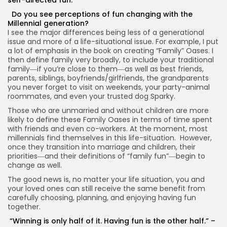
Do you see perceptions of fun changing with the
Millennial generation?
I see the major differences being less of a generational
issue and more of a life-situational issue. For example, I put
a lot of emphasis in the book on creating “Family” Oases. I
then define family very broadly, to include your traditional
family―if you’re close to them―as well as best friends,
parents, siblings, boyfriends/girlfriends, the grandparents
you never forget to visit on weekends, your party-animal
roommates, and even your trusted dog Sparky.
Those who are unmarried and without children are more
likely to define these Family Oases in terms of time spent
with friends and even co-workers. At the moment, most
millennials find themselves in this life-situation. However,
once they transition into marriage and children, their
priorities―and their definitions of “family fun”―begin to
change as well.
The good news is, no matter your life situation, you and
your loved ones can still receive the same benefit from
carefully choosing, planning, and enjoying having fun
together.
“Winning is only half of it. Having fun is the other half.” –