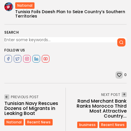
National
Tunisia Foils Daesh Plan to Seize Country’s Southern
Territories
SEARCH
FOLLOW US
0
NEXT POST
PREVIOUS POST
Rand Merchant Bank
Tunisian Navy Rescues
Ranks Morocco Third
Dozens of Migrants in
Most Attractive
Leaking Boat
Country...
National
Recent News
business
Recent News