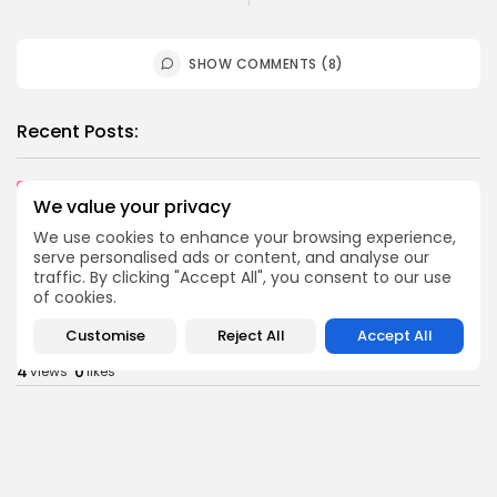
SHOW COMMENTS (8)
Recent Posts:
Culture
Culture and Media
Non classé
We value your privacy
Egyptian Superstar Tamer Ashour Makes History
with...
We use cookies to enhance your browsing experience,
serve personalised ads or content, and analyse our
1
0
views
likes
traffic. By clicking "Accept All", you consent to our use
BY
BGMN
09/08/2026
of cookies.
business
Economy
Customise
Reject All
Accept All
Tunisia Holds Crown as Top Maghreb Destination...
4
0
views
likes
BY
BGMN
09/08/2026
business
Economy
Tunisia’s Tourism Revenues Soar to Record 5.3...
8
0
views
likes