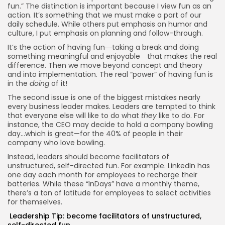
fun.” The distinction is important because I view fun as an
action. It’s something that we must make a part of our
daily schedule. While others put emphasis on humor and
culture, I put emphasis on planning and follow-through.
It’s the action of having fun―taking a break and doing
something meaningful and enjoyable―that makes the real
difference. Then we move beyond concept and theory
and into implementation. The real “power” of having fun is
in the
doing
of it!
The second issue is one of the biggest mistakes nearly
every business leader makes. Leaders are tempted to think
that everyone else will like to do what
they
like to do. For
instance, the CEO may decide to hold a company bowling
day…which is great—for the 40% of people in their
company who love bowling.
Instead, leaders should become facilitators of
unstructured, self-directed fun. For example. LinkedIn has
one day each month for employees to recharge their
batteries. While these “InDays” have a monthly theme,
there’s a ton of latitude for employees to select activities
for themselves.
Leadership Tip: become facilitators of unstructured,
self-directed fun.