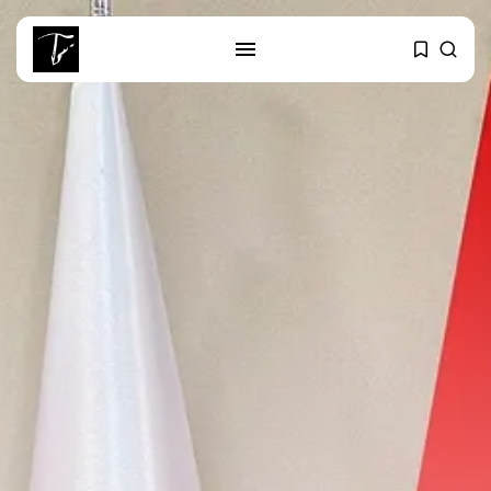
SEARCH
RECENT POSTS
business
Tunisia Holds Crown as Top
Maghreb...
business
Tunisia’s Tourism Revenues Soar
to Record...
Culture