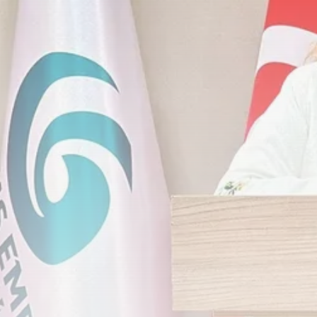
Timeless Melodies Echo at
Carthage: Mayada...
TRENDING CATEGORIES
Recent News
4832 Articles
business
2020 Articles
National
1413 Articles
Culture and Media
646 Articles
voices
489 Articles
LATEST REVIEWS
FOLLOW US