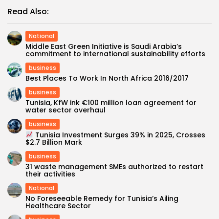
Read Also:
National
Middle East Green Initiative is Saudi Arabia’s
commitment to international sustainability efforts
business
Best Places To Work In North Africa 2016/2017
business
Tunisia, KfW ink €100 million loan agreement for
water sector overhaul
business
Tunisia Investment Surges 39% in 2025, Crosses
$2.7 Billion Mark
business
31 waste management SMEs authorized to restart
their activities
National
No Foreseeable Remedy for Tunisia’s Ailing
Healthcare Sector