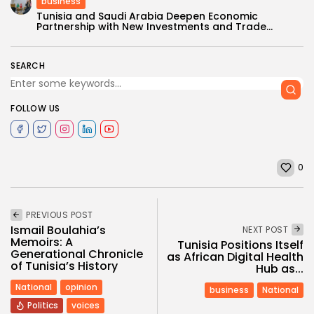
business
Tunisia and Saudi Arabia Deepen Economic
Partnership with New Investments and Trade...
SEARCH
FOLLOW US
0
PREVIOUS POST
Ismail Boulahia’s
NEXT POST
Memoirs: A
Tunisia Positions Itself
Generational Chronicle
as African Digital Health
of Tunisia’s History
Hub as...
National
opinion
business
National
Politics
voices