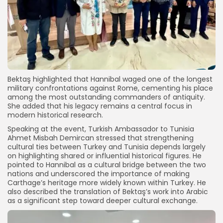
Bektaş highlighted that Hannibal waged one of the longest
military confrontations against Rome, cementing his place
among the most outstanding commanders of antiquity.
She added that his legacy remains a central focus in
modern historical research.
Speaking at the event, Turkish Ambassador to Tunisia
Ahmet Misbah Demircan stressed that strengthening
cultural ties between Turkey and Tunisia depends largely
on highlighting shared or influential historical figures. He
pointed to Hannibal as a cultural bridge between the two
nations and underscored the importance of making
Carthage’s heritage more widely known within Turkey. He
also described the translation of Bektaş’s work into Arabic
as a significant step toward deeper cultural exchange.