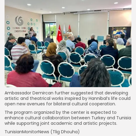
Ambassador Demircan further suggested that developing
artistic and theatrical works inspired by Hannibal’s life could
open new avenues for bilateral cultural cooperation.
The program organized by the center is expected to
enhance cultural collaboration between Turkey and Tunisia
while supporting joint academic and artistic projects.
TunisianMonitorNews (Tlig Dhouha)