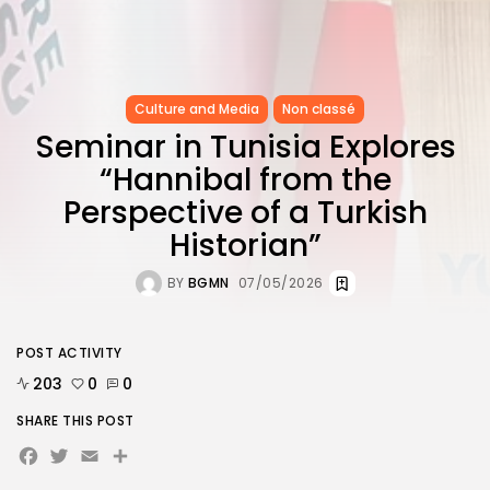
Culture and Media
Non classé
Seminar in Tunisia Explores
“Hannibal from the
Perspective of a Turkish
Historian”
BY
BGMN
07/05/2026
POST ACTIVITY
203
0
0
SHARE THIS POST
Facebook
Twitter
Email