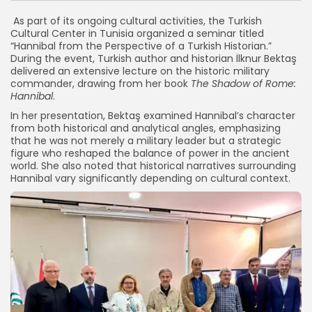
As part of its ongoing cultural activities, the Turkish
Cultural Center in Tunisia organized a seminar titled
“Hannibal from the Perspective of a Turkish Historian.”
During the event, Turkish author and historian İlknur Bektaş
delivered an extensive lecture on the historic military
commander, drawing from her book
The Shadow of Rome:
Hannibal
.
In her presentation, Bektaş examined Hannibal’s character
from both historical and analytical angles, emphasizing
that he was not merely a military leader but a strategic
figure who reshaped the balance of power in the ancient
world. She also noted that historical narratives surrounding
Hannibal vary significantly depending on cultural context.