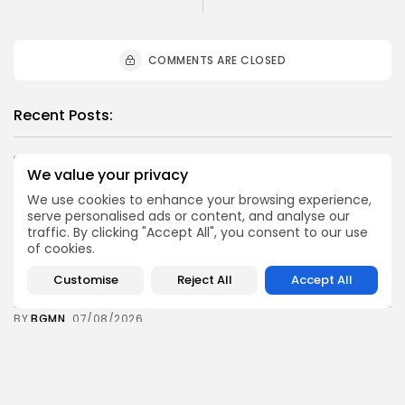
COMMENTS ARE CLOSED
Recent Posts:
business
Economy
We value your privacy
Tunisia Holds Crown as Top Maghreb Destination...
We use cookies to enhance your browsing experience,
0
0
views
likes
serve personalised ads or content, and analyse our
BY
BGMN
09/08/2026
traffic. By clicking "Accept All", you consent to our use
of cookies.
business
Economy
Tunisia’s Tourism Revenues Soar to Record 5.3...
Customise
Reject All
Accept All
3
0
views
likes
BY
BGMN
07/08/2026
Culture
Culture and Media
Timeless Melodies Echo at Carthage: Mayada El...
5
0
views
likes