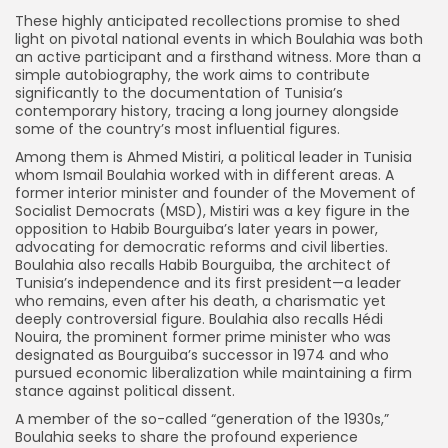
These highly anticipated recollections promise to shed
light on pivotal national events in which Boulahia was both
an active participant and a firsthand witness. More than a
simple autobiography, the work aims to contribute
significantly to the documentation of Tunisia’s
contemporary history, tracing a long journey alongside
some of the country’s most influential figures.
Among them is Ahmed Mistiri, a political leader in Tunisia
whom Ismail Boulahia worked with in different areas. A
former interior minister and founder of the Movement of
Socialist Democrats (MSD), Mistiri was a key figure in the
opposition to Habib Bourguiba’s later years in power,
advocating for democratic reforms and civil liberties.
Boulahia also recalls Habib Bourguiba, the architect of
Tunisia’s independence and its first president—a leader
who remains, even after his death, a charismatic yet
deeply controversial figure. Boulahia also recalls Hédi
Nouira, the prominent former prime minister who was
designated as Bourguiba’s successor in 1974 and who
pursued economic liberalization while maintaining a firm
stance against political dissent.
A member of the so-called “generation of the 1930s,”
Boulahia seeks to share the profound experience