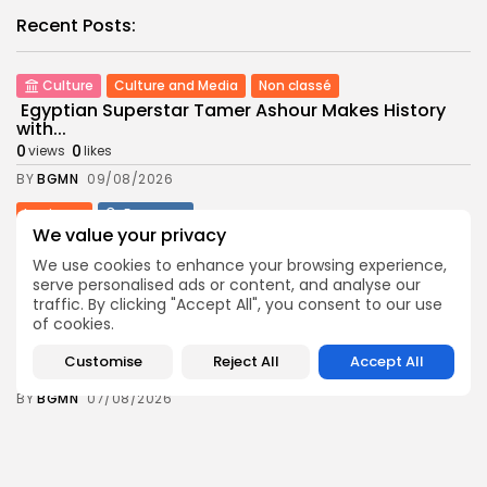
Recent Posts:
Culture
Culture and Media
Non classé
Egyptian Superstar Tamer Ashour Makes History
with...
0
0
views
likes
BY
BGMN
09/08/2026
business
Economy
We value your privacy
Tunisia Holds Crown as Top Maghreb Destination...
3
0
views
likes
We use cookies to enhance your browsing experience,
serve personalised ads or content, and analyse our
BY
BGMN
09/08/2026
traffic. By clicking "Accept All", you consent to our use
of cookies.
business
Economy
Tunisia’s Tourism Revenues Soar to Record 5.3...
Customise
Reject All
Accept All
7
0
views
likes
BY
BGMN
07/08/2026
Culture
Culture and Media
Timeless Melodies Echo at Carthage: Mayada El...
6
0
views
likes