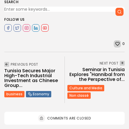
SEARCH
FOLLOW US
0
NEXT POST
PREVIOUS POST
Seminar in Tunisia
Tunisia Secures Major
Explores "Hannibal from
High-Tech Industrial
the Perspective of...
Investment as Chinese
Group...
Culture and Media
business
Economy
Non classé
COMMENTS ARE CLOSED