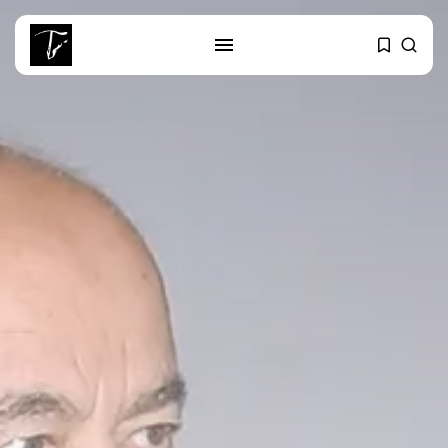
SEARCH
RECENT POSTS
Culture
Egyptian Superstar Tamer
Ashour Makes History...
business
Tunisia Holds Crown as Top
Maghreb...
business