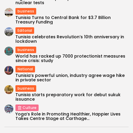
nuclear tests
business
Tunisia Turns to Central Bank for $3.7 Billion
Treasury Funding
Editorial
Tunisia celebrates Revolution’s 10th anniversary in
lockdown
business
World has racked up 7000 protectionist measures
since crisis: study
National
Tunisia’s powerful union, industry agree wage hike
in private sector
business
Tunisia starts preparatory work for debut sukuk
issuance
Culture
Yoga’s Role in Promoting Healthier, Happier Lives
Takes Centre Stage at Carthage...