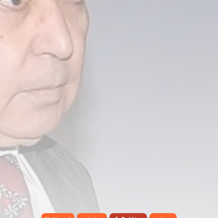
Tunisia’s Tourism Revenues Soar
to Record...
TRENDING CATEGORIES
Recent News
4832 Articles
business
2020 Articles
National
1413 Articles
Culture and Media
647 Articles
voices
489 Articles
LATEST REVIEWS
FOLLOW US