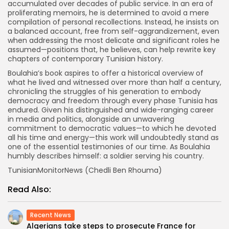
accumulated over decades of public service. In an era of
proliferating memoirs, he is determined to avoid a mere
compilation of personal recollections. Instead, he insists on
a balanced account, free from self-aggrandizement, even
when addressing the most delicate and significant roles he
assumed—positions that, he believes, can help rewrite key
chapters of contemporary Tunisian history.
Boulahia’s book aspires to offer a historical overview of
what he lived and witnessed over more than half a century,
chronicling the struggles of his generation to embody
democracy and freedom through every phase Tunisia has
endured. Given his distinguished and wide-ranging career
in media and politics, alongside an unwavering
commitment to democratic values—to which he devoted
all his time and energy—this work will undoubtedly stand as
one of the essential testimonies of our time. As Boulahia
humbly describes himself: a soldier serving his country.
TunisianMonitorNews (Chedli Ben Rhouma)
Read Also:
Recent News
Algerians take steps to prosecute France for