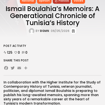
National
opinion
Politics
voices
Ismail Boulahia’s Memoirs: A
Generational Chronicle of
Tunisia’s History
BY
BGMN
06/05/2026
POST ACTIVITY
125
0
0
SHARE THIS POST
Facebook
Twitter
Email
In collaboration with the Higher Institute for the Study of
Contemporary History of Tunisia, veteran journalist,
politician, and diplomat Ismail Boulahia is preparing to
publish his long-awaited memoirs, spanning more than
sixty years of a remarkable career at the heart of
Tunisia’s modern transformation.