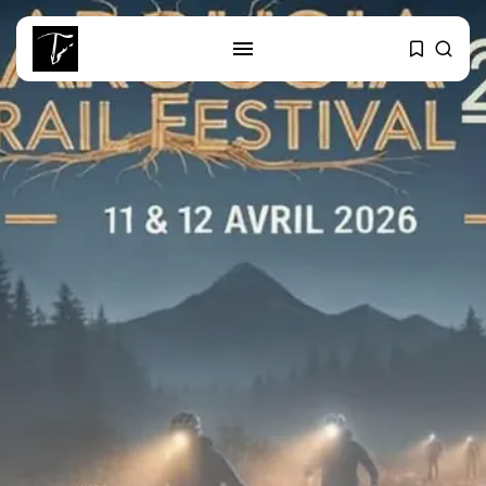
SEARCH
RECENT POSTS
Culture
RED SEA FILM FOUNDATION
CELEBRATES SEVEN...
business
Tunisia’s 2027 Budget Blueprint:
Comprehensive Push...
business