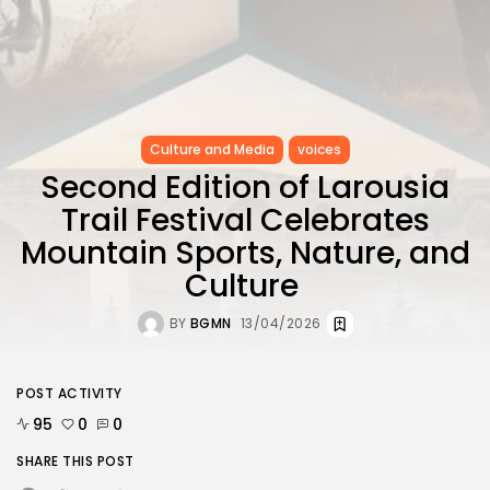
Culture and Media
voices
Second Edition of Larousia
Trail Festival Celebrates
Mountain Sports, Nature, and
Culture
BY
BGMN
13/04/2026
POST ACTIVITY
95
0
0
SHARE THIS POST