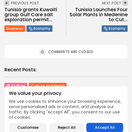
PREVIOUS POST
NEXT POST
Tunisia grants Kuwaiti
Tunisia Launches Four
group Gulf Care salt
Solar Plants in Medenine
exploration permit...
to Cut...
business
Economy
Economy
COMMENTS ARE CLOSED
Recent Posts:
Culture
Culture and Media
RED SEA FILM FOUNDATION CELEBRATES SEVEN
We value your privacy
SUPPORTED...
We use cookies to enhance your browsing experience,
7
0
views
likes
serve personalised ads or content, and analyse our
BY
BGMN
06/08/2026
traffic. By clicking "Accept All", you consent to our use
of cookies.
business
Economy
Non classé
Tunisia’s 2027 Budget Blueprint: Comprehensive
Customise
Reject All
Accept All