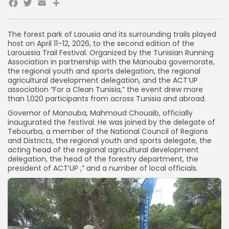
Facebook
Twitter
Email
The forest park of Laousia and its surrounding trails played
host on April 11–12, 2026, to the second edition of the
Laroussia Trail Festival. Organized by the Tunisian Running
Association in partnership with the Manouba governorate,
the regional youth and sports delegation, the regional
agricultural development delegation, and the ACT’UP
association “For a Clean Tunisia,” the event drew more
than 1,020 participants from across Tunisia and abroad.
Governor of Manouba, Mahmoud Chouaib, officially
inaugurated the festival. He was joined by the delegate of
Tebourba, a member of the National Council of Regions
and Districts, the regional youth and sports delegate, the
acting head of the regional agricultural development
delegation, the head of the forestry department, the
president of ACT’UP ,” and a number of local officials.