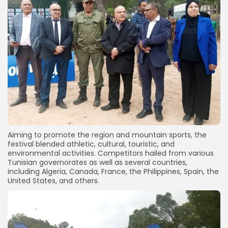
Aiming to promote the region and mountain sports, the
festival blended athletic, cultural, touristic, and
environmental activities. Competitors hailed from various
Tunisian governorates as well as several countries,
including Algeria, Canada, France, the Philippines, Spain, the
United States, and others.