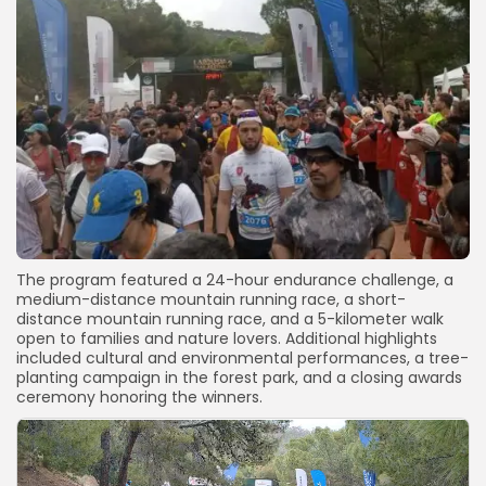
The program featured a 24-hour endurance challenge, a
medium-distance mountain running race, a short-
distance mountain running race, and a 5-kilometer walk
open to families and nature lovers. Additional highlights
included cultural and environmental performances, a tree-
planting campaign in the forest park, and a closing awards
ceremony honoring the winners.