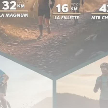
Tunisia’s Inflation Eases to 5.1%
as...
TRENDING CATEGORIES
Recent News
4832 Articles
business
2018 Articles
National
1413 Articles
Culture and Media
645 Articles
voices
489 Articles
LATEST REVIEWS
FOLLOW US