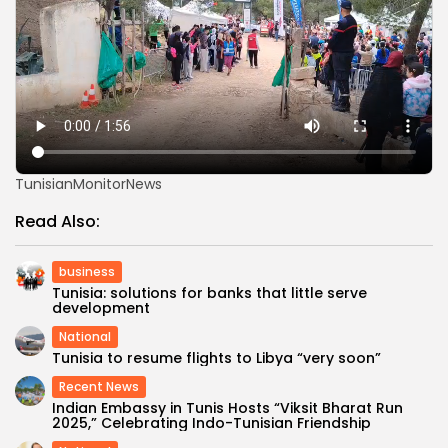
TunisianMonitorNews
Read Also:
business
Tunisia: solutions for banks that little serve
development
National
Tunisia to resume flights to Libya “very soon”
Recent News
Indian Embassy in Tunis Hosts “Viksit Bharat Run
2025,” Celebrating Indo-Tunisian Friendship