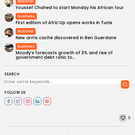
National
Youssef Chahed to start Monday his African tour
business
First edition of Afric’Up opens works in Tunis
National
New arms cache discovered in Ben Guerdane
business
Moody’s forecasts growth of 3% and rise of
government debt ratio to...
SEARCH
FOLLOW US
0