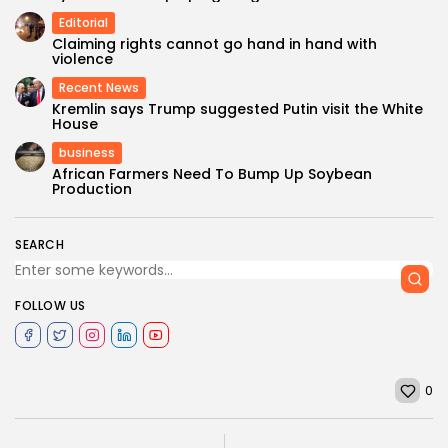
Editorial
Claiming rights cannot go hand in hand with
violence
Recent News
Kremlin says Trump suggested Putin visit the White
House
business
African Farmers Need To Bump Up Soybean
Production
SEARCH
FOLLOW US
0