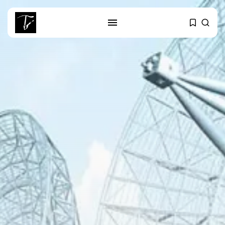
SEARCH
RECENT POSTS
business
Tunisia’s Tourism Revenues Soar
to Record...
Culture
Timeless Melodies Echo at
Carthage: Mayada...
Culture