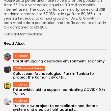
Mobile data penetration rose to 75.8 % of the population
from 65.2 % a year earlier, equal to 8.8 million mobile
internet users. The data traffic over smartphones and USB
modems increased to 67,956 TB in Q4 from 50,265 TB a
year earlier, equal to annual growth of 35.2 %. Growth in
both mobile data penetration and traffic came to a halt in
Q4 compared to Q3 2018.
TunisianMonitorOnline
Read Also:
business
Coral smuggling degrades environment, economy
Culture and Media
Colosseum Archaeological Park in Tunisia to
protect the Roman city of El...
National
Eni provides aid to support combating COVID-19 in
Tunisia
National
Tunisia: new project to consolidate healthcare
system and step up fight against...