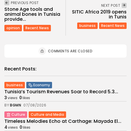
PREVIOUS POST
NEXT POST
Stone Age tools and
SITIC Africa 2019 opens
animal bones in Tunisia
in Tunis
provide...
business
Recent News
opinion
Recent News
COMMENTS ARE CLOSED
Recent Posts:
business
Economy
Tunisia’s Tourism Revenues Soar to Record 5.3...
3
0
views
likes
BY
BGMN
07/08/2026
Culture
Culture and Media
Timeless Melodies Echo at Carthage: Mayada El...
4
0
views
likes