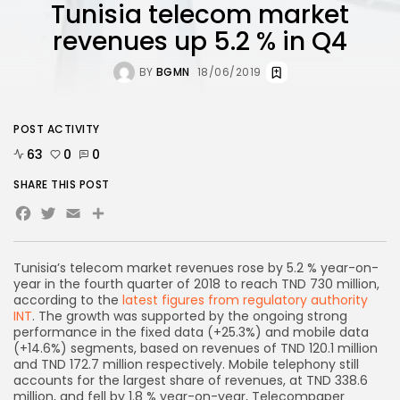
Tunisia telecom market
revenues up 5.2 % in Q4
BY
BGMN
18/06/2019
POST ACTIVITY
63
0
0
SHARE THIS POST
Facebook
Twitter
Email
Share
Tunisia’s telecom market revenues rose by 5.2 % year-on-
year in the fourth quarter of 2018 to reach TND 730 million,
according to the
latest figures from regulatory authority
INT
. The growth was supported by the ongoing strong
performance in the fixed data (+25.3%) and mobile data
(+14.6%) segments, based on revenues of TND 120.1 million
and TND 172.7 million respectively. Mobile telephony still
accounts for the largest share of revenues, at TND 338.6
million, and fell by 1.8 % year-on-year, Telecompaper