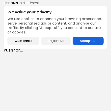
BY
BGMN
07/08/2026
Culture
Culture and Media
We value your privacy
RED SEA FILM FOUNDATION CELEBRATES SEVEN
We use cookies to enhance your browsing experience,
SUPPORTED...
serve personalised ads or content, and analyse our
10
0
views
likes
traffic. By clicking "Accept All", you consent to our use
of cookies.
BY
BGMN
06/08/2026
business
Economy
Non classé
Customise
Reject All
Accept All
Tunisia’s 2027 Budget Blueprint: Comprehensive
Push for...
12
0
views
likes
BY
BGMN
05/08/2026
business
Economy
Tunisia’s Inflation Eases to 5.1% as Food...
14
0
views
likes
BY
BGMN
05/08/2026
Culture
Culture and Media
Rondò Veneziano Delivers Enchanting Baroque-
Inspired Performance at...
14
0
views
likes