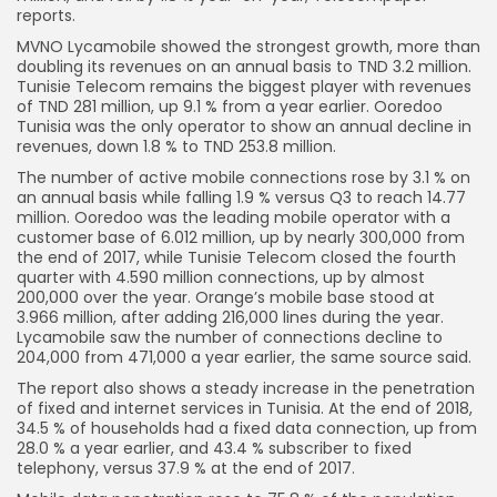
reports.
MVNO Lycamobile showed the strongest growth, more than
doubling its revenues on an annual basis to TND 3.2 million.
Tunisie Telecom remains the biggest player with revenues
of TND 281 million, up 9.1 % from a year earlier. Ooredoo
Tunisia was the only operator to show an annual decline in
revenues, down 1.8 % to TND 253.8 million.
The number of active mobile connections rose by 3.1 % on
an annual basis while falling 1.9 % versus Q3 to reach 14.77
million. Ooredoo was the leading mobile operator with a
customer base of 6.012 million, up by nearly 300,000 from
the end of 2017, while Tunisie Telecom closed the fourth
quarter with 4.590 million connections, up by almost
200,000 over the year. Orange’s mobile base stood at
3.966 million, after adding 216,000 lines during the year.
Lycamobile saw the number of connections decline to
204,000 from 471,000 a year earlier, the same source said.
The report also shows a steady increase in the penetration
of fixed and internet services in Tunisia. At the end of 2018,
34.5 % of households had a fixed data connection, up from
28.0 % a year earlier, and 43.4 % subscriber to fixed
telephony, versus 37.9 % at the end of 2017.