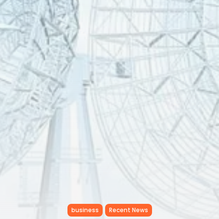
RED SEA FILM FOUNDATION
CELEBRATES SEVEN...
TRENDING CATEGORIES
Recent News
4832 Articles
business
2019 Articles
National
1413 Articles
Culture and Media
646 Articles
voices
489 Articles
LATEST REVIEWS
FOLLOW US
business
Recent News