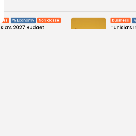
ness
Non classé
business
Economy
sia’s 2027 Budget
Tunisia’s 
print: Comprehensive
5.1% as Foo
for...
2
0
views
like
0
ws
likes
BY
BGMN
05
GMN
05/08/2026
Culture and Media
business
lture
ò Veneziano Delivers
Tunisian 
anting Baroque-Inspired
Toward $3 
ormance at...
5
0
views
like
0
ws
likes
BY
BGMN
04
GMN
05/08/2026
ness
Economy
Culture
isian Automotive Academy
Saudi Arab
rts Record Training
Falcon Bre
stone...
10
0
views
lik
0
ws
likes
BY
BGMN
04