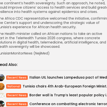
he continent’s health sovereignty. Such an approach, he noted,
ould improve citizens’ access to health services and build great
esilience into health systems against epidemics and crises.
he Africa CDC representative welcomed the initiative, confirmi
he Center’s support and underscoring the strategic value of
unisia’s experience for African health security.
he Health minister called on African nations to take an active
art in the TeleHealth Tunisia 2026 congress, where concrete
olutions in digital health, telemedicine, artificial intelligence, and
ealth sovereignty will be showcased.
unisianMonitorNews (NejiMed)
ead Also:
Recent News
Tunisia chairs 4th Ara
National
Border wall is Trump’s lea
Recent News
Recent News