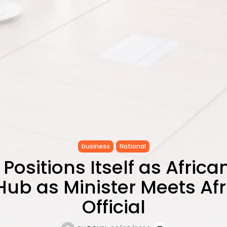
business
National
 Positions Itself as African
Hub as Minister Meets Af
Official