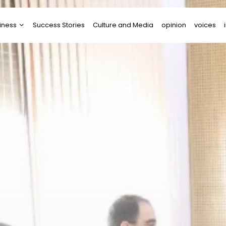
iness
Success Stories
Culture and Media
opinion
voices
tups