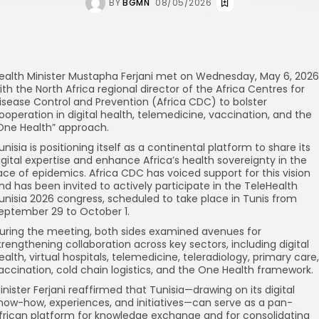
BY
BGMN
08/05/2026
ealth Minister Mustapha Ferjani met on Wednesday, May 6, 2026
ith the North Africa regional director of the Africa Centres for
isease Control and Prevention (Africa CDC) to bolster
ooperation in digital health, telemedicine, vaccination, and the
One Health” approach.
unisia is positioning itself as a continental platform to share its
igital expertise and enhance Africa’s health sovereignty in the
ace of epidemics. Africa CDC has voiced support for this vision
nd has been invited to actively participate in the TeleHealth
unisia 2026 congress, scheduled to take place in Tunis from
eptember 29 to October 1.
uring the meeting, both sides examined avenues for
trengthening collaboration across key sectors, including digital
ealth, virtual hospitals, telemedicine, teleradiology, primary care,
accination, cold chain logistics, and the One Health framework.
inister Ferjani reaffirmed that Tunisia—drawing on its digital
now-how, experiences, and initiatives—can serve as a pan-
frican platform for knowledge exchange and for consolidating