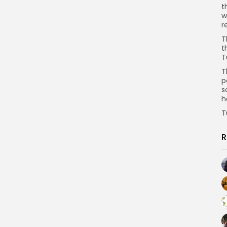
t
w
r
T
t
T
T
p
s
h
T
R