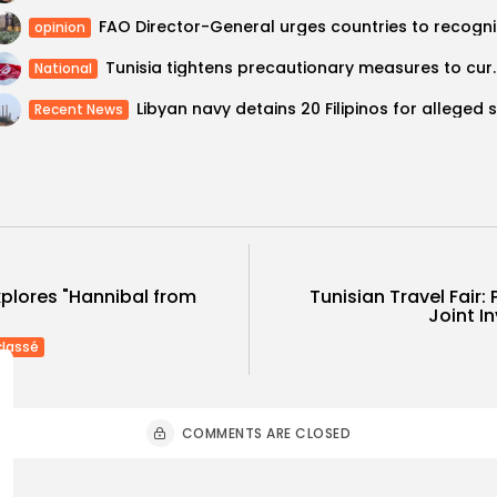
FAO Direc
opinion
Tunisia tightens precautionar
National
Recent News
Tunisian Travel Fair: 
xplores "Hannibal from
Joint In
classé
COMMENTS ARE CLOSED