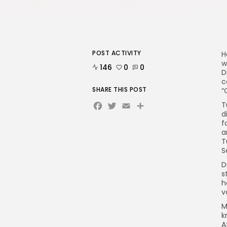
POST ACTIVITY
H
w
146
0
0
D
c
SHARE THIS POST
“
Facebook
Twitter
Email
Share
T
d
f
a
T
S
D
s
h
v
M
k
A