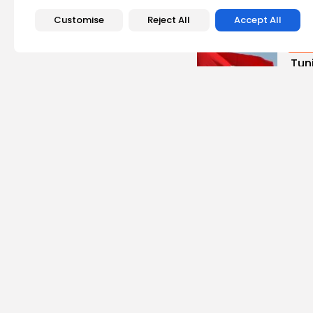
Recent Posts:
Customise
Reject All
Accept All
busi
Tuni
Blue
Push 
2
vie
BY
B
Cu
Rond
Ench
Perf
5
vie
BY
B
busi
Tun
Repo
Mile
5
vie