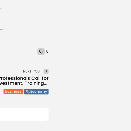
tor-General urges countries to recognize the vital role of rural women...
y measures to curb spread of COVID-19
Libyan navy detains 20 Filipinos for alleged smuggling
0
NEXT POST
Professionals Call for
vestment, Training,...
business
Economy