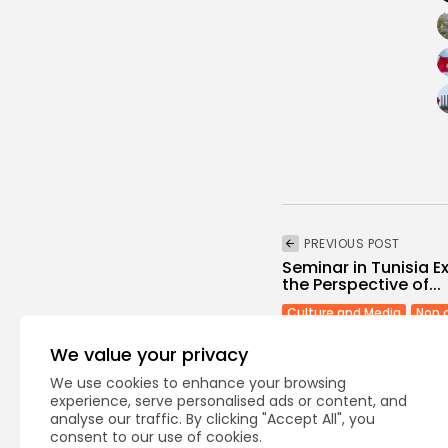
PREVIOUS POST
Seminar in Tunisia E
the Perspective of...
Culture and Media
Non 
We value your privacy
We use cookies to enhance your browsing
experience, serve personalised ads or content, and
analyse our traffic. By clicking "Accept All", you
consent to our use of cookies.