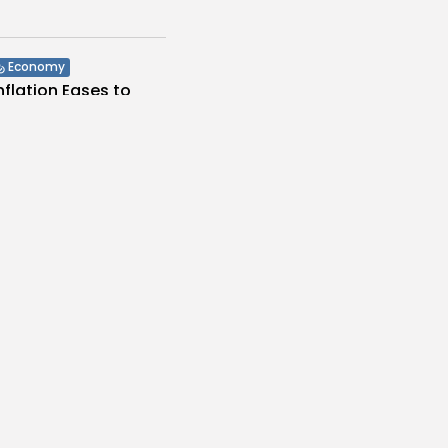
Economy
Inflation Eases to
d...
s
/08/2026
Economy
Remittances Surge
Billion: Diaspora...
s
/08/2026
voices
ia: International
eders Auction to...
es
/08/2026