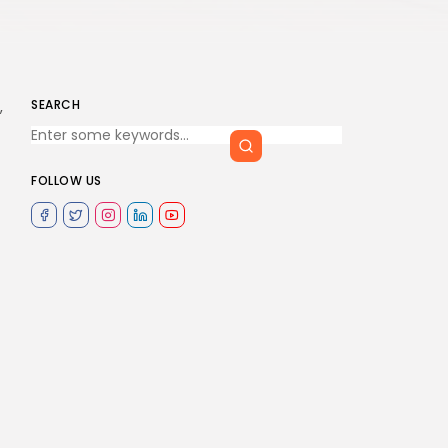
SEARCH
,
FOLLOW US