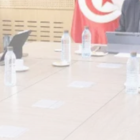
Rondò Veneziano
Delivers Enchanting
Baroque-Inspired
Performance...
TRENDING CATEGORIES
Recent News
4832 Articles
business
2018 Articles
National
1413 Articles
Culture and Media
644 Articles
voices
489 Articles
LATEST REVIEWS
FOLLOW US