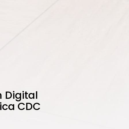
 Digital
rica CDC