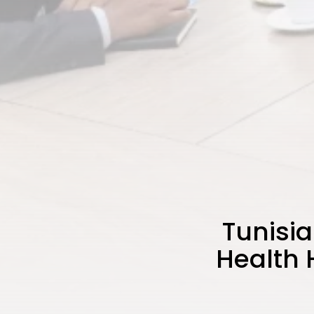
Tunisia
Health 