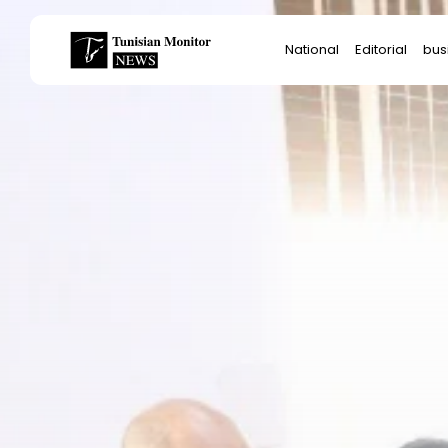
Search
National
Editorial
bus
for:
Star