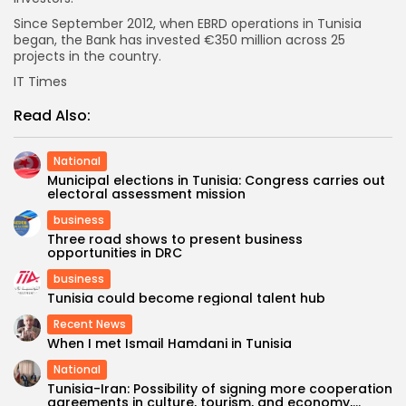
Since September 2012, when EBRD operations in Tunisia
began, the Bank has invested €350 million across 25
projects in the country.
IT Times
Read Also:
National
Municipal elections in Tunisia: Congress carries out
electoral assessment mission
business
Three road shows to present business
opportunities in DRC
business
Tunisia could become regional talent hub
Recent News
When I met Ismail Hamdani in Tunisia
National
Tunisia-Iran: Possibility of signing more cooperation
agreements in culture, tourism, and economy,...