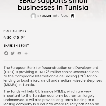
EBRD supports small
businesses in Tunisia
BY
BGMN
18/01/2017
POST ACTIVITY
80
0
1
SHARE THIS POST
Facebook
Twitter
Email
Share
The European Bank for Reconstruction and Development
(EBRD) is providing a TND 25 million senior unsecured loan
to the Compagnie Internationale de Leasing (CIL) for on-
lending to local micro, small and medium-sized enterprises
(MSMEs) in Tunisia.
The funds will help CIL finance MSMEs, which are very
important to the Tunisian economy but remain largely
underserved. It will also provide long-term funding to a
leasing company in a country where liquidity has been an