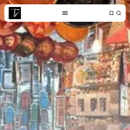
SEARCH
RECENT POSTS
business
Tunisia’s Tourism Revenues Soar
to Record...
Culture
Timeless Melodies Echo at
Carthage: Mayada...
Culture