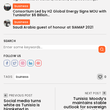
business
Consortium Led by H2 Global Energy Signs MOU with
Tunisiafor $6 Billion...
business
Saudi Arabia guest of honour at SIAMAP 2021
SEARCH
FOLLOW US
0
buiness
TAGS:
NEXT POST
PREVIOUS POST
Tunisia: Moody’s
Social media turns
maintains stable
white as Tunisia is
outlook for sovereign
blanketed in...