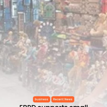
RED SEA FILM FOUNDATION
CELEBRATES SEVEN...
TRENDING CATEGORIES
Recent News
4832 Articles
business
2019 Articles
National
1413 Articles
Culture and Media
646 Articles
voices
489 Articles
LATEST REVIEWS
FOLLOW US
business
Recent News