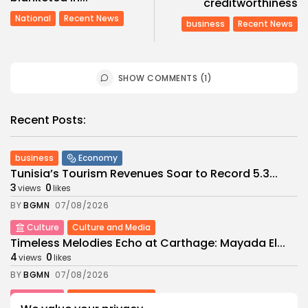
creditworthiness
National
Recent News
business
Recent News
SHOW COMMENTS (1)
Recent Posts:
business
Economy
Tunisia’s Tourism Revenues Soar to Record 5.3...
3
0
views
likes
BY
BGMN
07/08/2026
Culture
Culture and Media
Timeless Melodies Echo at Carthage: Mayada El...
4
0
views
likes
BY
BGMN
07/08/2026
Culture
Culture and Media