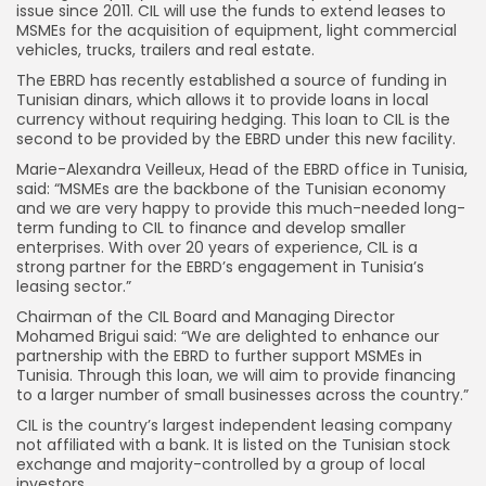
issue since 2011. CIL will use the funds to extend leases to
MSMEs for the acquisition of equipment, light commercial
vehicles, trucks, trailers and real estate.
The EBRD has recently established a source of funding in
Tunisian dinars, which allows it to provide loans in local
currency without requiring hedging. This loan to CIL is the
second to be provided by the EBRD under this new facility.
Marie-Alexandra Veilleux, Head of the EBRD office in Tunisia,
said: “MSMEs are the backbone of the Tunisian economy
and we are very happy to provide this much-needed long-
term funding to CIL to finance and develop smaller
enterprises. With over 20 years of experience, CIL is a
strong partner for the EBRD’s engagement in Tunisia’s
leasing sector.”
Chairman of the CIL Board and Managing Director
Mohamed Brigui said: “We are delighted to enhance our
partnership with the EBRD to further support MSMEs in
Tunisia. Through this loan, we will aim to provide financing
to a larger number of small businesses across the country.”
CIL is the country’s largest independent leasing company
not affiliated with a bank. It is listed on the Tunisian stock
exchange and majority-controlled by a group of local
investors.