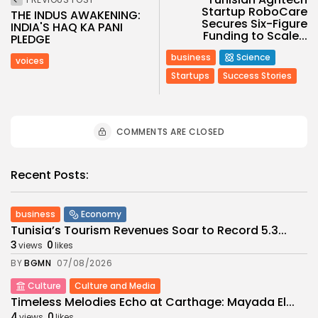
Startup RoboCare
THE INDUS AWAKENING:
Secures Six-Figure
INDIA'S HAQ KA PANI
Funding to Scale...
PLEDGE
business
Science
voices
Startups
Success Stories
COMMENTS ARE CLOSED
Recent Posts:
business
Economy
Tunisia’s Tourism Revenues Soar to Record 5.3...
3
0
views
likes
BY
BGMN
07/08/2026
Culture
Culture and Media
Timeless Melodies Echo at Carthage: Mayada El...
4
0
views
likes