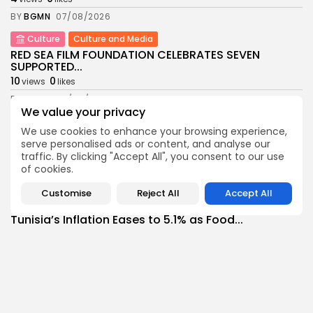
BY
BGMN
07/08/2026
Culture
Culture and Media
RED SEA FILM FOUNDATION CELEBRATES SEVEN
SUPPORTED...
10
0
views
likes
BY
BGMN
06/08/2026
We value your privacy
business
Economy
Non classé
We use cookies to enhance your browsing experience,
Tunisia’s 2027 Budget Blueprint: Comprehensive
serve personalised ads or content, and analyse our
Push for...
traffic. By clicking "Accept All", you consent to our use
12
0
views
likes
of cookies.
BY
BGMN
05/08/2026
Customise
Reject All
Accept All
business
Economy
Tunisia’s Inflation Eases to 5.1% as Food...
14
0
views
likes
BY
BGMN
05/08/2026
Culture
Culture and Media
Rondò Veneziano Delivers Enchanting Baroque-
Inspired Performance at...