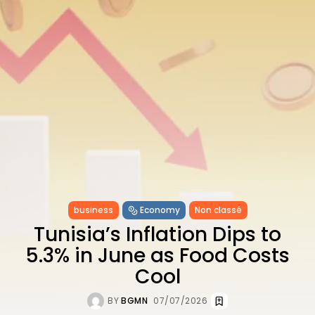
CELEBRATES SEVEN...
TRENDING CATEGORIES
Recent News
4832 Articles
business
2019 Articles
National
1413 Articles
Culture and Media
646 Articles
voices
489 Articles
LATEST REVIEWS
business
Economy
Non classé
Tunisia’s Inflation Dips to
FOLLOW US
5.3% in June as Food Costs
Cool
BY
BGMN
07/07/2026