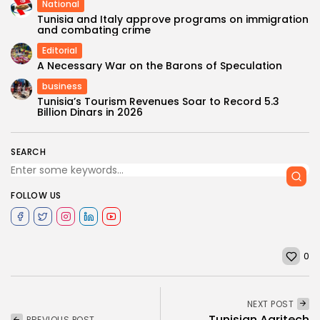
National
Tunisia and Italy approve programs on immigration
and combating crime
Editorial
A Necessary War on the Barons of Speculation
business
Tunisia’s Tourism Revenues Soar to Record 5.3
Billion Dinars in 2026
SEARCH
FOLLOW US
0
NEXT POST
Tunisian Agritech
PREVIOUS POST