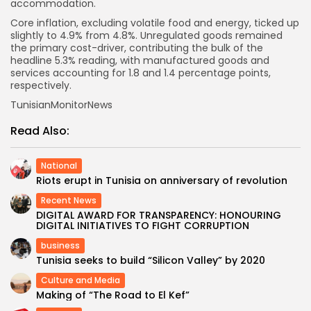
accommodation.
Core inflation, excluding volatile food and energy, ticked up
slightly to 4.9% from 4.8%. Unregulated goods remained
the primary cost-driver, contributing the bulk of the
headline 5.3% reading, with manufactured goods and
services accounting for 1.8 and 1.4 percentage points,
respectively.
TunisianMonitorNews
Read Also:
National
Riots erupt in Tunisia on anniversary of revolution
Recent News
DIGITAL AWARD FOR TRANSPARENCY: HONOURING
DIGITAL INITIATIVES TO FIGHT CORRUPTION
business
Tunisia seeks to build “Silicon Valley” by 2020
Culture and Media
Making of “The Road to El Kef”