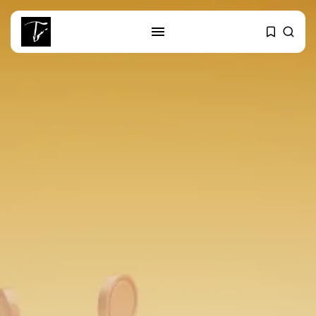
SEARCH
RECENT POSTS
business
Tunisia’s Tourism Revenues Soar
to Record...
Culture
Timeless Melodies Echo at
Carthage: Mayada...
Culture
RED SEA FILM FOUNDATION