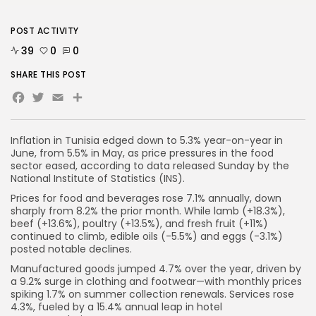
POST ACTIVITY
39
0
0
SHARE THIS POST
Facebook
Twitter
Email
Inflation in Tunisia edged down to 5.3% year-on-year in
June, from 5.5% in May, as price pressures in the food
sector eased, according to data released Sunday by the
National Institute of Statistics (INS).
Prices for food and beverages rose 7.1% annually, down
sharply from 8.2% the prior month. While lamb (+18.3%),
beef (+13.6%), poultry (+13.5%), and fresh fruit (+11%)
continued to climb, edible oils (-5.5%) and eggs (-3.1%)
posted notable declines.
Manufactured goods jumped 4.7% over the year, driven by
a 9.2% surge in clothing and footwear—with monthly prices
spiking 1.7% on summer collection renewals. Services rose
4.3%, fueled by a 15.4% annual leap in hotel