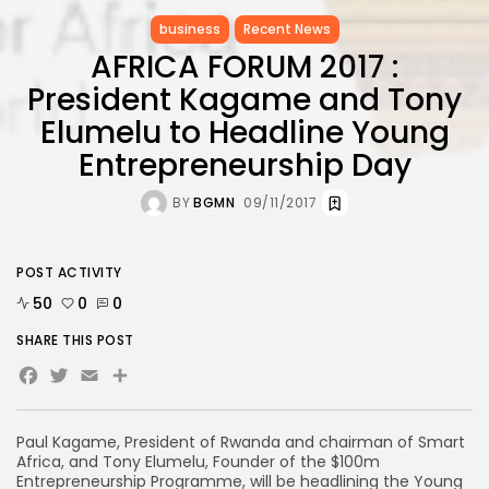
business
Recent News
AFRICA FORUM 2017 :
President Kagame and Tony
Elumelu to Headline Young
Entrepreneurship Day
BY
BGMN
09/11/2017
POST ACTIVITY
50
0
0
SHARE THIS POST
Facebook
Twitter
Email
Paul Kagame, President of Rwanda and chairman of Smart
Africa, and Tony Elumelu, Founder of the $100m
Entrepreneurship Programme, will be headlining the Young