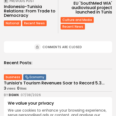
PREVIOUS POST
EU 'SouthMed WiA'
Indonesia-Tunisia
audiovisual project
Relations: From Trade to
launched in Tunis
Democracy
Culture and Media
National
Recent News
Recent News
COMMENTS ARE CLOSED
Recent Posts:
business
Economy
Tunisia’s Tourism Revenues Soar to Record 5.3...
3
0
views
likes
BY
BGMN
07/08/2026
We value your privacy
Culture
Culture and Media
Timeless Melodies Echo at Carthage: Mayada El...
We use cookies to enhance your browsing experience,
3
0
views
likes
serve personalised ads or content, and analyse our