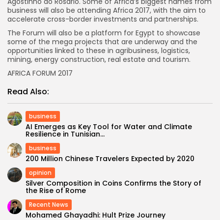
Agostinho do Rosário. Some of Africa’s biggest names from
business will also be attending Africa 2017, with the aim to
accelerate cross-border investments and partnerships.
The Forum will also be a platform for Egypt to showcase
some of the mega projects that are underway and the
opportunities linked to these in agribusiness, logistics,
mining, energy construction, real estate and tourism.
AFRICA FORUM 2017
Read Also:
business
AI Emerges as Key Tool for Water and Climate
Resilience in Tunisian...
business
200 Million Chinese Travelers Expected by 2020
opinion
Silver Composition in Coins Confirms the Story of
the Rise of Rome
Recent News
Mohamed Ghayadhi: Hult Prize Journey