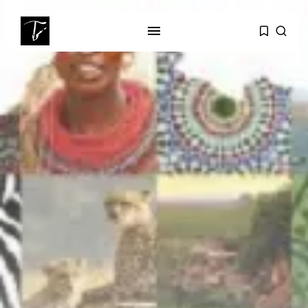
SEARCH
RECENT POSTS
business
Tunisia’s Tourism Revenues Soar
to Record...
Culture
Timeless Melodies Echo at
Carthage: Mayada...
Culture