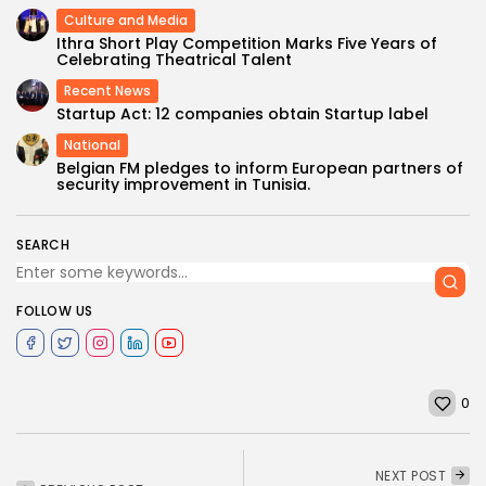
Culture and Media
Ithra Short Play Competition Marks Five Years of
Celebrating Theatrical Talent
Recent News
Startup Act: 12 companies obtain Startup label
National
Belgian FM pledges to inform European partners of
security improvement in Tunisia.
SEARCH
FOLLOW US
0
NEXT POST