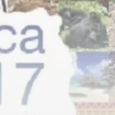
RED SEA FILM FOUNDATION
CELEBRATES SEVEN...
TRENDING CATEGORIES
Recent News
4832 Articles
business
2019 Articles
National
1413 Articles
Culture and Media
646 Articles
voices
489 Articles
LATEST REVIEWS
FOLLOW US