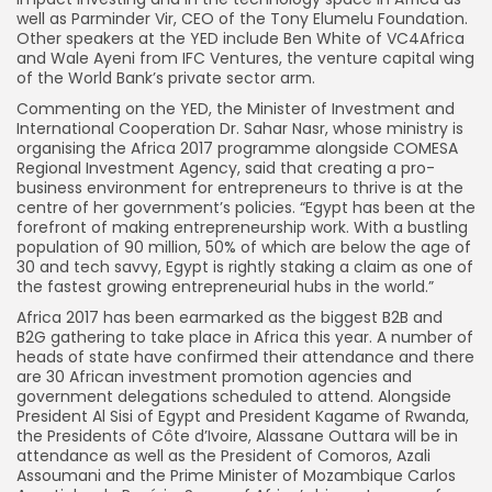
well as Parminder Vir, CEO of the Tony Elumelu Foundation.
Other speakers at the YED include Ben White of VC4Africa
and Wale Ayeni from IFC Ventures, the venture capital wing
of the World Bank’s private sector arm.
Commenting on the YED, the Minister of Investment and
International Cooperation Dr. Sahar Nasr, whose ministry is
organising the Africa 2017 programme alongside COMESA
Regional Investment Agency, said that creating a pro-
business environment for entrepreneurs to thrive is at the
centre of her government’s policies. “Egypt has been at the
forefront of making entrepreneurship work. With a bustling
population of 90 million, 50% of which are below the age of
30 and tech savvy, Egypt is rightly staking a claim as one of
the fastest growing entrepreneurial hubs in the world.”
Africa 2017 has been earmarked as the biggest B2B and
B2G gathering to take place in Africa this year. A number of
heads of state have confirmed their attendance and there
are 30 African investment promotion agencies and
government delegations scheduled to attend. Alongside
President Al Sisi of Egypt and President Kagame of Rwanda,
the Presidents of Côte d’Ivoire, Alassane Outtara will be in
attendance as well as the President of Comoros, Azali
Assoumani and the Prime Minister of Mozambique Carlos