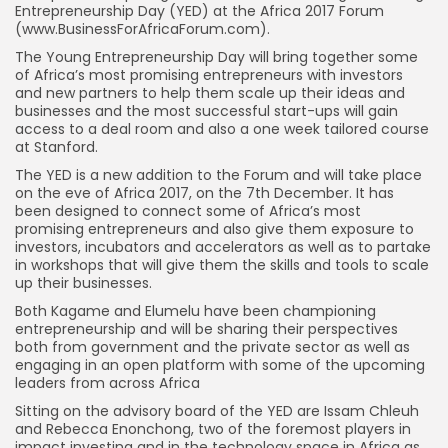
Entrepreneurship Day (YED) at the Africa 2017 Forum
(www.BusinessForAfricaForum.com).
The Young Entrepreneurship Day will bring together some
of Africa’s most promising entrepreneurs with investors
and new partners to help them scale up their ideas and
businesses and the most successful start-ups will gain
access to a deal room and also a one week tailored course
at Stanford.
The YED is a new addition to the Forum and will take place
on the eve of Africa 2017, on the 7th December. It has
been designed to connect some of Africa’s most
promising entrepreneurs and also give them exposure to
investors, incubators and accelerators as well as to partake
in workshops that will give them the skills and tools to scale
up their businesses.
Both Kagame and Elumelu have been championing
entrepreneurship and will be sharing their perspectives
both from government and the private sector as well as
engaging in an open platform with some of the upcoming
leaders from across Africa
Sitting on the advisory board of the YED are Issam Chleuh
and Rebecca Enonchong, two of the foremost players in
impact investing and in the technology space in Africa as