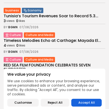
business
Economy
Tunisia’s Tourism Revenues Soar to Record 5.3...
3
0
views
likes
BY
BGMN
07/08/2026
Culture
Culture and Media
Timeless Melodies Echo at Carthage: Mayada El...
4
0
views
likes
BY
BGMN
07/08/2026
Culture
Culture and Media
RED SEA FILM FOUNDATION CELEBRATES SEVEN
SUPPORTED...
We value your privacy
10
0
views
likes
BY
BGMN
06/08/2026
We use cookies to enhance your browsing experience,
serve personalised ads or content, and analyse our
business
Economy
Non classé
traffic. By clicking "Accept All", you consent to our use
Tunisia’s 2027 Budget Blueprint: Comprehensive
of cookies.
Push for...
Customise
Reject All
Accept All
12
0
views
likes