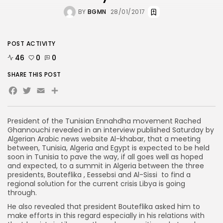
BY
BGMN
28/01/2017
POST ACTIVITY
46
0
0
SHARE THIS POST
Facebook
Twitter
Email
Share
President of the Tunisian Ennahdha movement Rached
Ghannouchi revealed in an interview published Saturday by
Algerian Arabic news website Al-khabar, that a meeting
between, Tunisia, Algeria and Egypt is expected to be held
soon in Tunisia to pave the way, if all goes well as hoped
and expected, to a summit in Algeria between the three
presidents, Bouteflika , Eessebsi and Al-Sissi to find a
regional solution for the current crisis Libya is going
through.
He also revealed that president Bouteflika asked him to
make efforts in this regard especially in his relations with