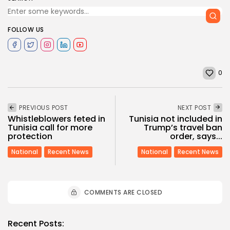
FOLLOW US
0
PREVIOUS POST
NEXT POST
Whistleblowers feted in
Tunisia not included in
Tunisia call for more
Trump’s travel ban
protection
order, says...
National
Recent News
National
Recent News
COMMENTS ARE CLOSED
Recent Posts: