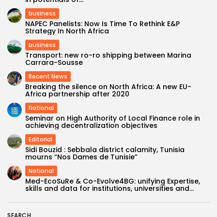
business
NAPEC Panelists: Now Is Time To Rethink E&P
Strategy In North Africa
business
Transport: new ro-ro shipping between Marina
Carrara-Sousse
Recent News
Breaking the silence on North Africa: A new EU-
Africa partnership after 2020
National
Seminar on High Authority of Local Finance role in
achieving decentralization objectives
Editorial
Sidi Bouzid : Sebbala district calamity, Tunisia
mourns “Nos Dames de Tunisie”
National
Med-EcoSuRe & Co-Evolve4BG: unifying Expertise,
skills and data for institutions, universities and...
SEARCH