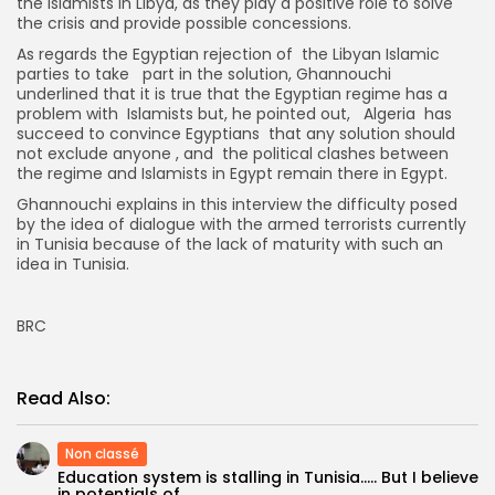
the Islamists in Libya, as they play a positive role to solve
the crisis and provide possible concessions.
As regards the Egyptian rejection of the Libyan Islamic
parties to take part in the solution, Ghannouchi
underlined that it is true that the Egyptian regime has a
problem with Islamists but, he pointed out, Algeria has
succeed to convince Egyptians that any solution should
not exclude anyone , and the political clashes between
the regime and Islamists in Egypt remain there in Egypt.
Ghannouchi explains in this interview the difficulty posed
by the idea of dialogue with the armed terrorists currently
in Tunisia because of the lack of maturity with such an
idea in Tunisia.
BRC
Read Also:
Non classé
Education system is stalling in Tunisia….. But I believe
in potentials of...