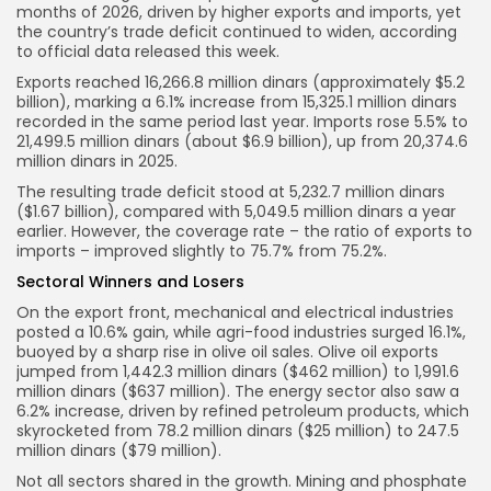
months of 2026, driven by higher exports and imports, yet
the country’s trade deficit continued to widen, according
to official data released this week.
Exports reached 16,266.8 million dinars (approximately $5.2
billion), marking a 6.1% increase from 15,325.1 million dinars
recorded in the same period last year. Imports rose 5.5% to
21,499.5 million dinars (about $6.9 billion), up from 20,374.6
million dinars in 2025.
The resulting trade deficit stood at 5,232.7 million dinars
($1.67 billion), compared with 5,049.5 million dinars a year
earlier. However, the coverage rate – the ratio of exports to
imports – improved slightly to 75.7% from 75.2%.
Sectoral Winners and Losers
On the export front, mechanical and electrical industries
posted a 10.6% gain, while agri-food industries surged 16.1%,
buoyed by a sharp rise in olive oil sales. Olive oil exports
jumped from 1,442.3 million dinars ($462 million) to 1,991.6
million dinars ($637 million). The energy sector also saw a
6.2% increase, driven by refined petroleum products, which
skyrocketed from 78.2 million dinars ($25 million) to 247.5
million dinars ($79 million).
Not all sectors shared in the growth. Mining and phosphate