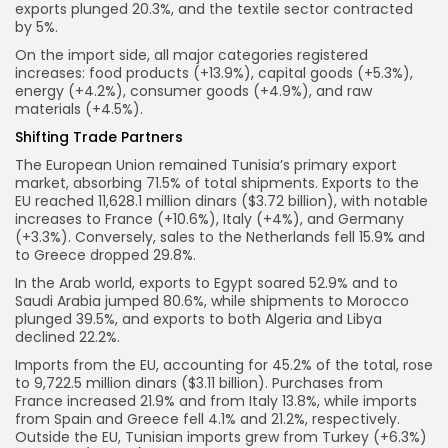
exports plunged 20.3%, and the textile sector contracted
by 5%.
On the import side, all major categories registered
increases: food products (+13.9%), capital goods (+5.3%),
energy (+4.2%), consumer goods (+4.9%), and raw
materials (+4.5%).
Shifting Trade Partners
The European Union remained Tunisia’s primary export
market, absorbing 71.5% of total shipments. Exports to the
EU reached 11,628.1 million dinars ($3.72 billion), with notable
increases to France (+10.6%), Italy (+4%), and Germany
(+3.3%). Conversely, sales to the Netherlands fell 15.9% and
to Greece dropped 29.8%.
In the Arab world, exports to Egypt soared 52.9% and to
Saudi Arabia jumped 80.6%, while shipments to Morocco
plunged 39.5%, and exports to both Algeria and Libya
declined 22.2%.
Imports from the EU, accounting for 45.2% of the total, rose
to 9,722.5 million dinars ($3.11 billion). Purchases from
France increased 21.9% and from Italy 13.8%, while imports
from Spain and Greece fell 4.1% and 21.2%, respectively.
Outside the EU, Tunisian imports grew from Turkey (+6.3%)