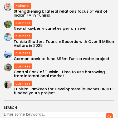
National
Strengthening bilateral relations focus of visit of
Indian FM in Tunisia
business
New strawberry varieties perform well
business
Tunisia Shatters Tourism Records with Over 11 Million
Visitors in 2025
business
German bank to fund $96m Tunisia water project
business
Central Bank of Tunisia : Time to use borrowing
from international market
business
Tunisia: Tamkeen for Development launches UNDEF-
funded youth project
SEARCH