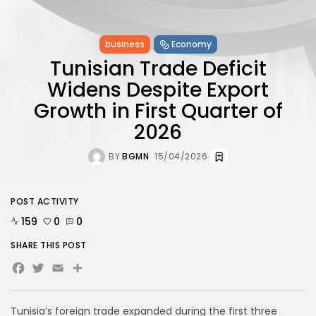
business
Economy
Tunisian Trade Deficit
Widens Despite Export
Growth in First Quarter of
2026
BY
BGMN
15/04/2026
POST ACTIVITY
159
0
0
SHARE THIS POST
Facebook
Twitter
Email
Tunisia’s foreign trade expanded during the first three