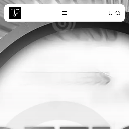
SEARCH
RECENT POSTS
business
Tunisia’s Tourism Revenues Soar
to Record...
Culture
Timeless Melodies Echo at
Carthage: Mayada...
Culture