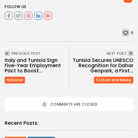
FOLLOW US
0
PREVIOUS POST
NEXT POST
Italy and Tunisia Sign
Tunisia Secures UNESCO
Five-Year Employment
Recognition for Dahar
Pact to Boost...
Geopark, a First...
National
Culture and Media
COMMENTS ARE CLOSED
Recent Posts: