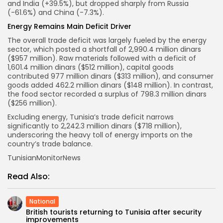
and India (+39.5%), but dropped sharply from Russia
(-61.6%) and China (-7.3%).
Energy Remains Main Deficit Driver
The overall trade deficit was largely fueled by the energy
sector, which posted a shortfall of 2,990.4 million dinars
($957 million). Raw materials followed with a deficit of
1,601.4 million dinars ($512 million), capital goods
contributed 977 million dinars ($313 million), and consumer
goods added 462.2 million dinars ($148 million). In contrast,
the food sector recorded a surplus of 798.3 million dinars
($256 million).
Excluding energy, Tunisia’s trade deficit narrows
significantly to 2,242.3 million dinars ($718 million),
underscoring the heavy toll of energy imports on the
country’s trade balance.
TunisianMonitorNews
Read Also:
National
British tourists returning to Tunisia after security
improvements