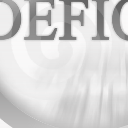
RED SEA FILM FOUNDATION
CELEBRATES SEVEN...
TRENDING CATEGORIES
Recent News
4832 Articles
business
2019 Articles
National
1413 Articles
Culture and Media
646 Articles
voices
489 Articles
LATEST REVIEWS
FOLLOW US