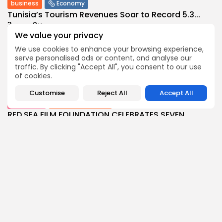
business
Economy
Tunisia’s Tourism Revenues Soar to Record 5.3...
3
0
views
likes
We value your privacy
BY
BGMN
07/08/2026
We use cookies to enhance your browsing experience,
Culture
Culture and Media
serve personalised ads or content, and analyse our
Timeless Melodies Echo at Carthage: Mayada El...
traffic. By clicking "Accept All", you consent to our use
4
0
views
likes
of cookies.
BY
BGMN
07/08/2026
Customise
Reject All
Accept All
Culture
Culture and Media
RED SEA FILM FOUNDATION CELEBRATES SEVEN
SUPPORTED...
10
0
views
likes
BY
BGMN
06/08/2026
business
Economy
Non classé
Tunisia’s 2027 Budget Blueprint: Comprehensive
Push for...
12
0
views
likes
BY
BGMN
05/08/2026
business
Economy