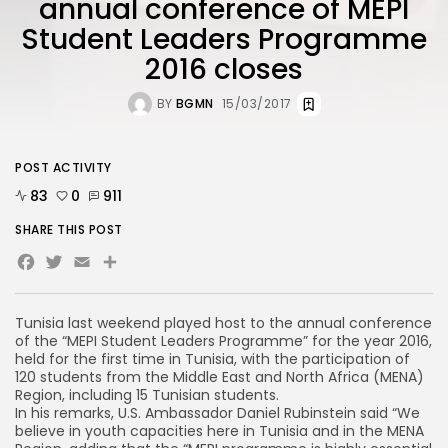
annual conference of MEPI
Student Leaders Programme
2016 closes
BY
BGMN
15/03/2017
POST ACTIVITY
83
0
911
SHARE THIS POST
Facebook
Twitter
Email
Share
Tunisia last weekend played host to the annual conference
of the “MEPI Student Leaders Programme” for the year 2016,
held for the first time in Tunisia, with the participation of
120 students from the Middle East and North Africa (MENA)
Region, including 15 Tunisian students.
In his remarks, U.S. Ambassador Daniel Rubinstein said “We
believe in youth capacities here in Tunisia and in the MENA