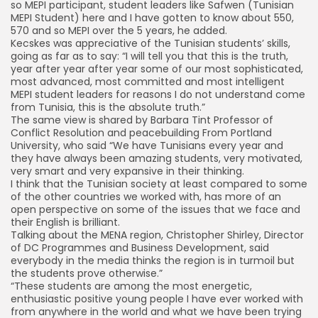
so MEPI participant, student leaders like Safwen (Tunisian
MEPI Student) here and I have gotten to know about 550,
570 and so MEPI over the 5 years, he added.
Kecskes was appreciative of the Tunisian students’ skills,
going as far as to say: “I will tell you that this is the truth,
year after year after year some of our most sophisticated,
most advanced, most committed and most intelligent
MEPI student leaders for reasons I do not understand come
from Tunisia, this is the absolute truth.”
The same view is shared by Barbara Tint Professor of
Conflict Resolution and peacebuilding From Portland
University, who said “We have Tunisians every year and
they have always been amazing students, very motivated,
very smart and very expansive in their thinking.
I think that the Tunisian society at least compared to some
of the other countries we worked with, has more of an
open perspective on some of the issues that we face and
their English is brilliant.
Talking about the MENA region, Christopher Shirley, Director
of DC Programmes and Business Development, said
everybody in the media thinks the region is in turmoil but
the students prove otherwise.”
“These students are among the most energetic,
enthusiastic positive young people I have ever worked with
from anywhere in the world and what we have been trying