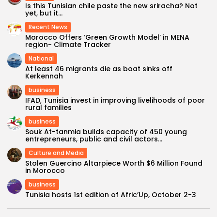
Is this Tunisian chile paste the new sriracha? Not
yet, but it...
Recent News
Morocco Offers ‘Green Growth Model’ in MENA
region- Climate Tracker
National
At least 46 migrants die as boat sinks off
Kerkennah
business
IFAD, Tunisia invest in improving livelihoods of poor
rural families
business
Souk At-tanmia builds capacity of 450 young
entrepreneurs, public and civil actors...
Culture and Media
Stolen Guercino Altarpiece Worth $6 Million Found
in Morocco
business
Tunisia hosts 1st edition of Afric’Up, October 2-3