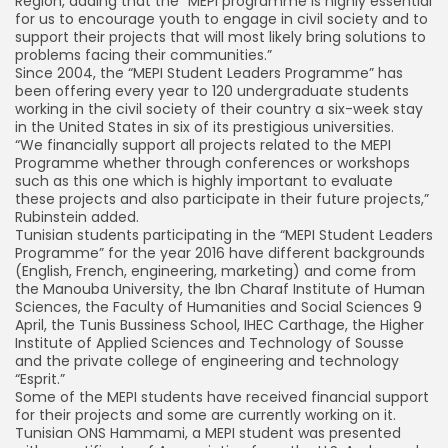
Region, adding that the “MEPI programme is highly essential
for us to encourage youth to engage in civil society and to
support their projects that will most likely bring solutions to
problems facing their communities.”
Since 2004, the “MEPI Student Leaders Programme” has
been offering every year to 120 undergraduate students
working in the civil society of their country a six-week stay
in the United States in six of its prestigious universities.
“We financially support all projects related to the MEPI
Programme whether through conferences or workshops
such as this one which is highly important to evaluate
these projects and also participate in their future projects,”
Rubinstein added.
Tunisian students participating in the “MEPI Student Leaders
Programme” for the year 2016 have different backgrounds
(English, French, engineering, marketing) and come from
the Manouba University, the Ibn Charaf Institute of Human
Sciences, the Faculty of Humanities and Social Sciences 9
April, the Tunis Bussiness School, IHEC Carthage, the Higher
Institute of Applied Sciences and Technology of Sousse
and the private college of engineering and technology
“Esprit.”
Some of the MEPI students have received financial support
for their projects and some are currently working on it.
Tunisian ONS Hammami, a MEPI student was presented