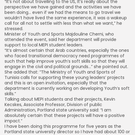
“It’s not about travelling to the US, It’s really about the
perspective we have gained and the activities we have
been doing… even if we had the means to go travel we
wouldn’t have lived the same experience, it was a wakeup
call for all not to settle with less than what we want,” he
stressed.
Minister of Youth and Sports Majdouline Cherni, who
attended the event, said her department will provide
support to local MEPI student leaders.
“It’s almost certain that Arab countries, especially the ones
who faced transitional democracy need programmes of
such that help improve youth’s soft skills so that they will
engage in the civil and political grounds…” she pointed out.
She added that: ”The Ministry of Youth and Sports of
Tunisia calls for supporting these young leaders’ projects
and this is an open invitation, especially that the
department is currently working on developing Youth’s soft
skills.”
Talking about MEPI students and their projects, Kevin
Kecskes, Associate Professor, Division of public
Administration, Portland state university said: “I am
absolutely certain that these projects will have a positive
impact.”
I have been doing this programme for five years as the
Portland state university director so I have had about 100 or