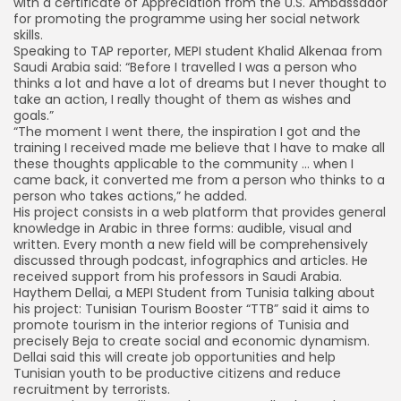
with a certificate of Appreciation from the U.S. Ambassador
for promoting the programme using her social network
skills.
Speaking to TAP reporter, MEPI student Khalid Alkenaa from
Saudi Arabia said: “Before I travelled I was a person who
thinks a lot and have a lot of dreams but I never thought to
take an action, I really thought of them as wishes and
goals.”
“The moment I went there, the inspiration I got and the
training I received made me believe that I have to make all
these thoughts applicable to the community … when I
came back, it converted me from a person who thinks to a
person who takes actions,” he added.
His project consists in a web platform that provides general
knowledge in Arabic in three forms: audible, visual and
written. Every month a new field will be comprehensively
discussed through podcast, infographics and articles. He
received support from his professors in Saudi Arabia.
Haythem Dellai, a MEPI Student from Tunisia talking about
his project: Tunisian Tourism Booster “TTB” said it aims to
promote tourism in the interior regions of Tunisia and
precisely Beja to create social and economic dynamism.
Dellai said this will create job opportunities and help
Tunisian youth to be productive citizens and reduce
recruitment by terrorists.