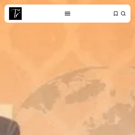
SEARCH
RECENT POSTS
Culture
RED SEA FILM FOUNDATION
CELEBRATES SEVEN...
business
Tunisia’s 2027 Budget Blueprint:
Comprehensive Push...