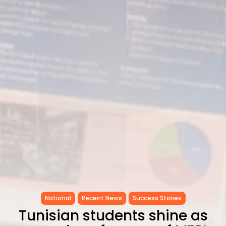
National
Recent News
Success Stories
Tunisian students shine as