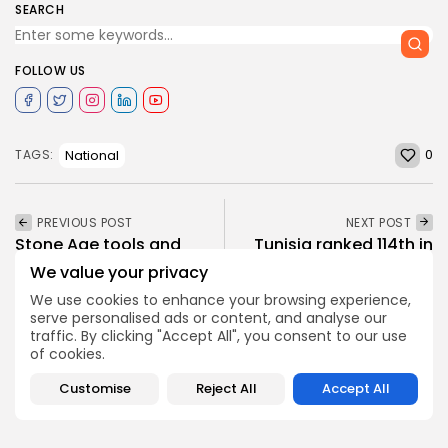
SEARCH
FOLLOW US
0
National
TAGS:
PREVIOUS POST
NEXT POST
Stone Age tools and
Tunisia ranked 114th in
animal bones in Tunisia
Mercer’s Quality of
We value your privacy
provide...
Living Rankings
We use cookies to enhance your browsing experience,
National
Recent News
National
Recent News
serve personalised ads or content, and analyse our
traffic. By clicking "Accept All", you consent to our use
of cookies.
SHOW COMMENTS (911)
Customise
Reject All
Accept All