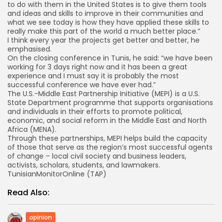
to do with them in the United States is to give them tools
and ideas and skills to improve in their communities and
what we see today is how they have applied these skills to
really make this part of the world a much better place.”
I think every year the projects get better and better, he
emphasised.
On the closing conference in Tunis, he said: “we have been
working for 3 days right now and it has been a great
experience and I must say it is probably the most
successful conference we have ever had.”
The U.S.-Middle East Partnership Initiative (MEPI) is a U.S.
State Department programme that supports organisations
and individuals in their efforts to promote political,
economic, and social reform in the Middle East and North
Africa (MENA).
Through these partnerships, MEPI helps build the capacity
of those that serve as the region’s most successful agents
of change – local civil society and business leaders,
activists, scholars, students, and lawmakers.
TunisianMonitorOnline (TAP)
Read Also:
opinion