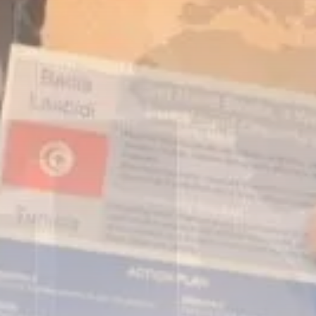
business
Tunisia’s Inflation Eases to 5.1%
as...
TRENDING CATEGORIES
Recent News
4832 Articles
business
2018 Articles
National
1413 Articles
Culture and Media
645 Articles
voices
489 Articles
LATEST REVIEWS
FOLLOW US