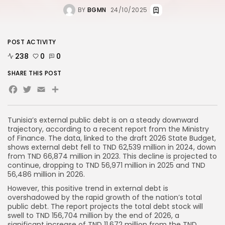
BY
BGMN
24/10/2025
POST ACTIVITY
238
0
0
SHARE THIS POST
Facebook
Twitter
Email
Tunisia’s external public debt is on a steady downward
trajectory, according to a recent report from the Ministry
of Finance. The data, linked to the draft 2026 State Budget,
shows external debt fell to TND 62,539 million in 2024, down
from TND 66,874 million in 2023. This decline is projected to
continue, dropping to TND 56,971 million in 2025 and TND
56,486 million in 2026.
However, this positive trend in external debt is
overshadowed by the rapid growth of the nation’s total
public debt. The report projects the total debt stock will
swell to TND 156,704 million by the end of 2026, a
significant increase of TND 11,672 million from the TND