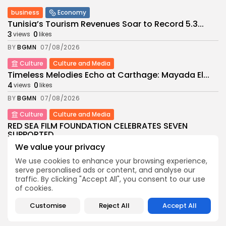
business
Economy
Tunisia’s Tourism Revenues Soar to Record 5.3...
3
0
views
likes
BY
BGMN
07/08/2026
Culture
Culture and Media
Timeless Melodies Echo at Carthage: Mayada El...
4
0
views
likes
BY
BGMN
07/08/2026
Culture
Culture and Media
RED SEA FILM FOUNDATION CELEBRATES SEVEN
SUPPORTED...
10
0
views
likes
We value your privacy
BY
BGMN
06/08/2026
We use cookies to enhance your browsing experience,
serve personalised ads or content, and analyse our
business
Economy
Non classé
traffic. By clicking "Accept All", you consent to our use
Tunisia’s 2027 Budget Blueprint: Comprehensive
of cookies.
Push for...
12
0
views
likes
Customise
Reject All
Accept All
BY
BGMN
05/08/2026