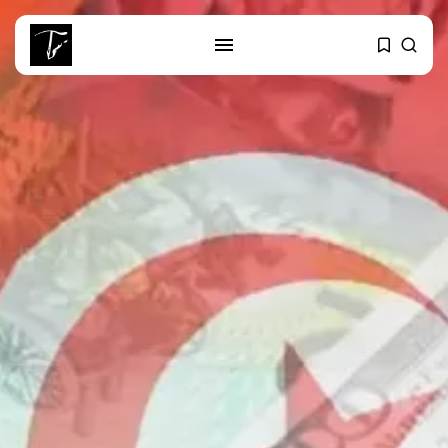
SEARCH
RECENT POSTS
business
Tunisia’s Tourism Revenues Soar
to Record...
Culture
Timeless Melodies Echo at
Carthage: Mayada...
Culture
RED SEA FILM FOUNDATION