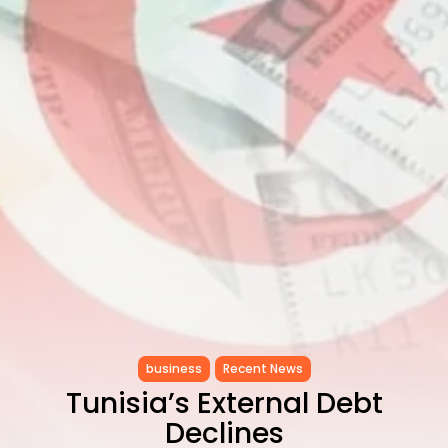
CELEBRATES SEVEN...
TRENDING CATEGORIES
Recent News
4832 Articles
business
2019 Articles
National
1413 Articles
Culture and Media
646 Articles
voices
489 Articles
LATEST REVIEWS
FOLLOW US
business
Recent News
Tunisia’s External Debt
Declines