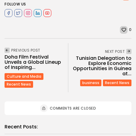
FOLLOW US
0
PREVIOUS POST
NEXT POST
Doha Film Festival
Tunisian Delegation to
Unveils a Global Lineup
Explore Economic
of Inspiring...
Opportunities in Guinea
at...
Culture and Media
business
Recent News
Recent News
COMMENTS ARE CLOSED
Recent Posts: