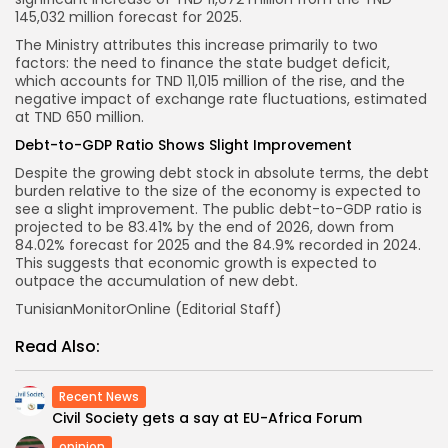
145,032 million forecast for 2025.
The Ministry attributes this increase primarily to two
factors: the need to finance the state budget deficit,
which accounts for TND 11,015 million of the rise, and the
negative impact of exchange rate fluctuations, estimated
at TND 650 million.
Debt-to-GDP Ratio Shows Slight Improvement
Despite the growing debt stock in absolute terms, the debt
burden relative to the size of the economy is expected to
see a slight improvement. The public debt-to-GDP ratio is
projected to be 83.41% by the end of 2026, down from
84.02% forecast for 2025 and the 84.9% recorded in 2024.
This suggests that economic growth is expected to
outpace the accumulation of new debt.
TunisianMonitorOnline (Editorial Staff)
Read Also:
Recent News
Civil Society gets a say at EU-Africa Forum
opinion