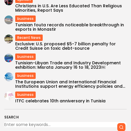
Christians in U.S. Are Less Educated Than Religious
Minorities, Report Says
business
Tunisian fouta records noticeable breakthrough in
exports in Monastir
Recent News
Exclusive: U.S. proposed $5-7 billion penalty for
Credit Suisse on toxic debt-source
business
Tunisian-Libyan Trade and Industry Development
exhibition: Misrata January 16 to 18, 2023￼
business
The European Union and International Financial
Institutions support energy efficiency policies and...
business
ITFC celebrates 10th anniversary in Tunisia
SEARCH