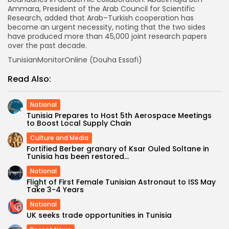
Ammara, President of the Arab Council for Scientific
Research, added that Arab–Turkish cooperation has
become an urgent necessity, noting that the two sides
have produced more than 45,000 joint research papers
over the past decade.
TunisianMonitorOnline (Douha Essafi)
Read Also:
National
Tunisia Prepares to Host 5th Aerospace Meetings
to Boost Local Supply Chain
Culture and Media
Fortified Berber granary of Ksar Ouled Soltane in
Tunisia has been restored...
National
Flight of First Female Tunisian Astronaut to ISS May
Take 3-4 Years
National
UK seeks trade opportunities in Tunisia