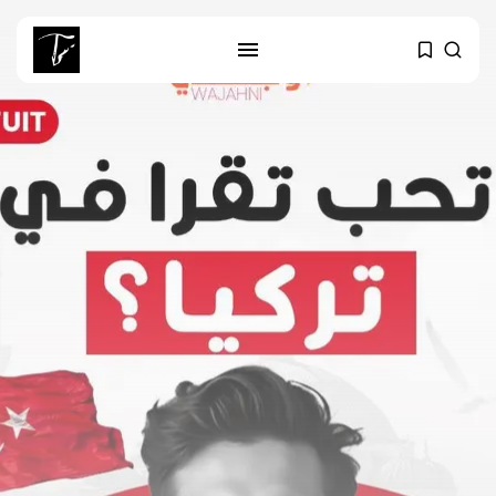
SEARCH
RECENT POSTS
Culture
Egyptian Superstar Tamer
Ashour Makes History...
business
Tunisia Holds Crown as Top
Maghreb...
business