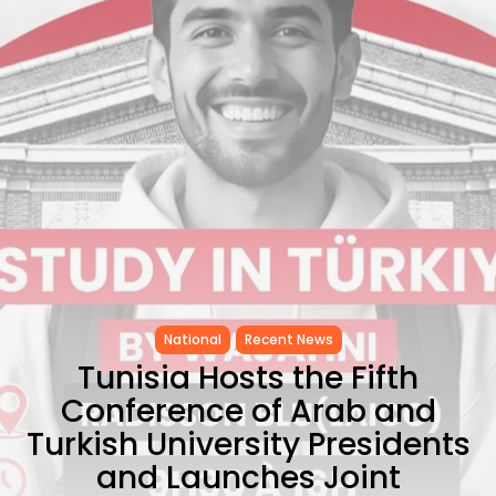
Tunisia’s Tourism Revenues Soar
to Record...
TRENDING CATEGORIES
Recent News
4832 Articles
business
2020 Articles
National
1413 Articles
Culture and Media
647 Articles
voices
489 Articles
LATEST REVIEWS
National
Recent News
Tunisia Hosts the Fifth
FOLLOW US
Conference of Arab and
Turkish University Presidents
and Launches Joint