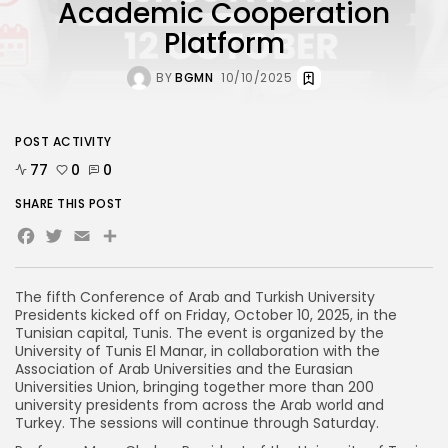
Academic Cooperation
Platform
BY
BGMN
10/10/2025
POST ACTIVITY
77
0
0
SHARE THIS POST
Facebook
Twitter
Email
The fifth Conference of Arab and Turkish University
Presidents kicked off on Friday, October 10, 2025, in the
Tunisian capital, Tunis. The event is organized by the
University of Tunis El Manar, in collaboration with the
Association of Arab Universities and the Eurasian
Universities Union, bringing together more than 200
university presidents from across the Arab world and
Turkey. The sessions will continue through Saturday.