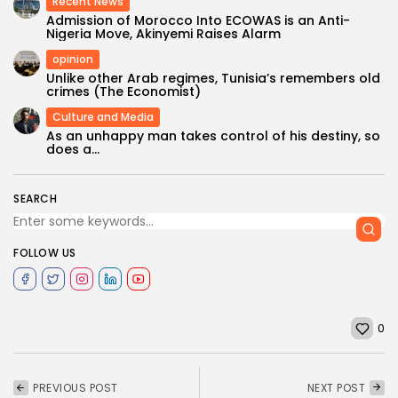
Recent News
Admission of Morocco Into ECOWAS is an Anti-
Nigeria Move, Akinyemi Raises Alarm
opinion
Unlike other Arab regimes, Tunisia’s remembers old
crimes (The Economist)
Culture and Media
As an unhappy man takes control of his destiny, so
does a...
SEARCH
FOLLOW US
0
PREVIOUS POST
NEXT POST