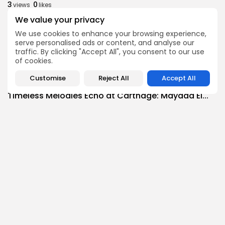
3
0
views
likes
BY
BGMN
09/08/2026
We value your privacy
We use cookies to enhance your browsing experience,
business
Economy
serve personalised ads or content, and analyse our
Tunisia’s Tourism Revenues Soar to Record 5.3...
traffic. By clicking "Accept All", you consent to our use
7
0
views
likes
of cookies.
BY
BGMN
07/08/2026
Customise
Reject All
Accept All
Culture
Culture and Media
Timeless Melodies Echo at Carthage: Mayada El...
6
0
views
likes
BY
BGMN
07/08/2026
Culture
Culture and Media
RED SEA FILM FOUNDATION CELEBRATES SEVEN
SUPPORTED...
12
0
views
likes
BY
BGMN
06/08/2026
business
Economy
Non classé
Tunisia’s 2027 Budget Blueprint: Comprehensive
Push for...
15
0
views
likes