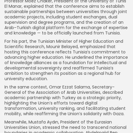
Professor Moez Chaker, President of the University of Tunis
El Manar, explained that the conference aims to establish
sustainable partnerships between universities through joint
academic projects, including student exchanges, dual
supervision and degree programs, and the creation of an
Arab–Turkish digital platform for the exchange of expertise
and knowledge — to be officially launched from Tunisia.
For his part, the Tunisian Minister of Higher Education and
Scientific Research, Mounir Belayed, emphasized that
hosting this conference reflects Tunisia’s commitment to
advancing higher education. He underlined the importance
of knowledge alliances as a foundation for intellectual and
developmental sovereignty and reaffirmed Tunisia’s
ambition to strengthen its position as a regional hub for
university education.
In the same context, Omar Ezzat Salama, Secretary-
General of the Association of Arab Universities, described
academic partnership with Turkey as a strategic priority,
highlighting the Union’s efforts toward digital
transformation, university ranking, and facilitating student
mobility, while reaffirming the Union’s solidarity with Gaza.
Meanwhile, Mustafa Aydın, President of the Eurasian
Universities Union, stressed the need to transcend national
boundaries in academic collaboration. Abdelmajid Ben