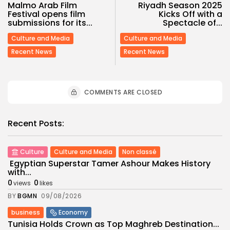
Malmo Arab Film
Riyadh Season 2025
Festival opens film
Kicks Off with a
submissions for its...
Spectacle of...
Culture and Media
Culture and Media
Recent News
Recent News
COMMENTS ARE CLOSED
Recent Posts:
Culture
Culture and Media
Non classé
Egyptian Superstar Tamer Ashour Makes History
with...
0
0
views
likes
BY
BGMN
09/08/2026
business
Economy
Tunisia Holds Crown as Top Maghreb Destination...