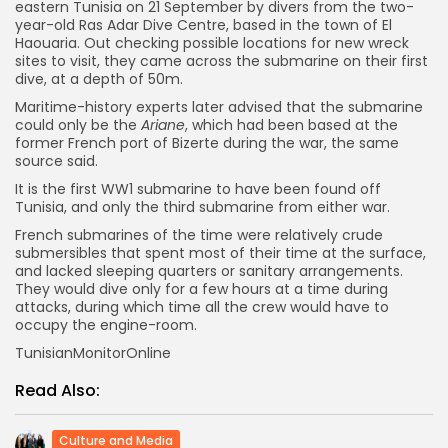
eastern Tunisia on 21 September by divers from the two-
year-old Ras Adar Dive Centre, based in the town of El
Haouaria. Out checking possible locations for new wreck
sites to visit, they came across the submarine on their first
dive, at a depth of 50m.
Maritime-history experts later advised that the submarine
could only be the
Ariane
, which had been based at the
former French port of Bizerte during the war, the same
source said.
It is the first WW1 submarine to have been found off
Tunisia, and only the third submarine from either war.
French submarines of the time were relatively crude
submersibles that spent most of their time at the surface,
and lacked sleeping quarters or sanitary arrangements.
They would dive only for a few hours at a time during
attacks, during which time all the crew would have to
occupy the engine-room.
TunisianMonitorOnline
Read Also:
Culture and Media