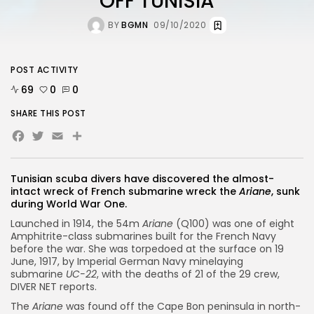
OFF TUNISIA
BY
BGMN
09/10/2020
POST ACTIVITY
69
0
0
SHARE THIS POST
Facebook
Twitter
Email
Share
Tunisian scuba divers have discovered the almost-
intact wreck of French submarine wreck the
Ariane
, sunk
during World War One.
Launched in 1914, the 54m
Ariane
(Q100) was one of eight
Amphitrite-class submarines built for the French Navy
before the war. She was torpedoed at the surface on 19
June, 1917, by Imperial German Navy minelaying
submarine
UC-22
, with the deaths of 21 of the 29 crew,
DIVER NET reports.
The
Ariane
was found off the Cape Bon peninsula in north-