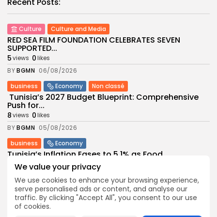
Recent Posts:
Culture
Culture and Media
RED SEA FILM FOUNDATION CELEBRATES SEVEN
SUPPORTED...
5
0
views
likes
BY
BGMN
06/08/2026
business
Economy
Non classé
Tunisia’s 2027 Budget Blueprint: Comprehensive
Push for...
8
0
views
likes
BY
BGMN
05/08/2026
business
Economy
Tunisia’s Inflation Eases to 5.1% as Food...
8
0
views
likes
We value your privacy
BY
BGMN
05/08/2026
We use cookies to enhance your browsing experience,
serve personalised ads or content, and analyse our
Culture
Culture and Media
traffic. By clicking "Accept All", you consent to our use
Rondò Veneziano Delivers Enchanting Baroque-
of cookies.
Inspired Performance at...