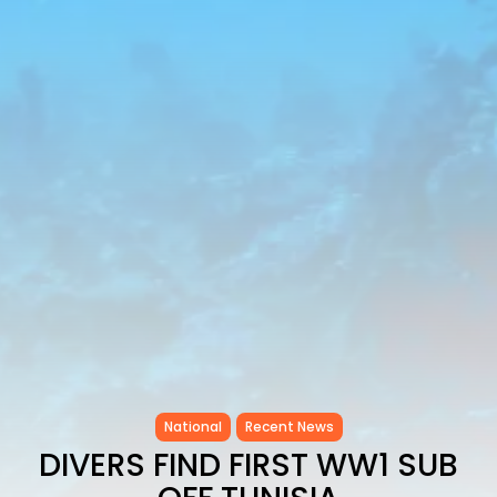
as...
TRENDING CATEGORIES
Recent News
4832 Articles
business
2018 Articles
National
1413 Articles
Culture and Media
645 Articles
voices
489 Articles
LATEST REVIEWS
FOLLOW US
National
Recent News
DIVERS FIND FIRST WW1 SUB