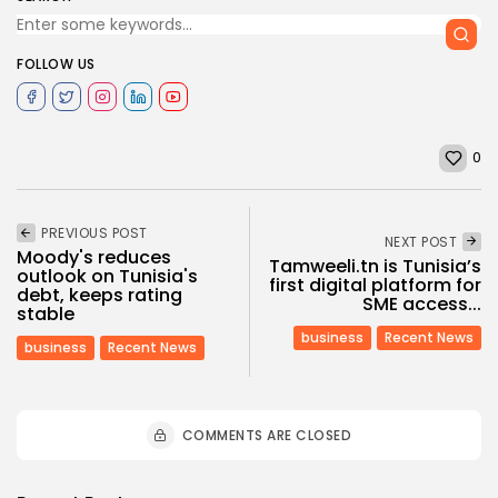
FOLLOW US
0
PREVIOUS POST
NEXT POST
Moody's reduces
Tamweeli.tn is Tunisia’s
outlook on Tunisia's
first digital platform for
debt, keeps rating
SME access...
stable
business
Recent News
business
Recent News
COMMENTS ARE CLOSED