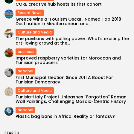
CORE creative hub hosts its first cohort
Recent News
Greece Wins a ‘Tourism Oscar’, Named Top 2018
Destination in Mediterranean and...
Culture and Media
The pavilions with pulling power: What’s exciting the
art-loving crowd at the...
business
Improved raspberry varieties for Moroccan and
Tunisian producers
National
First Municipal Election Since 2011 A Boost For
Tunisian Democracy
Culture and Media
Tunisia-Italy Project Unleashes “Forgotten” Roman
Wall Paintings, Challenging Mosaic-Centric History
National
Plastic bag bans in Africa: Reality or fantasy?
SEARCH