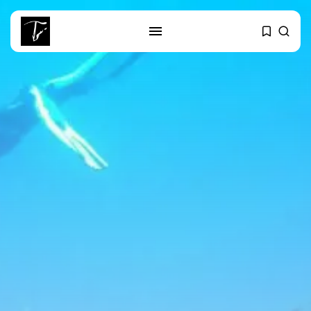
SEARCH
RECENT POSTS
Culture
RED SEA FILM FOUNDATION
CELEBRATES SEVEN...
business
Tunisia’s 2027 Budget Blueprint:
Comprehensive Push...
business
Tunisia’s Inflation Eases to 5.1%