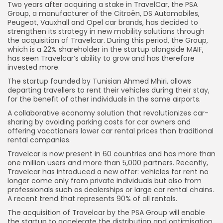
Two years after acquiring a stake in TravelCar, the PSA
Group, a manufacturer of the Citroën, DS Automobiles,
Peugeot, Vauxhall and Opel car brands, has decided to
strengthen its strategy in new mobility solutions through
the acquisition of Travelcar. During this period, the Group,
which is a 22% shareholder in the startup alongside MAIF,
has seen Travelcar’s ability to grow and has therefore
invested more.
The startup founded by Tunisian Ahmed Mhiri, allows
departing travellers to rent their vehicles during their stay,
for the benefit of other individuals in the same airports.
A collaborative economy solution that revolutionizes car-
sharing by avoiding parking costs for car owners and
offering vacationers lower car rental prices than traditional
rental companies.
Travelcar is now present in 60 countries and has more than
one million users and more than 5,000 partners. Recently,
Travelcar has introduced a new offer: vehicles for rent no
longer come only from private individuals but also from
professionals such as dealerships or large car rental chains.
A recent trend that represents 90% of all rentals.
The acquisition of Travelcar by the PSA Group will enable
the startup to accelerate the distribution and optimisation