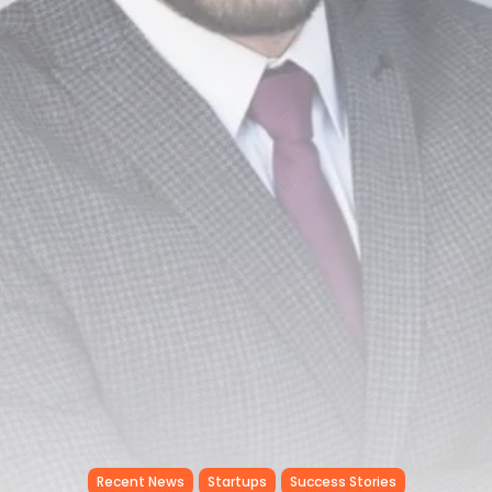
Tunisia’s Tourism Revenues Soar
to Record...
TRENDING CATEGORIES
Recent News
4832 Articles
business
2020 Articles
National
1413 Articles
Culture and Media
647 Articles
voices
489 Articles
LATEST REVIEWS
FOLLOW US
Recent News
Startups
Success Stories