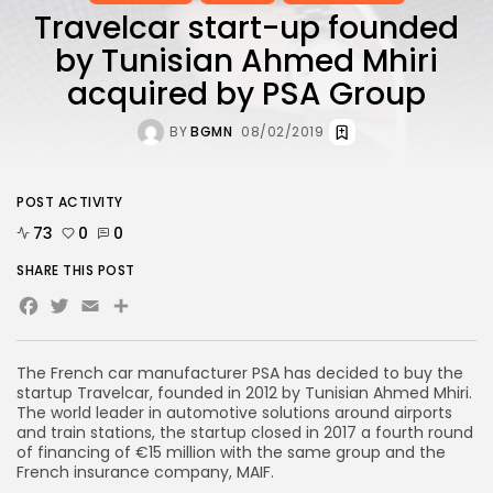
Travelcar start-up founded
by Tunisian Ahmed Mhiri
acquired by PSA Group
BY
BGMN
08/02/2019
POST ACTIVITY
73
0
0
SHARE THIS POST
Facebook
Twitter
Email
The French car manufacturer PSA has decided to buy the
startup Travelcar, founded in 2012 by Tunisian Ahmed Mhiri.
The world leader in automotive solutions around airports
and train stations, the startup closed in 2017 a fourth round
of financing of €15 million with the same group and the
French insurance company, MAIF.