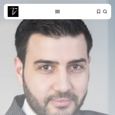
SEARCH
RECENT POSTS
Culture
Egyptian Superstar Tamer
Ashour Makes History...
business
Tunisia Holds Crown as Top
Maghreb...
business