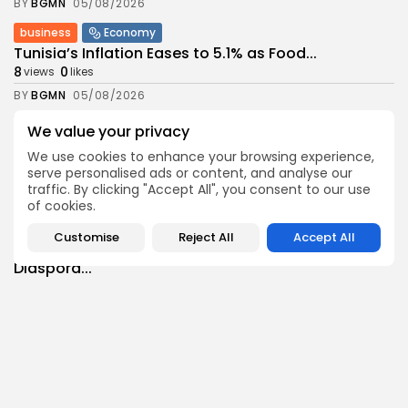
BY
BGMN
05/08/2026
business
Economy
Tunisia’s Inflation Eases to 5.1% as Food...
8
0
views
likes
BY
BGMN
05/08/2026
Culture
Culture and Media
We value your privacy
Rondò Veneziano Delivers Enchanting Baroque-
We use cookies to enhance your browsing experience,
Inspired Performance at...
serve personalised ads or content, and analyse our
10
0
views
likes
traffic. By clicking "Accept All", you consent to our use
BY
BGMN
05/08/2026
of cookies.
business
Economy
Customise
Reject All
Accept All
Tunisian Remittances Surge Toward $3 Billion:
Diaspora...
8
0
views
likes
BY
BGMN
04/08/2026
business
Economy
Tunisian Automotive Academy Reports Record
Training Milestone...
11
0
views
likes