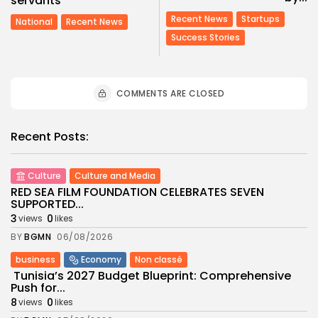
servants
Recent News
Startups
National
Recent News
Success Stories
COMMENTS ARE CLOSED
Recent Posts:
Culture
Culture and Media
RED SEA FILM FOUNDATION CELEBRATES SEVEN
SUPPORTED...
3
0
views
likes
BY
BGMN
06/08/2026
business
Economy
Non classé
Tunisia’s 2027 Budget Blueprint: Comprehensive
Push for...
8
0
views
likes