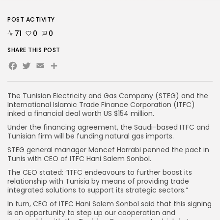
POST ACTIVITY
71
0
0
SHARE THIS POST
Facebook
Twitter
Email
The Tunisian Electricity and Gas Company (STEG) and the
International Islamic Trade Finance Corporation (ITFC)
inked a financial deal worth US $154 million.
Under the financing agreement, the Saudi-based ITFC and
Tunisian firm will be funding natural gas imports.
STEG general manager Moncef Harrabi penned the pact in
Tunis with CEO of ITFC Hani Salem Sonbol.
The CEO stated: “ITFC endeavours to further boost its
relationship with Tunisia by means of providing trade
integrated solutions to support its strategic sectors.”
In turn, CEO of ITFC Hani Salem Sonbol said that this signing
is an opportunity to step up our cooperation and