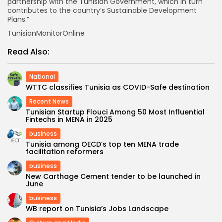
partnership with the Tunisian Government, which in turn
contributes to the country’s Sustainable Development
Plans.”
TunisianMonitorOnline
Read Also:
National
WTTC classifies Tunisia as COVID-Safe destination
Recent News
Tunisian Startup Flouci Among 50 Most Influential
Fintechs in MENA in 2025
business
Tunisia among OECD’s top ten MENA trade
facilitation reformers
business
New Carthage Cement tender to be launched in
June
business
WB report on Tunisia’s Jobs Landscape