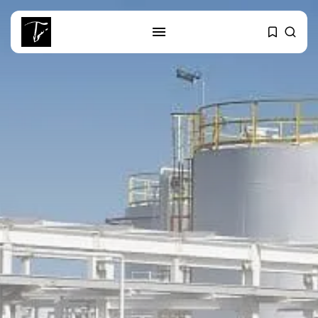
SEARCH
RECENT POSTS
Culture
RED SEA FILM FOUNDATION
CELEBRATES SEVEN...
business
Tunisia’s 2027 Budget Blueprint:
Comprehensive Push...
business
Tunisia’s Inflation Eases to 5.1%