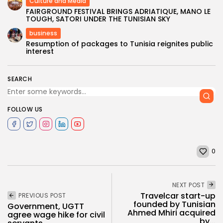
Culture and Media
FAIRGROUND FESTIVAL BRINGS ADRIATIQUE, MANO LE
TOUGH, SATORI UNDER THE TUNISIAN SKY
business
Resumption of packages to Tunisia reignites public
interest
SEARCH
FOLLOW US
0
NEXT POST
Travelcar start-up
PREVIOUS POST
founded by Tunisian
Government, UGTT
Ahmed Mhiri acquired
agree wage hike for civil
by...