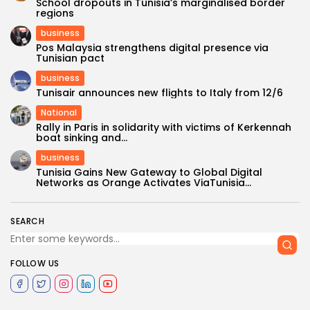
School dropouts in Tunisia’s marginalised border
regions
business
Pos Malaysia strengthens digital presence via
Tunisian pact
business
Tunisair announces new flights to Italy from 12/6
National
Rally in Paris in solidarity with victims of Kerkennah
boat sinking and...
business
Tunisia Gains New Gateway to Global Digital
Networks as Orange Activates ViaTunisia...
SEARCH
FOLLOW US