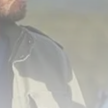
Culture
RED SEA FILM FOUNDATION
CELEBRATES SEVEN...
TRENDING CATEGORIES
Recent News
4832 Articles
business
2019 Articles
National
1413 Articles
Culture and Media
646 Articles
voices
489 Articles
LATEST REVIEWS
FOLLOW US