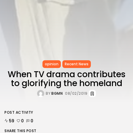
opinion
Recent News
When TV drama contributes
to glorifying the homeland
BY
BGMN
08/02/2019
POST ACTIVITY
59
0
0
SHARE THIS POST