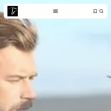
SEARCH
RECENT POSTS
business
Tunisia’s Tourism Revenues Soar
to Record...
Culture
Timeless Melodies Echo at
Carthage: Mayada...