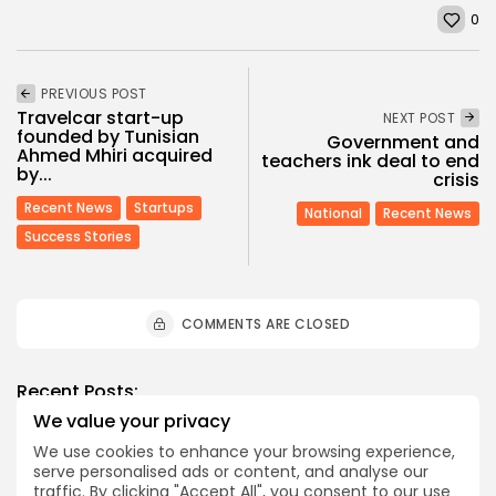
0
PREVIOUS POST
Travelcar start-up
NEXT POST
founded by Tunisian
Government and
Ahmed Mhiri acquired
teachers ink deal to end
by...
crisis
Recent News
Startups
National
Recent News
Success Stories
COMMENTS ARE CLOSED
Recent Posts:
We value your privacy
We use cookies to enhance your browsing experience,
business
Economy
serve personalised ads or content, and analyse our
Tunisia’s Tourism Revenues Soar to Record 5.3...
traffic. By clicking "Accept All", you consent to our use