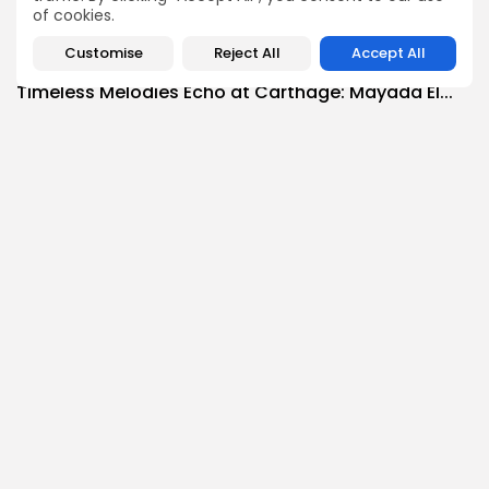
3
0
views
likes
of cookies.
BY
BGMN
07/08/2026
Customise
Reject All
Accept All
Culture
Culture and Media
Timeless Melodies Echo at Carthage: Mayada El...
4
0
views
likes
BY
BGMN
07/08/2026
Culture
Culture and Media
RED SEA FILM FOUNDATION CELEBRATES SEVEN
SUPPORTED...
10
0
views
likes
BY
BGMN
06/08/2026
business
Economy
Non classé
Tunisia’s 2027 Budget Blueprint: Comprehensive
Push for...
12
0
views
likes
BY
BGMN
05/08/2026
business
Economy
Tunisia’s Inflation Eases to 5.1% as Food...
15
0
views
likes