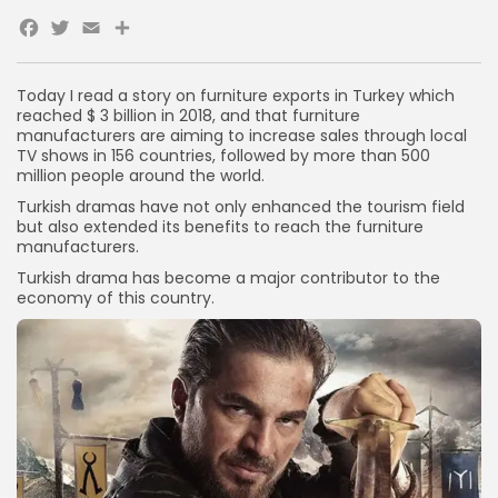
Facebook
Twitter
Email
Share
Today I read a story on furniture exports in Turkey which
reached $ 3 billion in 2018, and that furniture
manufacturers are aiming to increase sales through local
TV shows in 156 countries, followed by more than 500
million people around the world.
Turkish dramas have not only enhanced the tourism field
but also extended its benefits to reach the furniture
manufacturers.
Turkish drama has become a major contributor to the
economy of this country.