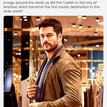
image around the world, as did the Turkish in the city of
Istanbul, which became the first tourist destination in the
Arab world?