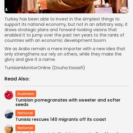
Turkey has been able to invest in the simplest things to
support its national economy, but not in an arbitrary way, it
draws strategic plans and forward-looking visions that
enabled it to jump over the past ten years to the ranks of
countries with an economic development boom.
We as Arabs remain a mere importer with a new idea that
only strengthens our rely on others, while they make the
glory and give it a name.
TunisianMonitorOnline (Douha Essaafi)
Read Also:
business
Tunisian pomegranates with sweeter and softer
seeds
National
Tunisia rescues 140 migrants off its coast
National