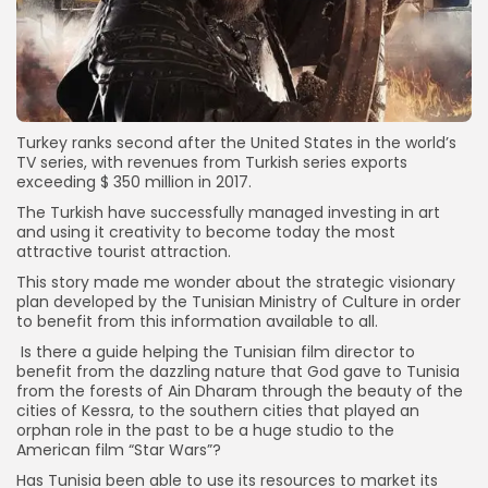
Turkey ranks second after the United States in the world’s
TV series, with revenues from Turkish series exports
exceeding $ 350 million in 2017.
The Turkish have successfully managed investing in art
and using it creativity to become today the most
attractive tourist attraction.
This story made me wonder about the strategic visionary
plan developed by the Tunisian Ministry of Culture in order
to benefit from this information available to all.
Is there a guide helping the Tunisian film director to
benefit from the dazzling nature that God gave to Tunisia
from the forests of Ain Dharam through the beauty of the
cities of Kessra, to the southern cities that played an
orphan role in the past to be a huge studio to the
American film “Star Wars”?
Has Tunisia been able to use its resources to market its