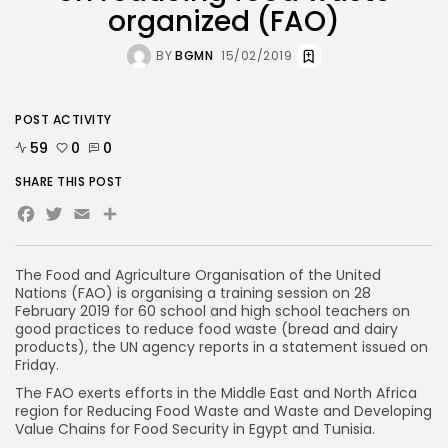
organized (FAO)
BY
BGMN
15/02/2019
POST ACTIVITY
59
0
0
SHARE THIS POST
Facebook
Twitter
Email
The Food and Agriculture Organisation of the United
Nations (FAO) is organising a training session on 28
February 2019 for 60 school and high school teachers on
good practices to reduce food waste (bread and dairy
products), the UN agency reports in a statement issued on
Friday.
The FAO exerts efforts in the Middle East and North Africa
region for Reducing Food Waste and Waste and Developing
Value Chains for Food Security in Egypt and Tunisia.