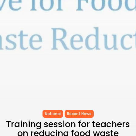
CELEBRATES SEVEN...
TRENDING CATEGORIES
Recent News
4832 Articles
business
2019 Articles
National
1413 Articles
Culture and Media
646 Articles
voices
489 Articles
LATEST REVIEWS
FOLLOW US
National
Recent News
Training session for teachers
on reducing food waste