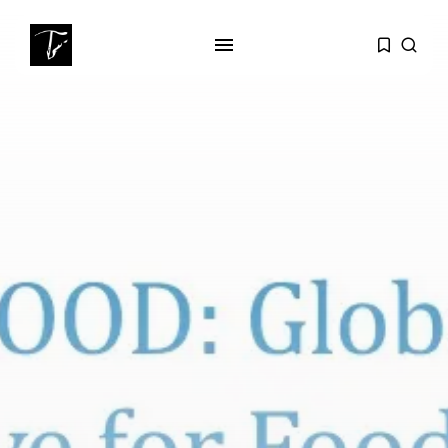
SEARCH
RECENT POSTS
business
Tunisia’s Tourism Revenues Soar
to Record...
Culture
Timeless Melodies Echo at
Carthage: Mayada...
Culture
RED SEA FILM FOUNDATION