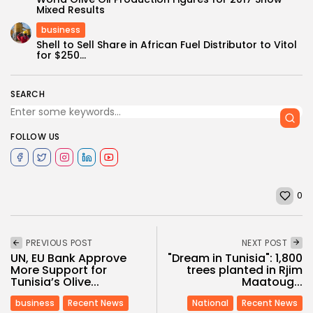
Mixed Results
business
Shell to Sell Share in African Fuel Distributor to Vitol
for $250...
SEARCH
FOLLOW US
0
PREVIOUS POST
NEXT POST
UN, EU Bank Approve
"Dream in Tunisia": 1,800
More Support for
trees planted in Rjim
Tunisia’s Olive...
Maatoug...
business
Recent News
National
Recent News