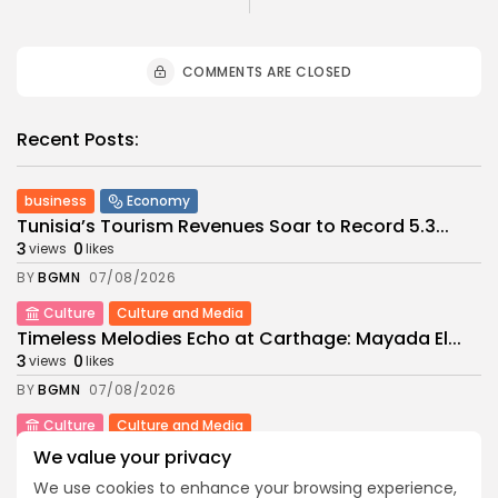
COMMENTS ARE CLOSED
Recent Posts:
business
Economy
Tunisia’s Tourism Revenues Soar to Record 5.3...
3
0
views
likes
BY
BGMN
07/08/2026
Culture
Culture and Media
Timeless Melodies Echo at Carthage: Mayada El...
3
0
views
likes
BY
BGMN
07/08/2026
Culture
Culture and Media
RED SEA FILM FOUNDATION CELEBRATES SEVEN
We value your privacy
SUPPORTED...
We use cookies to enhance your browsing experience,
10
0
views
likes