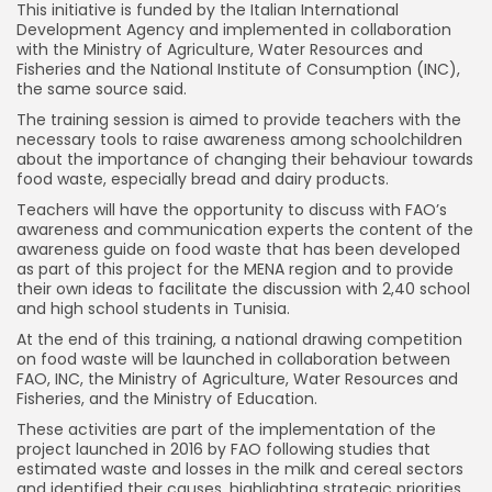
This initiative is funded by the Italian International
Development Agency and implemented in collaboration
with the Ministry of Agriculture, Water Resources and
Fisheries and the National Institute of Consumption (INC),
the same source said.
The training session is aimed to provide teachers with the
necessary tools to raise awareness among schoolchildren
about the importance of changing their behaviour towards
food waste, especially bread and dairy products.
Teachers will have the opportunity to discuss with FAO’s
awareness and communication experts the content of the
awareness guide on food waste that has been developed
as part of this project for the MENA region and to provide
their own ideas to facilitate the discussion with 2,40 school
and high school students in Tunisia.
At the end of this training, a national drawing competition
on food waste will be launched in collaboration between
FAO, INC, the Ministry of Agriculture, Water Resources and
Fisheries, and the Ministry of Education.
These activities are part of the implementation of the
project launched in 2016 by FAO following studies that
estimated waste and losses in the milk and cereal sectors
and identified their causes, highlighting strategic priorities