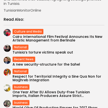
in Tunisia.
TunisianMonitorOnline
Read Also:
Culture and Media
Cairo International Film Festival Announces Its New
Artistic Management from Berlinale
National
Tunisia’s torture victims speak out
Recent News
A new security-structure for the Sahel
National
Respect for Territorial Integrity a Sine Qua Non for
Maghreb Integration
business
One Year After EU Allows Duty-Free Tunisian
Imports, Italian Producers Assure Strict...
business
World Olive Oil Production Figures for 2017 Show