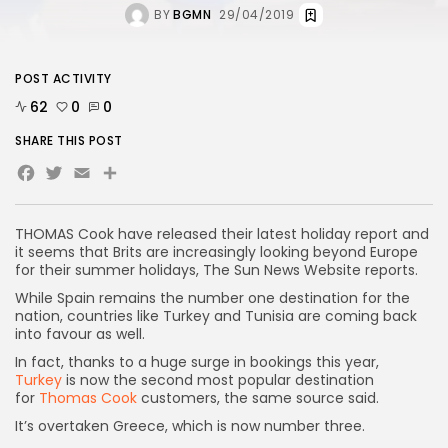
BY
BGMN
29/04/2019
POST ACTIVITY
62
0
0
SHARE THIS POST
Facebook
Twitter
Email
Share
THOMAS Cook have released their latest holiday report and
it seems that Brits are increasingly looking beyond Europe
for their summer holidays, The Sun News Website reports.
While Spain remains the number one destination for the
nation, countries like Turkey and Tunisia are coming back
into favour as well.
In fact, thanks to a huge surge in bookings this year,
Turkey
is now the second most popular destination
for
Thomas Cook
customers, the same source said.
It’s overtaken Greece, which is now number three.