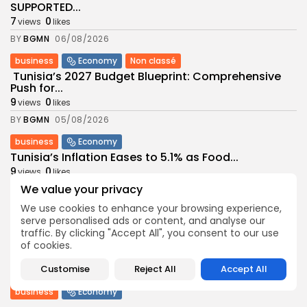
SUPPORTED...
7
0
views
likes
BY
BGMN
06/08/2026
business
Economy
Non classé
Tunisia’s 2027 Budget Blueprint: Comprehensive
Push for...
9
0
views
likes
BY
BGMN
05/08/2026
business
Economy
Tunisia’s Inflation Eases to 5.1% as Food...
9
0
views
likes
We value your privacy
BY
BGMN
05/08/2026
We use cookies to enhance your browsing experience,
Culture
Culture and Media
serve personalised ads or content, and analyse our
Rondò Veneziano Delivers Enchanting Baroque-
traffic. By clicking "Accept All", you consent to our use
Inspired Performance at...
of cookies.
11
0
views
likes
Customise
Reject All
Accept All
BY
BGMN
05/08/2026
business
Economy