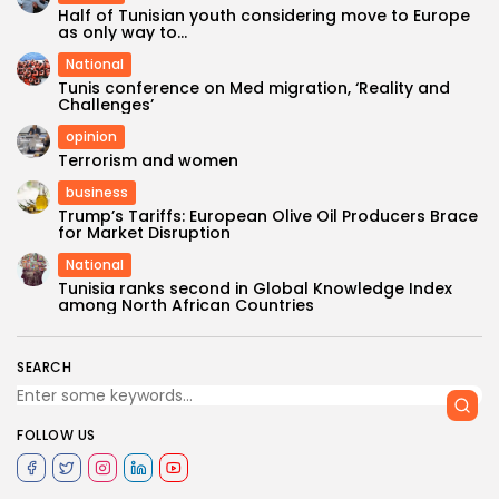
Half of Tunisian youth considering move to Europe
as only way to...
National
Tunis conference on Med migration, ‘Reality and
Challenges’
opinion
Terrorism and women
business
Trump’s Tariffs: European Olive Oil Producers Brace
for Market Disruption
National
Tunisia ranks second in Global Knowledge Index
among North African Countries
SEARCH
FOLLOW US