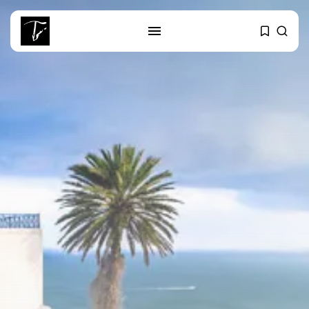
SEARCH
RECENT POSTS
Culture
RED SEA FILM FOUNDATION
CELEBRATES SEVEN...
business
Tunisia’s 2027 Budget Blueprint:
Comprehensive Push...
business
Tunisia’s Inflation Eases to 5.1%