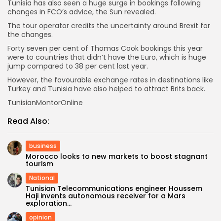
Tunisia has also seen a huge surge in bookings following
changes in FCO’s advice, the Sun revealed.
The tour operator credits the uncertainty around Brexit for
the changes.
Forty seven per cent of Thomas Cook bookings this year
were to countries that didn’t have the Euro, which is huge
jump compared to 38 per cent last year.
However, the favourable exchange rates in destinations like
Turkey and Tunisia have also helped to attract Brits back.
TunisianMontorOnline
Read Also:
business
Morocco looks to new markets to boost stagnant
tourism
National
Tunisian Telecommunications engineer Houssem
Haji invents autonomous receiver for a Mars
exploration...
opinion