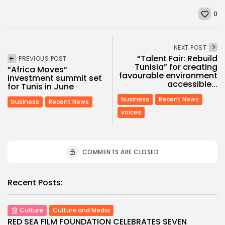
0
NEXT POST
“Talent Fair: Rebuild
PREVIOUS POST
Tunisia” for creating
“Africa Moves”
favourable environment
investment summit set
accessible...
for Tunis in June
business
Recent News
business
Recent News
voices
COMMENTS ARE CLOSED
Recent Posts:
Culture
Culture and Media
RED SEA FILM FOUNDATION CELEBRATES SEVEN