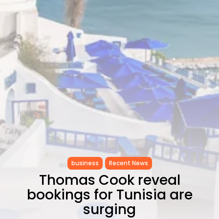
as...
TRENDING CATEGORIES
Recent News
4832 Articles
business
2018 Articles
National
1413 Articles
Culture and Media
645 Articles
voices
489 Articles
LATEST REVIEWS
business
Recent News
FOLLOW US
Thomas Cook reveal
bookings for Tunisia are
surging