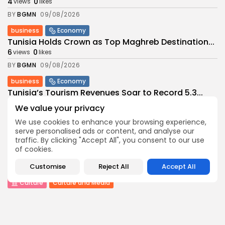
4
0
views
likes
BY
BGMN
09/08/2026
business
Economy
Tunisia Holds Crown as Top Maghreb Destination...
6
0
views
likes
BY
BGMN
09/08/2026
business
Economy
Tunisia’s Tourism Revenues Soar to Record 5.3...
12
0
views
likes
We value your privacy
BY
BGMN
07/08/2026
We use cookies to enhance your browsing experience,
serve personalised ads or content, and analyse our
Culture
Culture and Media
traffic. By clicking "Accept All", you consent to our use
Timeless Melodies Echo at Carthage: Mayada El...
of cookies.
9
0
views
likes
Customise
Reject All
Accept All
BY
BGMN
07/08/2026
Culture
Culture and Media
RED SEA FILM FOUNDATION CELEBRATES SEVEN
SUPPORTED...
15
0
views
likes