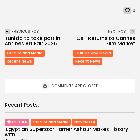
0
PREVIOUS POST
NEXT POST
Tunisia to take part in
CIFF Returns to Cannes
Antibes Art Fair 2025
Film Market
Culture and Media
Culture and Media
Recent News
Recent News
COMMENTS ARE CLOSED
Recent Posts:
Culture
Culture and Media
Non classé
Egyptian Superstar Tamer Ashour Makes History
with...