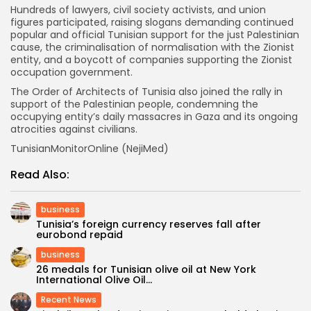
Hundreds of lawyers, civil society activists, and union
figures participated, raising slogans demanding continued
popular and official Tunisian support for the just Palestinian
cause, the criminalisation of normalisation with the Zionist
entity, and a boycott of companies supporting the Zionist
occupation government.
The Order of Architects of Tunisia also joined the rally in
support of the Palestinian people, condemning the
occupying entity’s daily massacres in Gaza and its ongoing
atrocities against civilians.
TunisianMonitorOnline (NejiMed)
Read Also:
business
Tunisia’s foreign currency reserves fall after
eurobond repaid
business
26 medals for Tunisian olive oil at New York
International Olive Oil...
Recent News