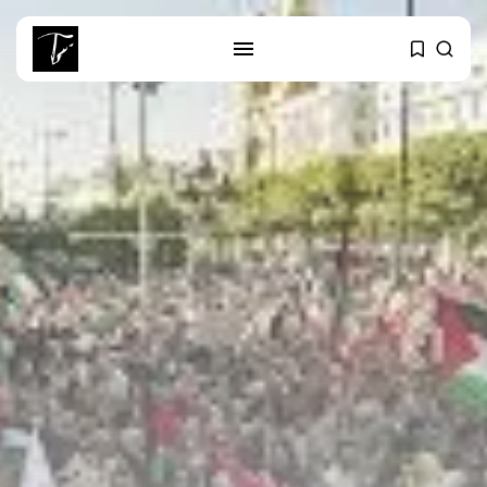
SEARCH
RECENT POSTS
Culture
Egyptian Superstar Tamer
Ashour Makes History...
business
Tunisia Holds Crown as Top
Maghreb...
business
Tunisia’s Tourism Revenues Soar