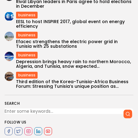
Rival Libyan leaders in Paris agree to hold elections
in December
business
EESL to host INSPIRE 2017, global event on energy
efficiency
business
Efacec strengthens the electric power grid in
Tunisia with 25 substations
business
Depression brings heavy rain to northern Morocco,
Algeria, and Tunisia, snow expected...
business
Third edition of the Korea-Tunisia-Africa Business
Forum: Stressing Tunisia’s unique position as...
SEARCH
FOLLOW US