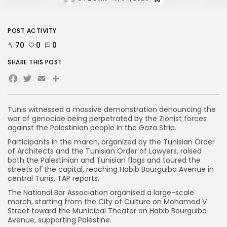
POST ACTIVITY
70
0
0
SHARE THIS POST
Facebook
Twitter
Email
Tunis witnessed a massive demonstration denouncing the
war of genocide being perpetrated by the Zionist forces
against the Palestinian people in the Gaza Strip.
Participants in the march, organized by the Tunisian Order
of Architects and the Tunisian Order of Lawyers, raised
both the Palestinian and Tunisian flags and toured the
streets of the capital, reaching Habib Bourguiba Avenue in
central Tunis, TAP reports.
The National Bar Association organised a large-scale
march, starting from the City of Culture on Mohamed V
Street toward the Municipal Theater on Habib Bourguiba
Avenue, supporting Palestine.