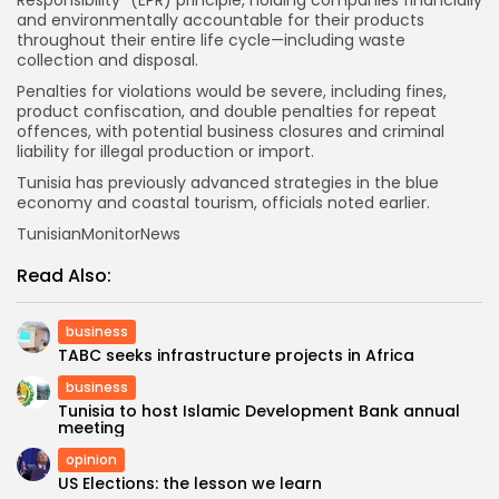
Responsibility” (EPR) principle, holding companies financially
and environmentally accountable for their products
throughout their entire life cycle—including waste
collection and disposal.
Penalties for violations would be severe, including fines,
product confiscation, and double penalties for repeat
offences, with potential business closures and criminal
liability for illegal production or import.
Tunisia has previously advanced strategies in the blue
economy and coastal tourism, officials noted earlier.
TunisianMonitorNews
Read Also:
business
TABC seeks infrastructure projects in Africa
business
Tunisia to host Islamic Development Bank annual
meeting
opinion
US Elections: the lesson we learn