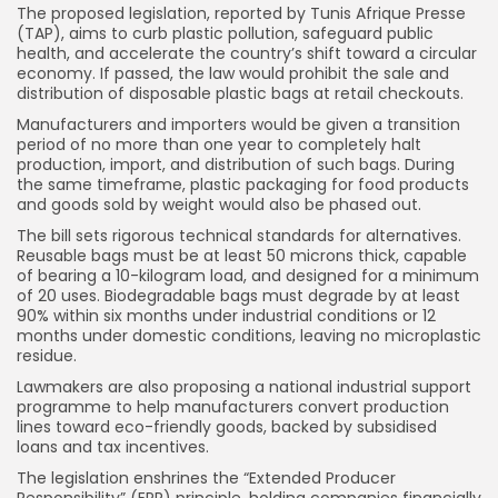
The proposed legislation, reported by Tunis Afrique Presse
(TAP), aims to curb plastic pollution, safeguard public
health, and accelerate the country’s shift toward a circular
economy. If passed, the law would prohibit the sale and
distribution of disposable plastic bags at retail checkouts.
Manufacturers and importers would be given a transition
period of no more than one year to completely halt
production, import, and distribution of such bags. During
the same timeframe, plastic packaging for food products
and goods sold by weight would also be phased out.
The bill sets rigorous technical standards for alternatives.
Reusable bags must be at least 50 microns thick, capable
of bearing a 10-kilogram load, and designed for a minimum
of 20 uses. Biodegradable bags must degrade by at least
90% within six months under industrial conditions or 12
months under domestic conditions, leaving no microplastic
residue.
Lawmakers are also proposing a national industrial support
programme to help manufacturers convert production
lines toward eco-friendly goods, backed by subsidised
loans and tax incentives.
The legislation enshrines the “Extended Producer