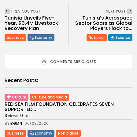
PREVIOUS POST
NEXT POST
Tunisia Unveils Five-
Tunisia’s Aerospace
Year, $3.4M Livestock
Sector Soars as Global
Recovery Plan
Players Flock to...
business
Economy
National
Science
COMMENTS ARE CLOSED
Recent Posts:
Culture
Culture and Media
RED SEA FILM FOUNDATION CELEBRATES SEVEN
SUPPORTED...
3
0
views
likes
BY
BGMN
06/08/2026
business
Economy
Non classé