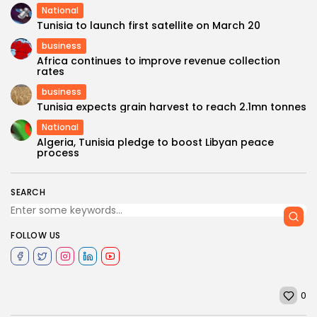
National
Tunisia to launch first satellite on March 20
business
Africa continues to improve revenue collection
rates
business
Tunisia expects grain harvest to reach 2.1mn tonnes
National
Algeria, Tunisia pledge to boost Libyan peace
process
SEARCH
FOLLOW US
0