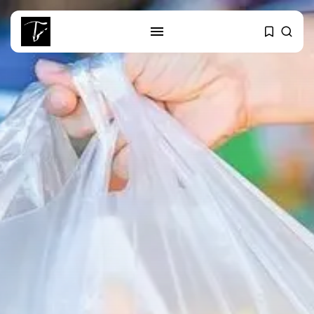
SEARCH
RECENT POSTS
Culture
RED SEA FILM FOUNDATION
CELEBRATES SEVEN...
business
Tunisia’s 2027 Budget Blueprint:
Comprehensive Push...
business