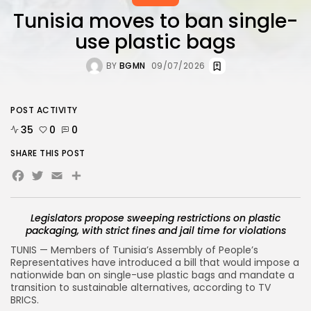
Tunisia moves to ban single-
use plastic bags
BY
BGMN
09/07/2026
POST ACTIVITY
35
0
0
SHARE THIS POST
Facebook
Twitter
Email
Legislators propose sweeping restrictions on plastic
packaging, with strict fines and jail time for violations
TUNIS — Members of Tunisia’s Assembly of People’s
Representatives have introduced a bill that would impose a
nationwide ban on single-use plastic bags and mandate a
transition to sustainable alternatives, according to TV
BRICS.