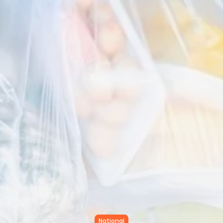
Tunisia’s Inflation Eases to 5.1%
as...
TRENDING CATEGORIES
Recent News
4832 Articles
business
2018 Articles
National
1413 Articles
Culture and Media
645 Articles
voices
489 Articles
LATEST REVIEWS
FOLLOW US
National