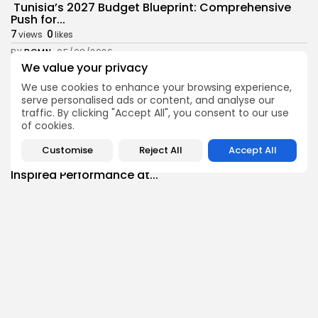
Tunisia’s 2027 Budget Blueprint: Comprehensive
Push for...
7
0
views
likes
BY
BGMN
05/08/2026
We value your privacy
business
Economy
We use cookies to enhance your browsing experience,
Tunisia’s Inflation Eases to 5.1% as Food...
serve personalised ads or content, and analyse our
6
0
views
likes
traffic. By clicking "Accept All", you consent to our use
BY
BGMN
05/08/2026
of cookies.
Culture
Culture and Media
Customise
Reject All
Accept All
Rondò Veneziano Delivers Enchanting Baroque-
Inspired Performance at...
7
0
views
likes
BY
BGMN
05/08/2026
business
Economy
Tunisian Remittances Surge Toward $3 Billion:
Diaspora...
8
0
views
likes
BY
BGMN
04/08/2026
business
Economy