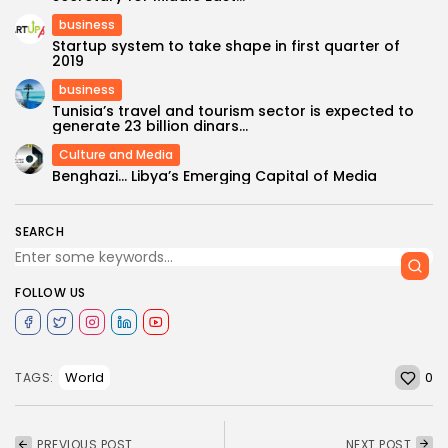
business
Startup system to take shape in first quarter of
2019
business
Tunisia’s travel and tourism sector is expected to
generate 23 billion dinars...
Culture and Media
Benghazi… Libya’s Emerging Capital of Media
SEARCH
FOLLOW US
0
World
TAGS:
PREVIOUS POST
NEXT POST