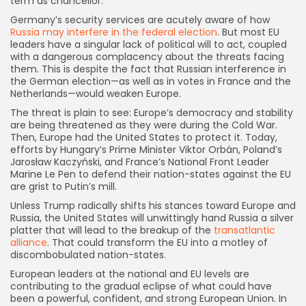
term as chancellor.
Germany’s security services are acutely aware of how
Russia may interfere in the federal election
. But most EU
leaders have a singular lack of political will to act, coupled
with a dangerous complacency about the threats facing
them. This is despite the fact that Russian interference in
the German election—as well as in votes in France and the
Netherlands—would weaken Europe.
The threat is plain to see: Europe’s democracy and stability
are being threatened as they were during the Cold War.
Then, Europe had the United States to protect it. Today,
efforts by Hungary’s Prime Minister Viktor Orbán, Poland’s
Jarosław Kaczyński, and France’s National Front Leader
Marine Le Pen to defend their nation-states against the EU
are grist to Putin’s mill.
Unless Trump radically shifts his stances toward Europe and
Russia, the United States will unwittingly hand Russia a silver
platter that will lead to the breakup of the
transatlantic
alliance
. That could transform the EU into a motley of
discombobulated nation-states.
European leaders at the national and EU levels are
contributing to the gradual eclipse of what could have
been a powerful, confident, and strong European Union. In