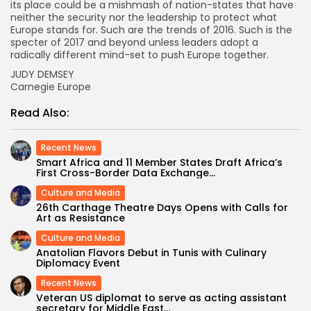
its place could be a mishmash of nation-states that have
neither the security nor the leadership to protect what
Europe stands for. Such are the trends of 2016. Such is the
specter of 2017 and beyond unless leaders adopt a
radically different mind-set to push Europe together.
JUDY DEMSEY
Carnegie Europe
Read Also:
Recent News
Smart Africa and 11 Member States Draft Africa’s
First Cross-Border Data Exchange...
Culture and Media
26th Carthage Theatre Days Opens with Calls for
Art as Resistance
Culture and Media
Anatolian Flavors Debut in Tunis with Culinary
Diplomacy Event
Recent News
Veteran US diplomat to serve as acting assistant
secretary for Middle East...