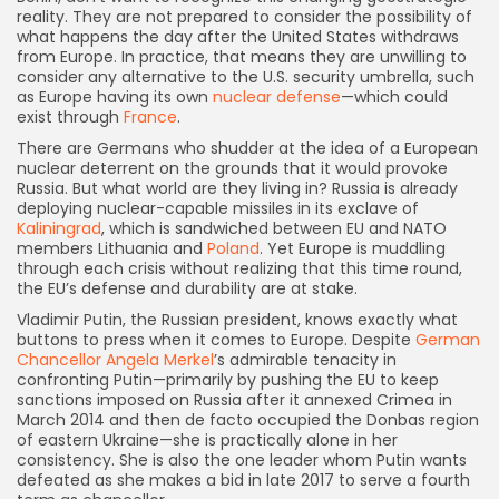
reality. They are not prepared to consider the possibility of
what happens the day after the United States withdraws
from Europe. In practice, that means they are unwilling to
consider any alternative to the U.S. security umbrella, such
as Europe having its own
nuclear defense
—which could
exist through
France
.
There are Germans who shudder at the idea of a European
nuclear deterrent on the grounds that it would provoke
Russia. But what world are they living in? Russia is already
deploying nuclear-capable missiles in its exclave of
Kaliningrad
, which is sandwiched between EU and NATO
members Lithuania and
Poland
. Yet Europe is muddling
through each crisis without realizing that this time round,
the EU’s defense and durability are at stake.
Vladimir Putin, the Russian president, knows exactly what
buttons to press when it comes to Europe. Despite
German
Chancellor Angela Merkel
’s admirable tenacity in
confronting Putin—primarily by pushing the EU to keep
sanctions imposed on Russia after it annexed Crimea in
March 2014 and then de facto occupied the Donbas region
of eastern Ukraine—she is practically alone in her
consistency. She is also the one leader whom Putin wants
defeated as she makes a bid in late 2017 to serve a fourth