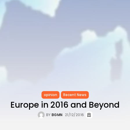
opinion
Recent News
Europe in 2016 and Beyond
BY
BGMN
21/12/2016