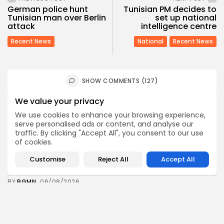
German police hunt
Tunisian PM decides to
Tunisian man over Berlin
set up national
attack
intelligence centre
Recent News
National
Recent News
SHOW COMMENTS (127)
We value your privacy
Recent Posts:
We use cookies to enhance your browsing experience,
serve personalised ads or content, and analyse our
traffic. By clicking "Accept All", you consent to our use
Culture
Culture and Media
of cookies.
RED SEA FILM FOUNDATION CELEBRATES SEVEN
SUPPORTED...
Customise
Reject All
Accept All
4
0
views
likes
BY
BGMN
06/08/2026
business
Economy
Non classé
Tunisia’s 2027 Budget Blueprint: Comprehensive
Push for...