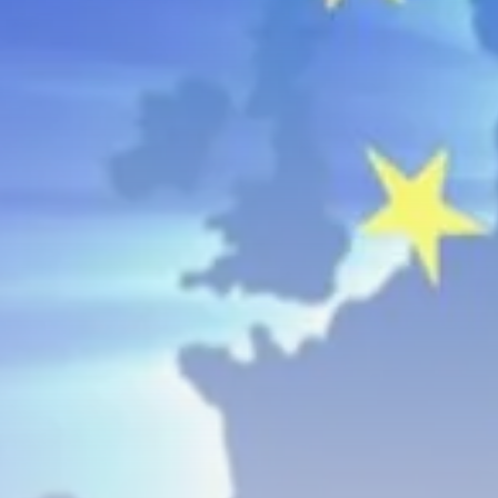
business
Tunisia’s Inflation Eases to 5.1%
as...
TRENDING CATEGORIES
Recent News
4832 Articles
business
2018 Articles
National
1413 Articles
Culture and Media
645 Articles
voices
489 Articles
LATEST REVIEWS
FOLLOW US