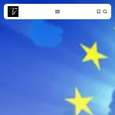
SEARCH
RECENT POSTS
Culture
RED SEA FILM FOUNDATION
CELEBRATES SEVEN...
business
Tunisia’s 2027 Budget Blueprint:
Comprehensive Push...