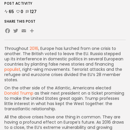
POST ACTIVITY
65
0
127
SHARE THIS POST
Facebook
Twitter
Email
Share
Throughout
2016
, Europe has lurched from one crisis to
another. The British voted to leave the EU. Russia stepped
up its interference in domestic politics in several European
countries by planting false news stories and financing
populist
, right-wing movements. Terrorist attacks and the
refugee and eurozone crises divided the EU’s 28 member
states.
On the other side of the Atlantic, Americans elected
Donald Trump
as their next president on a ticket promising
to make the United States great again. Trump professes
little interest in what has kept the West together: the
transatlantic relationship.
All the above crises have one thing in common. They are
having a profound effect on Europe’s future. As 2016 draws
to a close, the EU’s extreme vulnerability and growing