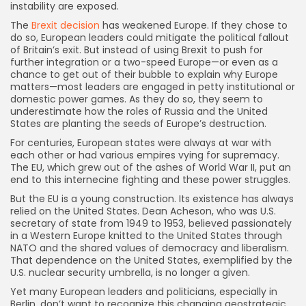
instability are exposed.
The
Brexit decision
has weakened Europe. If they chose to
do so, European leaders could mitigate the political fallout
of Britain’s exit. But instead of using Brexit to push for
further integration or a two-speed Europe—or even as a
chance to get out of their bubble to explain why Europe
matters—most leaders are engaged in petty institutional or
domestic power games. As they do so, they seem to
underestimate how the roles of Russia and the United
States are planting the seeds of Europe’s destruction.
For centuries, European states were always at war with
each other or had various empires vying for supremacy.
The EU, which grew out of the ashes of World War II, put an
end to this internecine fighting and these power struggles.
But the EU is a young construction. Its existence has always
relied on the United States. Dean Acheson, who was U.S.
secretary of state from 1949 to 1953, believed passionately
in a Western Europe knitted to the United States through
NATO and the shared values of democracy and liberalism.
That dependence on the United States, exemplified by the
U.S. nuclear security umbrella, is no longer a given.
Yet many European leaders and politicians, especially in
Berlin, don’t want to recognize this changing geostrategic