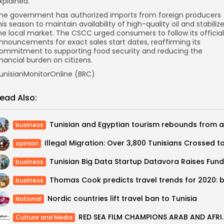
xplained.
he government has authorized imports from foreign producers
his season to maintain availability of high-quality oil and stabiliz
he local market. The CSCC urged consumers to follow its official
nnouncements for exact sales start dates, reaffirming its
ommitment to supporting food security and reducing the
inancial burden on citizens.
unisianMonitorOnline (BRC)
ead Also:
business
opinion
business
business
Nordic countries lift travel ban to Tunisia
National
RED SEA FILM CHAMPIONS ARAB AN
Culture and Media