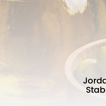
Jorda
Stab