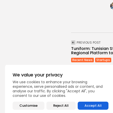
PREVIOUS POST
Tuniform: Tunisian 
Regional Platform to 
Recent News
Startups
We value your privacy
We use cookies to enhance your browsing
experience, serve personalised ads or content, and
analyse our traffic. By clicking "Accept All", you
consent to our use of cookies.
Recent Posts:
Customise
Reject All
Accept All
busi