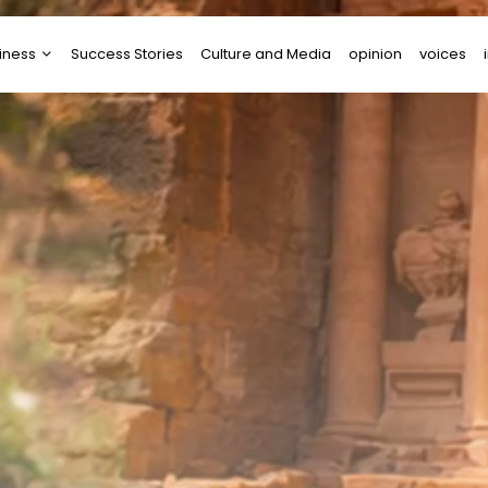
iness
Success Stories
Culture and Media
opinion
voices
tups