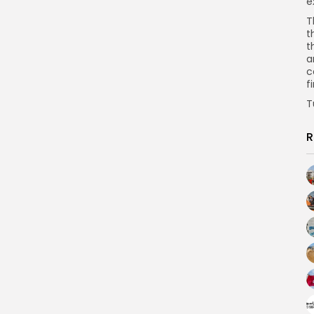
e
T
t
t
a
c
f
T
R