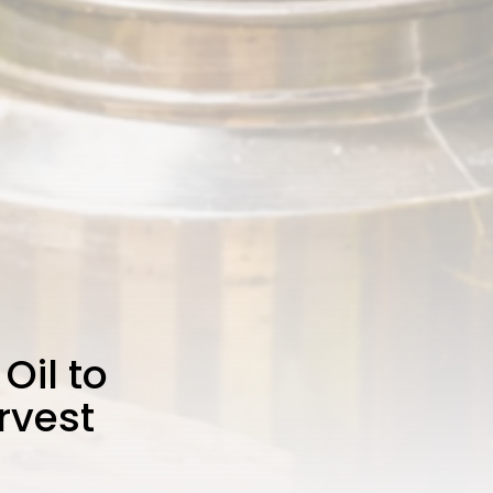
Oil to
rvest