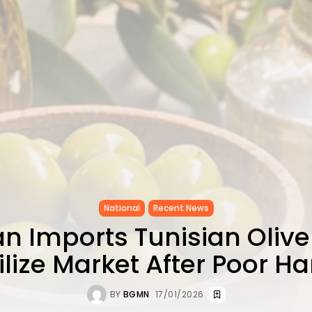
National
Recent News
n Imports Tunisian Olive 
ilize Market After Poor Ha
BY
BGMN
17/01/2026