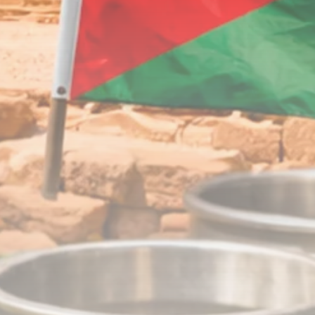
Timeless Melodies
Echo at Carthage:
Mayada...
TRENDING CATEGORIES
Recent News
4832 Articles
business
2020 Articles
National
1413 Articles
Culture and Media
646 Articles
voices
489 Articles
LATEST REVIEWS
FOLLOW US