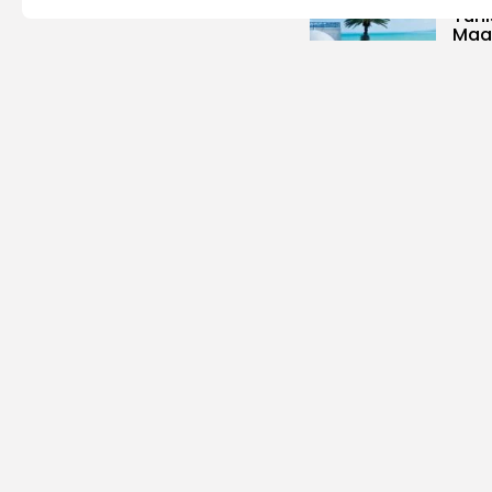
Tuni
Magh
3
vie
BY
B
Cu
Time
Cart
6
vie
BY
B
busi
Tuni
Blue
Push 
14
vi
BY
B
Cu
Rond