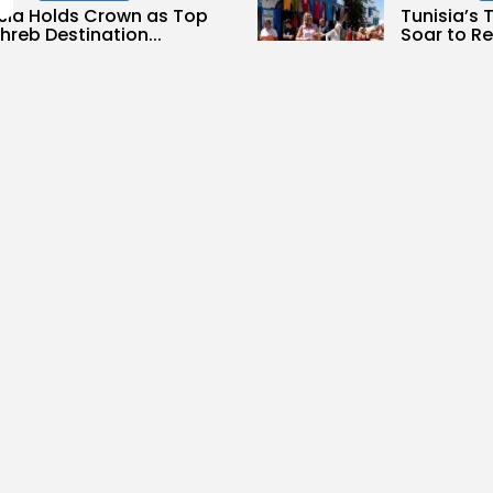
sia Holds Crown as Top
Tunisia’s
reb Destination...
Soar to Re
0
3
0
ws
likes
views
like
GMN
09/08/2026
BY
BGMN
07
Culture and Media
lture
Culture
less Melodies Echo at
RED SEA F
hage: Mayada El...
CELEBRATE
SUPPORTED
0
ws
likes
10
0
views
lik
GMN
07/08/2026
BY
BGMN
06
ness
Non classé
business
Economy
sia’s 2027 Budget
Tunisia’s 
print: Comprehensive
5.1% as Foo
for...
16
0
views
lik
0
ews
likes
BY
BGMN
05
GMN
05/08/2026
Culture and Media
business
lture
ò Veneziano Delivers
Tunisian 