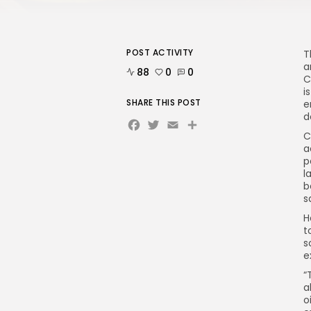
POST ACTIVITY
T
a
88
0
0
C
i
SHARE THIS POST
e
d
Facebook
Twitter
Email
C
a
p
l
b
s
H
t
s
e
“
a
o