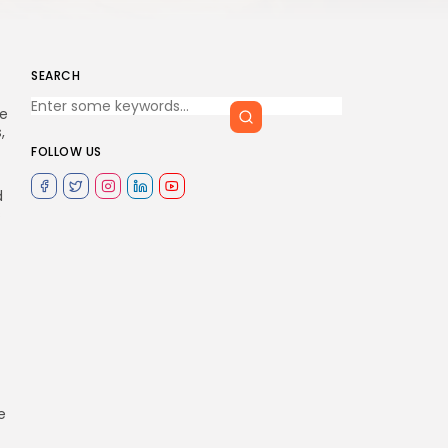
SEARCH
e
,
FOLLOW US
d
s
e