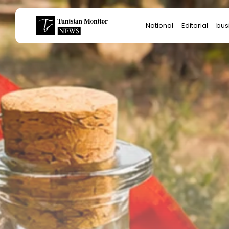
Search
National
Editorial
bus
for:
Star