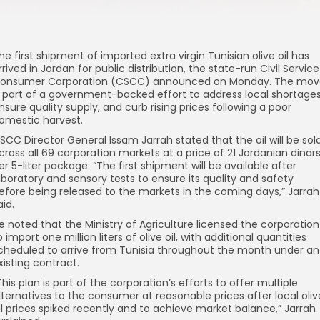
he first shipment of imported extra virgin Tunisian olive oil has
rrived in Jordan for public distribution, the state-run Civil Service
onsumer Corporation (CSCC) announced on Monday. The mov
s part of a government-backed effort to address local shortages
nsure quality supply, and curb rising prices following a poor
omestic harvest.
SCC Director General Issam Jarrah stated that the oil will be sol
cross all 69 corporation markets at a price of 21 Jordanian dinar
er 5-liter package. “The first shipment will be available after
aboratory and sensory tests to ensure its quality and safety
efore being released to the markets in the coming days,” Jarrah
aid.
e noted that the Ministry of Agriculture licensed the corporation
o import one million liters of olive oil, with additional quantities
cheduled to arrive from Tunisia throughout the month under an
xisting contract.
This plan is part of the corporation’s efforts to offer multiple
lternatives to the consumer at reasonable prices after local oliv
il prices spiked recently and to achieve market balance,” Jarrah