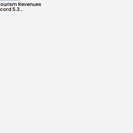
 Tourism Revenues
cord 5.3...
s
/08/2026
Culture and Media
ILM FOUNDATION
S SEVEN
...
es
/08/2026
Economy
Inflation Eases to
d...
es
/08/2026
Economy
Remittances Surge