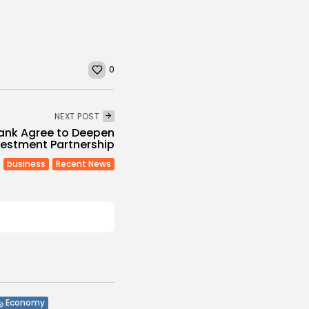
0
NEXT POST
Bank Agree to Deepen
vestment Partnership
business
Recent News
Economy