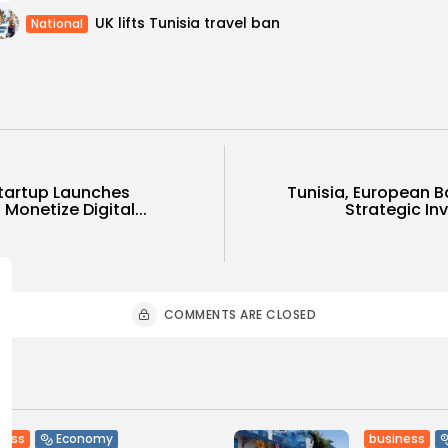
UK lifts Tunisia travel ban
National
Startup Launches
Tunisia, European 
Monetize Digital...
Strategic In
COMMENTS ARE CLOSED
ness
business
Economy