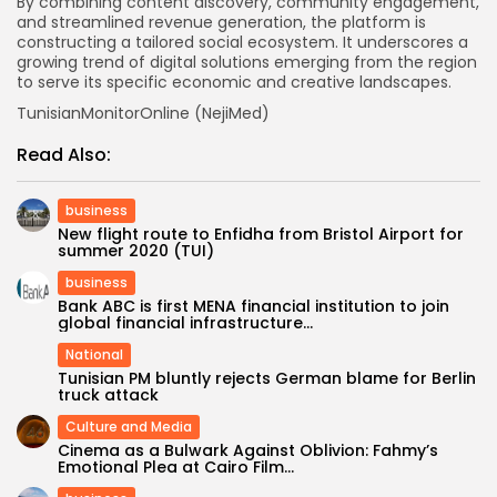
By combining content discovery, community engagement,
and streamlined revenue generation, the platform is
constructing a tailored social ecosystem. It underscores a
growing trend of digital solutions emerging from the region
to serve its specific economic and creative landscapes.
TunisianMonitorOnline (NejiMed)
Read Also:
business
New flight route to Enfidha from Bristol Airport for
summer 2020 (TUI)
business
Bank ABC is first MENA financial institution to join
global financial infrastructure...
National
Tunisian PM bluntly rejects German blame for Berlin
truck attack
Culture and Media
Cinema as a Bulwark Against Oblivion: Fahmy’s
Emotional Plea at Cairo Film...