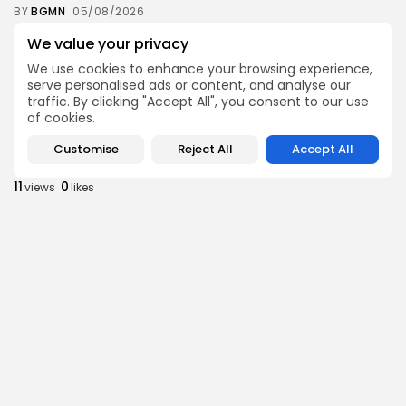
BY
BGMN
05/08/2026
business
Economy
We value your privacy
Tunisia’s Inflation Eases to 5.1% as Food...
We use cookies to enhance your browsing experience,
9
0
views
likes
serve personalised ads or content, and analyse our
traffic. By clicking "Accept All", you consent to our use
BY
BGMN
05/08/2026
of cookies.
Culture
Culture and Media
Customise
Reject All
Accept All
Rondò Veneziano Delivers Enchanting Baroque-
Inspired Performance at...
11
0
views
likes
BY
BGMN
05/08/2026
business
Economy
Tunisian Remittances Surge Toward $3 Billion:
Diaspora...
9
0
views
likes
BY
BGMN
04/08/2026
business
Economy
Tunisian Automotive Academy Reports Record
Training Milestone...
13
0
views
likes