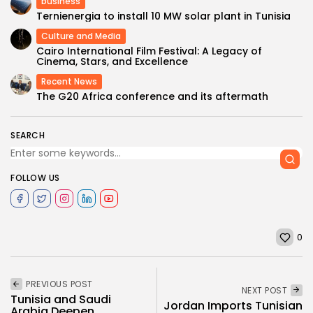
business
Ternienergia to install 10 MW solar plant in Tunisia
Culture and Media
Cairo International Film Festival: A Legacy of
Cinema, Stars, and Excellence
Recent News
The G20 Africa conference and its aftermath
SEARCH
FOLLOW US
0
PREVIOUS POST
NEXT POST
Tunisia and Saudi
Jordan Imports Tunisian
Arabia Deepen