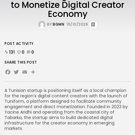
to Monetize Digital Creator
Economy
BY
BGMN
15/01/2026
POST ACTIVITY
131
0
0
SHARE THIS POST
Facebook
Twitter
Email
Share
A Tunisian startup is positioning itself as a local champion
for the region’s digital content creators with the launch of
Tuniform, a platform designed to facilitate community
engagement and direct monetization. Founded in 2023 by
Yacine Aridhi and operating from the coastal city of
Tabarka, the startup aims to build dedicated digital
infrastructure for the creator economy in emerging
markets.