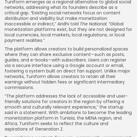
Tuniform emerges as a regional alternative to global social
networks, addressing what its founders describe as a
critical gap. “Existing social networks focus on content
distribution and visibility but make monetization
inaccessible or indirect,” Aridhi told
The National
. “Global
monetization platforms exist, but they are not designed for
local currencies, local markets, local regulations, or local
payment realities.”
The platform allows creators to build personalized spaces
where they can share exclusive content—such as posts,
guides, and e-books—with subscribers. Users can register
via a secure interface using a Google account or email,
fostering a system built on direct fan support. Unlike major
networks, Tuniform allows creators to retain all their
earnings without hidden fees or significant intermediary
commissions.
“The platform addresses the lack of accessible and user-
friendly solutions for creators in the region by offering a
smooth and culturally relevant experience,” the startup
said in a statement. With ambitions to become the leading
monetization platform in Tunisia, the MENA region, and
Africa, Tuniform seeks to reflect the culture and
aspirations of Generation Z.