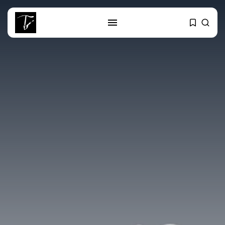
SEARCH
RECENT POSTS
Culture
RED SEA FILM FOUNDATION
CELEBRATES SEVEN...
business
Tunisia’s 2027 Budget Blueprint:
Comprehensive Push...
business