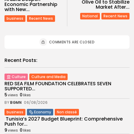
Olive Oil to Stabilize
Economic Partnership
Market After...
with New...
National
Recent News
business
Recent News
COMMENTS ARE CLOSED
Recent Posts:
Culture
Culture and Media
RED SEA FILM FOUNDATION CELEBRATES SEVEN
SUPPORTED...
5
0
views
likes
BY
BGMN
06/08/2026
business
Economy
Non classé
Tunisia’s 2027 Budget Blueprint: Comprehensive
Push for...
9
0
views
likes