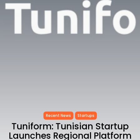
Tunisia’s Inflation Eases to 5.1%
as...
TRENDING CATEGORIES
Recent News
4832 Articles
business
2018 Articles
National
1413 Articles
Culture and Media
645 Articles
voices
489 Articles
LATEST REVIEWS
FOLLOW US
Recent News
Startups
Tuniform: Tunisian Startup
Launches Regional Platform