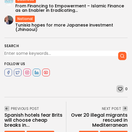
From Financing to Empowerment – Islamic Finance
as an Enabler in Eradicating...
National
Tunisia hopes for more Japanese investment
(Jhinaoui)
SEARCH
FOLLOW US
0
PREVIOUS POST
NEXT POST
Spanish hotels fear Brits
Over 20 illegal migrants
will choose cheap
rescued in
breaks in...
Mediterranean