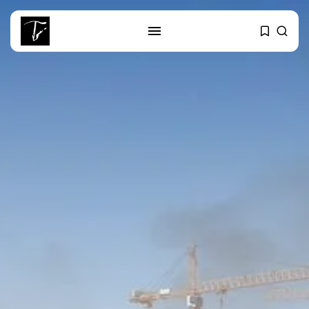
SEARCH
RECENT POSTS
Culture
RED SEA FILM FOUNDATION
CELEBRATES SEVEN...
business
Tunisia’s 2027 Budget Blueprint:
Comprehensive Push...
business
Tunisia’s Inflation Eases to 5.1%