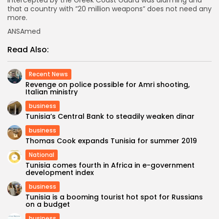
intercepted by the Greek Coast Guard was alarming and
that a country with ”20 million weapons” does not need any
more.
ANSAmed
Read Also:
Recent News
Revenge on police possible for Amri shooting,
Italian ministry
business
Tunisia’s Central Bank to steadily weaken dinar
business
Thomas Cook expands Tunisia for summer 2019
National
Tunisia comes fourth in Africa in e-government
development index
business
Tunisia is a booming tourist hot spot for Russians
on a budget
business