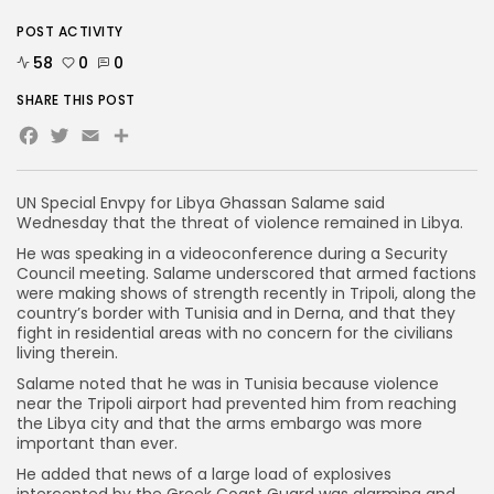
POST ACTIVITY
58
0
0
SHARE THIS POST
Facebook
Twitter
Email
Share
UN Special Envpy for Libya Ghassan Salame said
Wednesday that the threat of violence remained in Libya.
He was speaking in a videoconference during a Security
Council meeting. Salame underscored that armed factions
were making shows of strength recently in Tripoli, along the
country’s border with Tunisia and in Derna, and that they
fight in residential areas with no concern for the civilians
living therein.
Salame noted that he was in Tunisia because violence
near the Tripoli airport had prevented him from reaching
the Libya city and that the arms embargo was more
important than ever.
He added that news of a large load of explosives