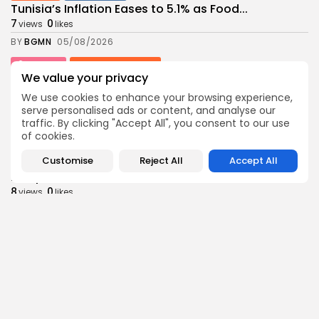
Tunisia’s Inflation Eases to 5.1% as Food...
7
0
views
likes
BY
BGMN
05/08/2026
Culture
Culture and Media
We value your privacy
Rondò Veneziano Delivers Enchanting Baroque-
Inspired Performance at...
We use cookies to enhance your browsing experience,
7
0
views
likes
serve personalised ads or content, and analyse our
traffic. By clicking "Accept All", you consent to our use
BY
BGMN
05/08/2026
of cookies.
business
Economy
Customise
Reject All
Accept All
Tunisian Remittances Surge Toward $3 Billion:
Diaspora...
8
0
views
likes
BY
BGMN
04/08/2026
business
Economy
Tunisian Automotive Academy Reports Record
Training Milestone...
11
0
views
likes
BY
BGMN
04/08/2026
Culture
voices