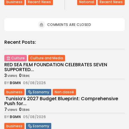
business
Recent News
National
Recent News
COMMENTS ARE CLOSED
Recent Posts:
Culture
Culture and Media
RED SEA FILM FOUNDATION CELEBRATES SEVEN
SUPPORTED...
3
0
views
likes
BY
BGMN
06/08/2026
business
Economy
Non classé
Tunisia’s 2027 Budget Blueprint: Comprehensive
Push for...
7
0
views
likes
BY
BGMN
05/08/2026
business
Economy