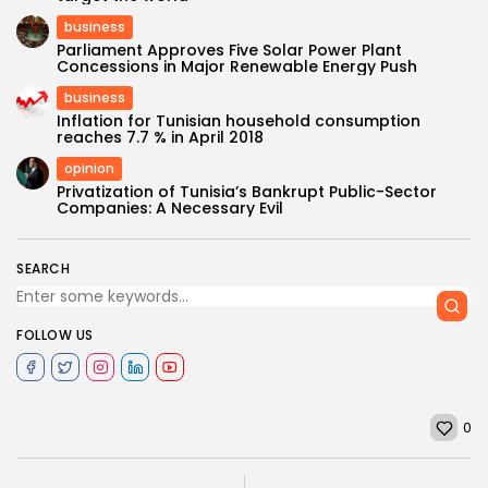
business
Parliament Approves Five Solar Power Plant
Concessions in Major Renewable Energy Push
business
Inflation for Tunisian household consumption
reaches 7.7 % in April 2018
opinion
Privatization of Tunisia’s Bankrupt Public-Sector
Companies: A Necessary Evil
SEARCH
FOLLOW US
0