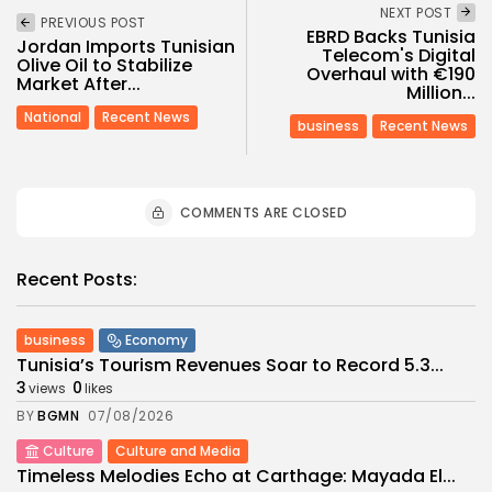
NEXT POST
PREVIOUS POST
EBRD Backs Tunisia
Jordan Imports Tunisian
Telecom's Digital
Olive Oil to Stabilize
Overhaul with €190
Market After...
Million...
National
Recent News
business
Recent News
COMMENTS ARE CLOSED
Recent Posts:
business
Economy
Tunisia’s Tourism Revenues Soar to Record 5.3...
3
0
views
likes
BY
BGMN
07/08/2026
Culture
Culture and Media
Timeless Melodies Echo at Carthage: Mayada El...