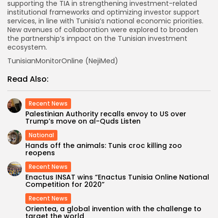
supporting the TIA in strengthening investment-related
institutional frameworks and optimizing investor support
services, in line with Tunisia’s national economic priorities.
New avenues of collaboration were explored to broaden
the partnership’s impact on the Tunisian investment
ecosystem.
TunisianMonitorOnline (NejiMed)
Read Also:
Recent News
Palestinian Authority recalls envoy to US over
Trump’s move on al-Quds Listen
National
Hands off the animals: Tunis croc killing zoo
reopens
Recent News
Enactus INSAT wins “Enactus Tunisia Online National
Competition for 2020”
Recent News
Orientea, a global invention with the challenge to
target the world