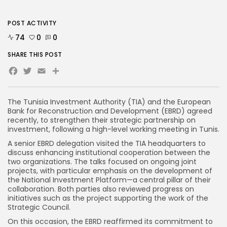
POST ACTIVITY
74
0
0
SHARE THIS POST
Facebook
Twitter
Email
Share
The Tunisia Investment Authority (TIA) and the European
Bank for Reconstruction and Development (EBRD) agreed
recently, to strengthen their strategic partnership on
investment, following a high-level working meeting in Tunis.
A senior EBRD delegation visited the TIA headquarters to
discuss enhancing institutional cooperation between the
two organizations. The talks focused on ongoing joint
projects, with particular emphasis on the development of
the National Investment Platform—a central pillar of their
collaboration. Both parties also reviewed progress on
initiatives such as the project supporting the work of the
Strategic Council.
On this occasion, the EBRD reaffirmed its commitment to