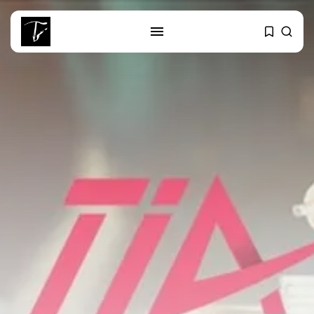
SEARCH
RECENT POSTS
business
Tunisia’s Tourism Revenues Soar
to Record...
Culture
Timeless Melodies Echo at
Carthage: Mayada...
Culture
RED SEA FILM FOUNDATION