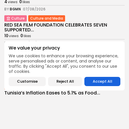
4
0
views
likes
BY
BGMN
07/08/2026
Culture
Culture and Media
RED SEA FILM FOUNDATION CELEBRATES SEVEN
SUPPORTED...
10
0
views
likes
BY
BGMN
06/08/2026
We value your privacy
business
Economy
Non classé
We use cookies to enhance your browsing experience,
Tunisia’s 2027 Budget Blueprint: Comprehensive
serve personalised ads or content, and analyse our
Push for...
traffic. By clicking "Accept All", you consent to our use
12
0
views
likes
of cookies.
BY
BGMN
05/08/2026
Customise
Reject All
Accept All
business
Economy
Tunisia’s Inflation Eases to 5.1% as Food...
14
0
views
likes
BY
BGMN
05/08/2026
Culture
Culture and Media
Rondò Veneziano Delivers Enchanting Baroque-
Inspired Performance at...