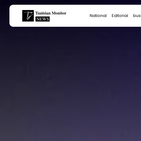
Search
National
Editorial
bus
for:
Star