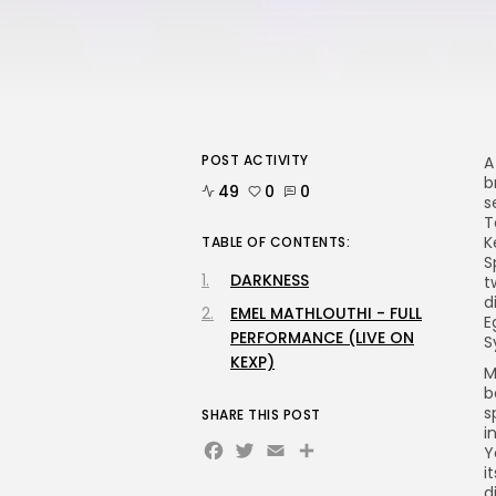
POST ACTIVITY
A
b
49
0
0
s
T
K
TABLE OF CONTENTS:
S
DARKNESS
t
d
EMEL MATHLOUTHI - FULL
E
PERFORMANCE (LIVE ON
S
KEXP)
M
b
s
SHARE THIS POST
i
Facebook
Twitter
Email
Share
Y
i
d