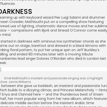
nfluences.
DARKNESS
eaming up with keyboard wizard Pier Luigi Salami and drummer
hawn Crowder, Mathlouthi put on a compelling show featuring
hrewd use of lighting, charismatic dance moves and her sublim
oice — comparisons with Bjork and Sinead O’Connor come easil
o mind.
t started in darkness with ominous low synthetiser chords as she
ame out on stage, barefoot and dressed in a black kimono with
triking floral pattern, to put her unique spin on Jeff Buckley’s
alling, and ended 80 minutes later with a moving tribute
ranberries lead singer Dolores O’Riordan who died in London last
eek.
Emel Mathlouthi’s insistent and passionate singing was a highlight.
icture: Jamie Williams
n between she gave us Kaddesh, an insistent and passionate tu
hich builds to a dizzying climax, and Princess Melancholy — hints
f Enya and Clannad here — and the thunderous beat of Ensen
haif, her most popular song from her new album, which feature
 delicate middle section before the insistent Arabic time