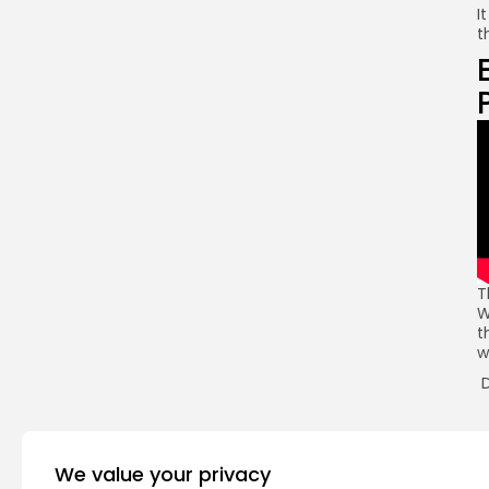
I
t
T
W
t
w
D
R
We value your privacy