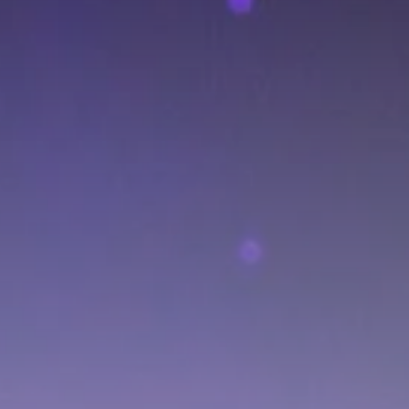
Culture
RED SEA FILM
FOUNDATION
CELEBRATES SEVEN...
TRENDING CATEGORIES
Recent News
4832 Articles
business
2019 Articles
National
1413 Articles
Culture and Media
646 Articles
voices
489 Articles
LATEST REVIEWS
FOLLOW US