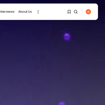
interviews
About Us
1
1
SEARCH
RECENT POSTS
Sorry, you have no
bookmarks yet.
business
Tunisia’s Tourism
0
Revenues Soar to
Record...
Culture
Timeless Melodies
Echo at Carthage:
Mayada...