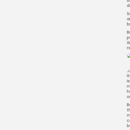
s
d
S
a
b
B
p
W
n
J
I
I
m
h
o
B
t
m
c
b