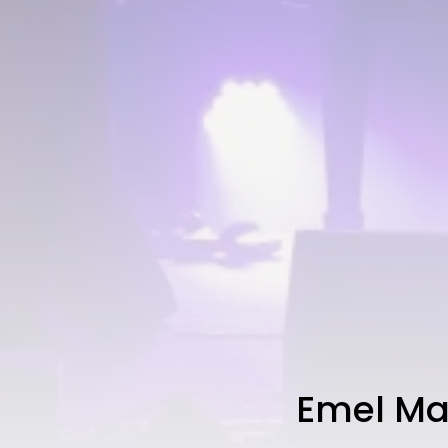
Emel Ma