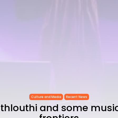
Culture and Media
Recent News
thlouthi and some music