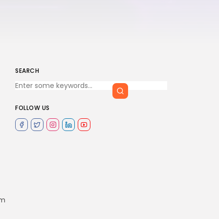
SEARCH
FOLLOW US
om