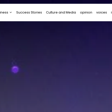
iness
Success Stories
Culture and Media
opinion
voices
tups