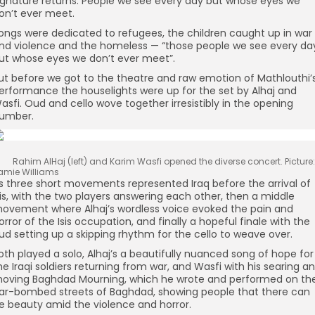
ignature returns. People we see every day but whose eyes we
on’t ever meet.
ongs were dedicated to refugees, the children caught up in war
nd violence and the homeless — “those people we see every da
ut whose eyes we don’t ever meet”.
ut before we got to the theatre and raw emotion of Mathlouthi’
erformance the houselights were up for the set by Alhaj and
asfi. Oud and cello wove together irresistibly in the opening
umber.
Rahim AlHaj (left) and Karim Wasfi opened the diverse concert. Picture:
amie Williams
ts three short movements represented Iraq before the arrival of
sis, with the two players answering each other, then a middle
ovement where Alhaj’s wordless voice evoked the pain and
orror of the Isis occupation, and finally a hopeful finale with the
ud setting up a skipping rhythm for the cello to weave over.
oth played a solo, Alhaj’s a beautifully nuanced song of hope for
he Iraqi soldiers returning from war, and Wasfi with his searing a
oving Baghdad Mourning, which he wrote and performed on th
ar-bombed streets of Baghdad, showing people that there can
e beauty amid the violence and horror.