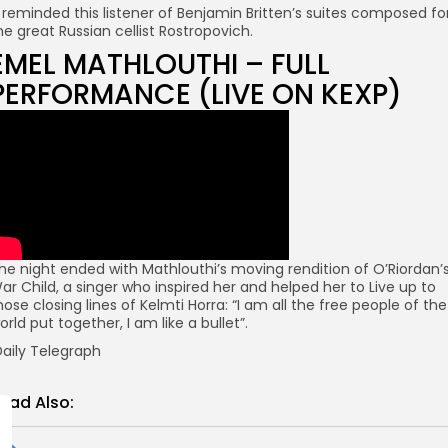
t reminded this listener of Benjamin Britten’s suites composed fo
he great Russian cellist Rostropovich.
EMEL MATHLOUTHI – FULL
PERFORMANCE (LIVE ON KEXP)
he night ended with Mathlouthi’s moving rendition of O’Riordan’
ar Child, a singer who inspired her and helped her to Live up to
hose closing lines of Kelmti Horra: “I am all the free people of the
orld put together, I am like a bullet”.
aily Telegraph
ead Also: