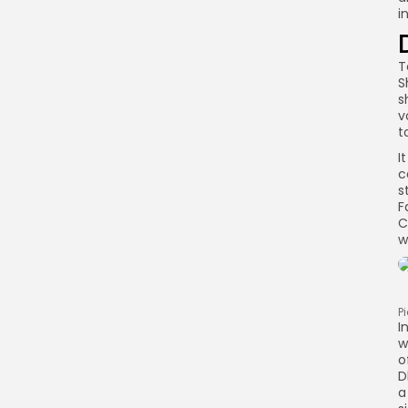
i
T
S
s
v
t
I
c
s
F
C
w
P
I
w
o
D
a