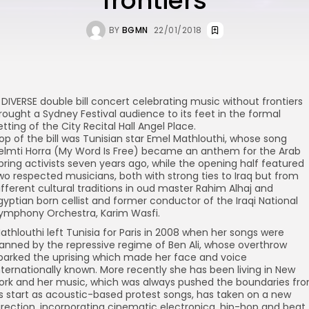
frontiers
BY
BGMN
22/01/2018
 DIVERSE double bill concert celebrating music without frontiers
rought a Sydney Festival audience to its feet in the formal
etting of the City Recital Hall Angel Place.
op of the bill was Tunisian star Emel Mathlouthi, whose song
elmti Horra (My Word Is Free) became an anthem for the Arab
pring activists seven years ago, while the opening half featured
wo respected musicians, both with strong ties to Iraq but from
ifferent cultural traditions in oud master Rahim Alhaj and
gyptian born cellist and former conductor of the Iraqi National
ymphony Orchestra, Karim Wasfi.
athlouthi left Tunisia for Paris in 2008 when her songs were
anned by the repressive regime of Ben Ali, whose overthrow
parked the uprising which made her face and voice
nternationally known. More recently she has been living in New
ork and her music, which was always pushed the boundaries fr
ts start as acoustic-based protest songs, has taken on a new
irection, incorporating cinematic electronica, hip-hop and beat