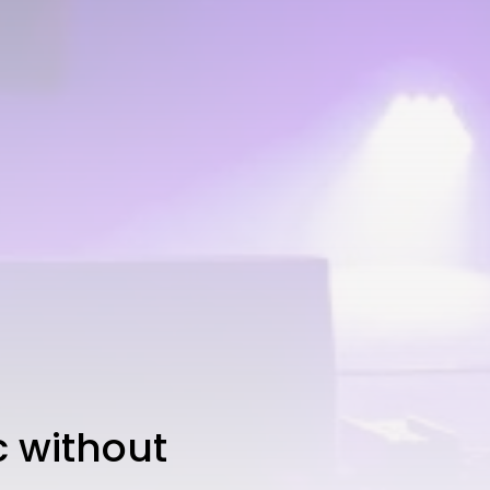
 without