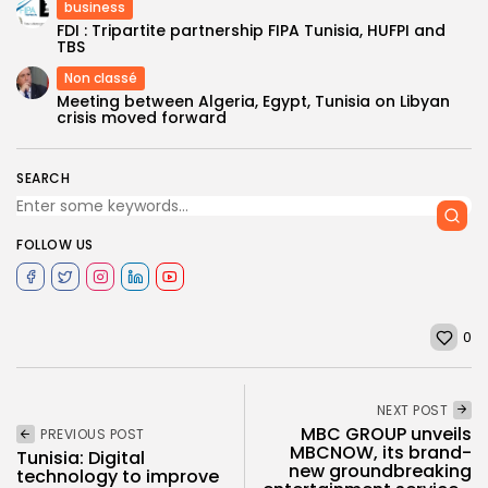
business
FDI : Tripartite partnership FIPA Tunisia, HUFPI and
TBS
Non classé
Meeting between Algeria, Egypt, Tunisia on Libyan
crisis moved forward
SEARCH
FOLLOW US
0
NEXT POST
MBC GROUP unveils
PREVIOUS POST
MBCNOW, its brand-
Tunisia: Digital
new groundbreaking
technology to improve