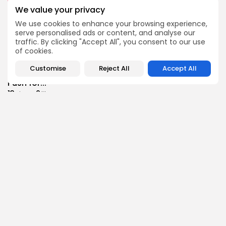
Culture
Culture and Media
We value your privacy
RED SEA FILM FOUNDATION CELEBRATES SEVEN
SUPPORTED...
We use cookies to enhance your browsing experience,
serve personalised ads or content, and analyse our
10
0
views
likes
traffic. By clicking "Accept All", you consent to our use
BY
BGMN
06/08/2026
of cookies.
business
Economy
Non classé
Customise
Reject All
Accept All
Tunisia’s 2027 Budget Blueprint: Comprehensive
Push for...
13
0
views
likes
BY
BGMN
05/08/2026
business
Economy
Tunisia’s Inflation Eases to 5.1% as Food...
15
0
views
likes
BY
BGMN
05/08/2026
Culture
Culture and Media
Rondò Veneziano Delivers Enchanting Baroque-
Inspired Performance at...
14
0
views
likes
BY
BGMN
05/08/2026