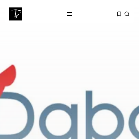
SEARCH
RECENT POSTS
business
Tunisia’s Tourism Revenues Soar
to Record...
Culture
Timeless Melodies Echo at
Carthage: Mayada...
Culture