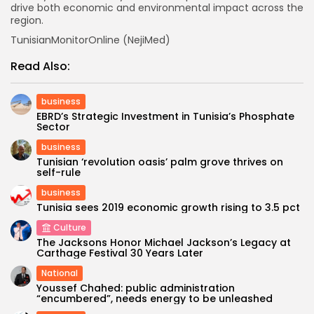
drive both economic and environmental impact across the
region.
TunisianMonitorOnline (NejiMed)
Read Also:
business
EBRD’s Strategic Investment in Tunisia’s Phosphate
Sector
business
Tunisian ‘revolution oasis’ palm grove thrives on
self-rule
business
Tunisia sees 2019 economic growth rising to 3.5 pct
Culture
The Jacksons Honor Michael Jackson’s Legacy at
Carthage Festival 30 Years Later
National
Youssef Chahed: public administration
“encumbered”, needs energy to be unleashed