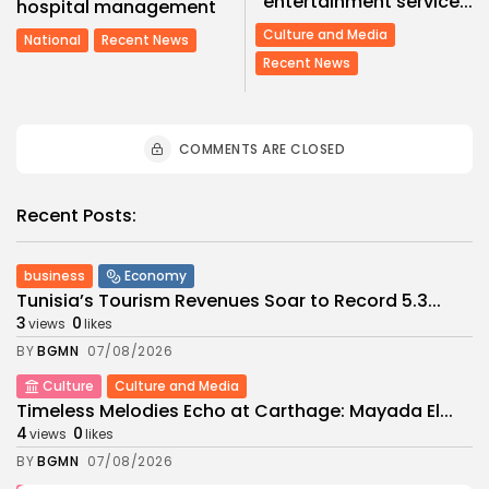
entertainment service...
hospital management
Culture and Media
National
Recent News
Recent News
COMMENTS ARE CLOSED
Recent Posts:
business
Economy
Tunisia’s Tourism Revenues Soar to Record 5.3...
3
0
views
likes
BY
BGMN
07/08/2026
Culture
Culture and Media
Timeless Melodies Echo at Carthage: Mayada El...
4
0
views
likes
BY
BGMN
07/08/2026