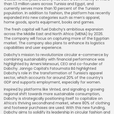
than 1.3 million users across Tunisia and Egypt, and
currently serves more than 10 percent of the Tunisian
population. In addition to fashion, the platform has recently
expanded into new categories such as men’s apparel,
home goods, sports equipment, books and games.
The fresh capital will fuel Dabchy’s ambitious expansion
across the Middle East and North Africa (MENA) by 2026.
The company will focus on capturing more of the Egyptian
market. The company also plans to enhance its logistics
capabilities and user experience.
Dabchy’s mission to revolutionize circular e-commerce by
combining sustainability with financial performance was
highlighted by Ameni Mansouri, CEO and co-founder of
Dabchy. Janngo Capital’s Fatoumata Bâ highlighted
Dabchy’s role in the transformation of Tunisia’s apparel
sector, which accounts for around 20% of the country’s
GDP and supports employment, especially for women.
Inspired by platforms like Vinted, and signaling a growing
regional shift towards more sustainable consumption,
Dabchy is strategically positioning itself to capitalize on
Africa’s thriving secondhand market, where 80% of clothing
and footwear purchases are used. With this new funding,
Dabchy aims to solidify its leadership in circular fashion and