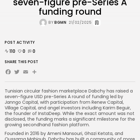
seven-figure pre-Series A
funding round
BY
BGMN
21/02/2025
POST ACTIVITY
110
0
0
SHARE THIS POST
Facebook
Twitter
Email
Tunisian circular fashion marketplace Dabchy has raised a
seven-figure USD pre-Series A round of funding led by
Janngo Capital, with participation from Renew Capital,
Village Capital, and angel investors including Karim Beguir,
the founder of InstaDeep. While the exact amount was not
disclosed, the funding marks a significant milestone for the
growing secondhand fashion platform.
Founded in 2016 by Ameni Mansouri, Ghazi Ketata, and
Oussama Mahjoub, Dabchy has built a community of more