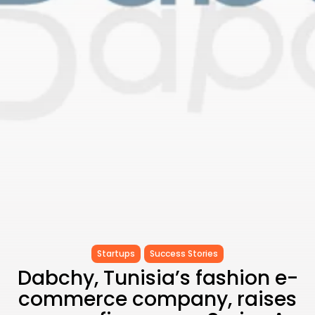
RED SEA FILM FOUNDATION
CELEBRATES SEVEN...
TRENDING CATEGORIES
Recent News
4832 Articles
business
2019 Articles
National
1413 Articles
Culture and Media
646 Articles
voices
489 Articles
LATEST REVIEWS
FOLLOW US
Startups
Success Stories
Dabchy, Tunisia’s fashion e-
commerce company, raises