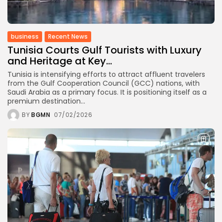
business
Tunisia’s Inflation Eases to 5.1%
as...
business
Recent News
Tunisia Courts Gulf Tourists with Luxury
TRENDING CATEGORIES
and Heritage at Key...
business
2018 Articles
Tunisia is intensifying efforts to attract affluent travelers
from the Gulf Cooperation Council (GCC) nations, with
National
1413 Articles
Saudi Arabia as a primary focus. It is positioning itself as a
premium destination...
Culture and Media
645 Articles
BY
BGMN
07/02/2026
voices
489 Articles
opinion
377 Articles
LATEST REVIEWS
FOLLOW US