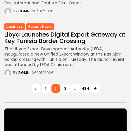
Best International Feature Film, Oscar...
BY
BGMN
28/01/2026
business
Recent News
Libya Launches Digital Export Gateway at
Key Tunisia Border Crossing
The Libyan Export Development Authority (LEDA)
inaugurated a new Unified Export Window at the Ras Ajdir
border crossing with Tunisia on Tuesday. The launch event
was attended by LEDA Chairman...
BY
BGMN
26/01/2026
1
2
3
…
484
Video
Player