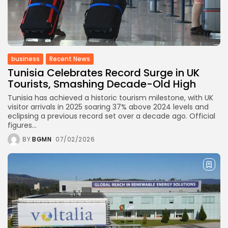
business
Recent News
Tunisia Celebrates Record Surge in UK
Tourists, Smashing Decade-Old High
Tunisia has achieved a historic tourism milestone, with UK
visitor arrivals in 2025 soaring 37% above 2024 levels and
eclipsing a previous record set over a decade ago. Official
figures...
BY
BGMN
07/02/2026