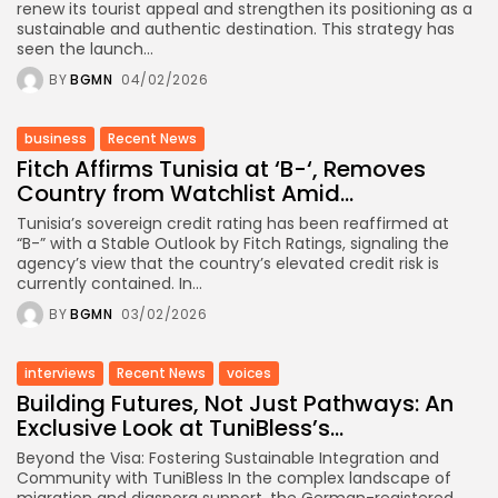
renew its tourist appeal and strengthen its positioning as a
sustainable and authentic destination. This strategy has
seen the launch...
BY
BGMN
04/02/2026
business
Recent News
Fitch Affirms Tunisia at ‘B-‘, Removes
Country from Watchlist Amid...
Tunisia’s sovereign credit rating has been reaffirmed at
“B-” with a Stable Outlook by Fitch Ratings, signaling the
agency’s view that the country’s elevated credit risk is
currently contained. In...
BY
BGMN
03/02/2026
interviews
Recent News
voices
Building Futures, Not Just Pathways: An
Exclusive Look at TuniBless’s...
Beyond the Visa: Fostering Sustainable Integration and
Community with TuniBless In the complex landscape of
migration and diaspora support, the German-registered