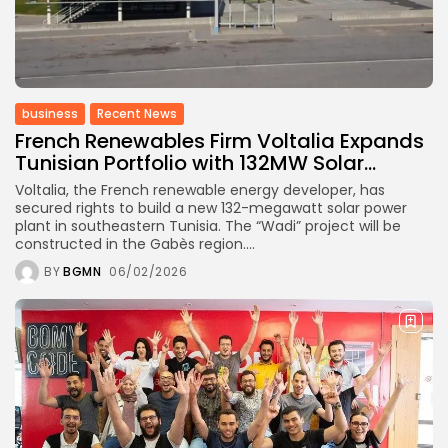
business
Recent News
French Renewables Firm Voltalia Expands
Tunisian Portfolio with 132MW Solar...
Voltalia, the French renewable energy developer, has
secured rights to build a new 132-megawatt solar power
plant in southeastern Tunisia. The “Wadi” project will be
constructed in the Gabès region....
BY
BGMN
06/02/2026