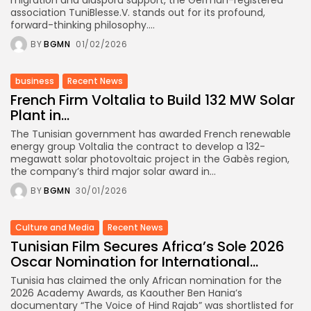
association TuniBlesse.V. stands out for its profound,
forward-thinking philosophy....
BY
BGMN
01/02/2026
business
Recent News
French Firm Voltalia to Build 132 MW Solar
Plant in...
The Tunisian government has awarded French renewable
energy group Voltalia the contract to develop a 132-
megawatt solar photovoltaic project in the Gabès region,
the company’s third major solar award in...
BY
BGMN
30/01/2026
Culture and Media
Recent News
Tunisian Film Secures Africa’s Sole 2026
Oscar Nomination for International...
Tunisia has claimed the only African nomination for the
2026 Academy Awards, as Kaouther Ben Hania’s
documentary “The Voice of Hind Rajab” was shortlisted for