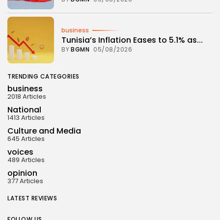
business
Tunisia’s Inflation Eases to 5.1% as...
BY
BGMN
05/08/2026
TRENDING CATEGORIES
business
2018 Articles
National
1413 Articles
Culture and Media
645 Articles
voices
489 Articles
opinion
377 Articles
LATEST REVIEWS
FOLLOW US