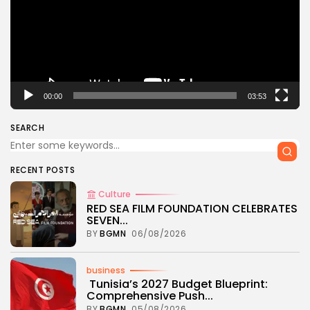
00:00
03:53
SEARCH
RECENT POSTS
Culture
RED SEA FILM FOUNDATION CELEBRATES
SEVEN...
BY
BGMN
06/08/2026
business
Tunisia’s 2027 Budget Blueprint:
Comprehensive Push...
BY
BGMN
05/08/2026