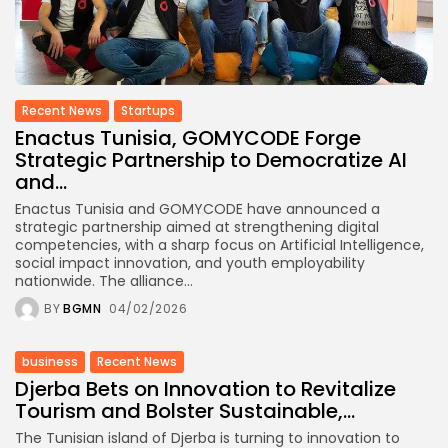
Recent News
Startups
Enactus Tunisia, GOMYCODE Forge
Strategic Partnership to Democratize AI
and...
Enactus Tunisia and GOMYCODE have announced a
strategic partnership aimed at strengthening digital
competencies, with a sharp focus on Artificial Intelligence,
social impact innovation, and youth employability
nationwide. The alliance...
BY
BGMN
04/02/2026
business
Recent News
Djerba Bets on Innovation to Revitalize
Tourism and Bolster Sustainable,...
The Tunisian island of Djerba is turning to innovation to