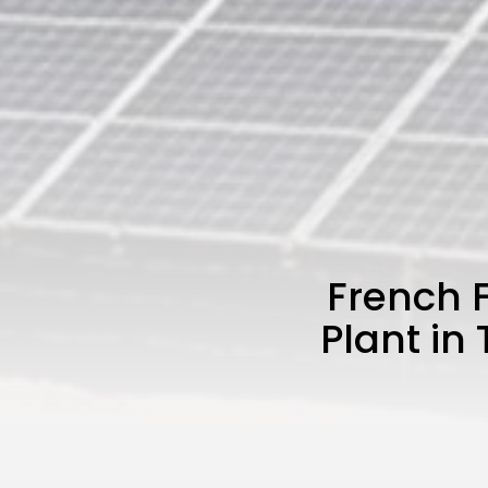
French F
Plant in