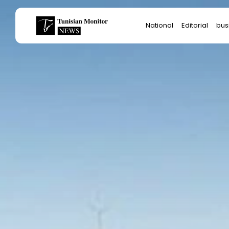
Search
National
Editorial
bus
for:
Star