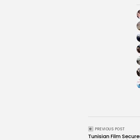
PREVIOUS POST
Tunisian Film Secure