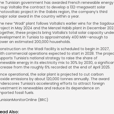
he Tunisian government has awarded French renewable energy
roup Voltalia the contract to develop a 132-megawatt solar
hotovoltaic project in the Gabès region, the company’s third
ajor solar award in the country within a year.
he new “Wadi” plant follows Voltalia’s earlier wins for the Sagdou
roject in May 2024 and the Menzel Habib plant in December 202
ogether, these projects bring Voltalia’s total solar capacity unde
evelopment in Tunisia to approximately 400 MW—enough to
ower an estimated 200,000 households.
onstruction on the Wadi facility is scheduled to begin in 2027,
ith commercial operations expected to start in 2028. The proje
upports Tunisia’s national strategy to raise the share of
enewable energy in its electricity mix to 30% by 2030, a significa
ncrease from the roughly 6% recorded at the end of April 2025.
nce operational, the solar plant is projected to cut carbon
ioxide emissions by about 120,000 tonnes annually. The award
nderscores Tunisia’s accelerating efforts to attract foreign
nvestment in renewables and reduce its dependence on
mported fossil fuels.
unisianMonitorOnline (BRC)
ead Also: