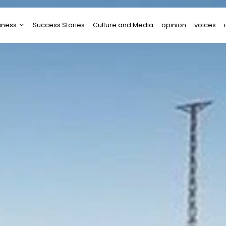
iness
Success Stories
Culture and Media
opinion
voices
tups