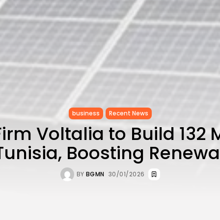
business
Recent News
irm Voltalia to Build 132
 Tunisia, Boosting Renew
BY
BGMN
30/01/2026