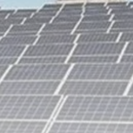
business
Tunisia’s Inflation
Eases to 5.1% as...
TRENDING CATEGORIES
Recent News
4832 Articles
business
2018 Articles
National
1413 Articles
Culture and Media
645 Articles
voices
489 Articles
LATEST REVIEWS
FOLLOW US