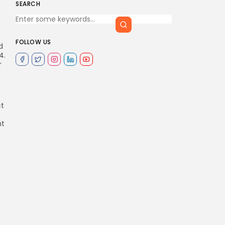
SEARCH
FOLLOW US
d
4.
r
ct
nt