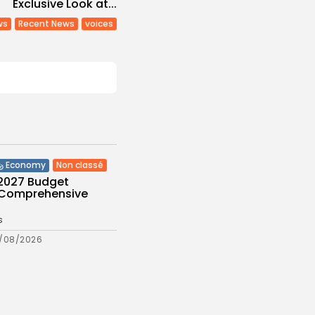
Exclusive Look at...
ws
Recent News
voices
Non classé
Economy
 2027 Budget
: Comprehensive
s
/08/2026
Culture and Media
eziano Delivers
g Baroque-Inspired
e at...