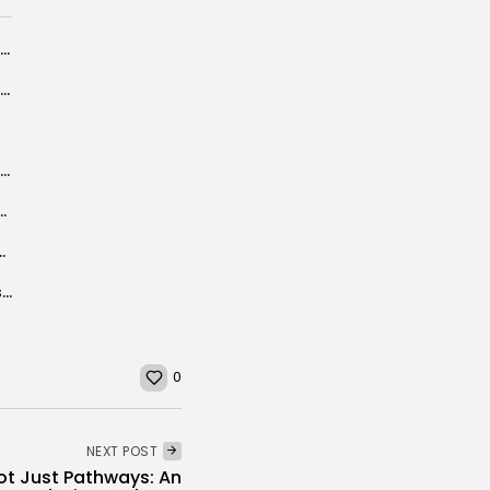
Ridha Bouguezzi appointed Presidency of Republic’s spokesperson
UK holidaymakers set to pay for making Spain their favourite getaway
BBC PANORAMA: Chamseddine sendi ”Mastermind” of Tunisia beach terrorist attack
er Training in Groundbreaking Partnership with Islamic Development Bank
rn with revenues up nearly a third
From Jakarta to Carthage: A Diplomat’s Memoir Bridges Tunisia and Indonesia at...
0
NEXT POST
Not Just Pathways: An