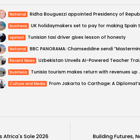
National
business
Tunisian taxi driver gives lesson of honesty
opinion
National
Uzbekistan Unveils AI-Powered Teach
Recent News
Tunisia tourism makes retu
business
Culture and Media
s Africa's Sole 2026
Building Futures, 