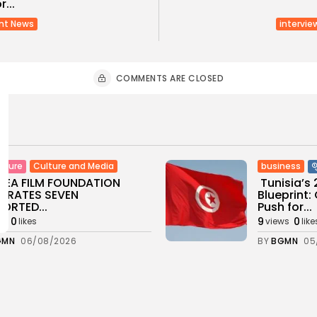
...
nt News
intervie
COMMENTS ARE CLOSED
Culture and Media
business
lture
SEA FILM FOUNDATION
Tunisia’s
EBRATES SEVEN
Blueprint
ORTED...
Push for...
0
9
0
ws
likes
views
like
GMN
06/08/2026
BY
BGMN
05
ness
Economy
Culture
sia’s Inflation Eases to
Rondò Ven
 as Food...
Enchantin
Performanc
0
ws
likes