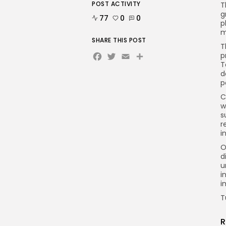
POST ACTIVITY
T
g
77
0
0
p
m
SHARE THIS POST
T
Facebook
Twitter
Email
p
T
d
p
C
w
s
r
i
O
d
u
i
i
T
R