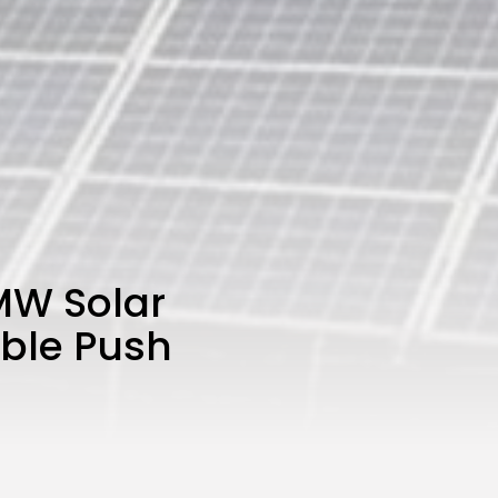
 MW Solar
able Push