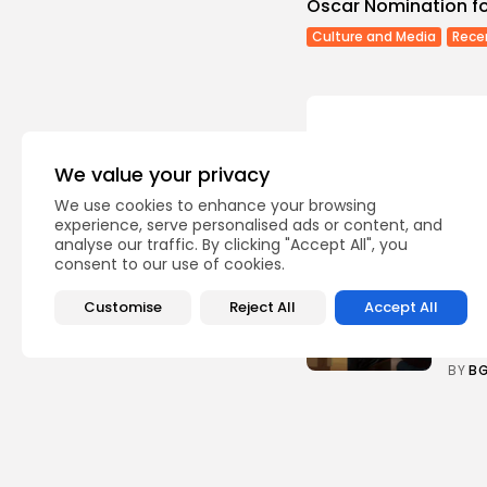
Oscar Nomination for
Culture and Media
Rece
We value your privacy
Recent Posts:
We use cookies to enhance your browsing
experience, serve personalised ads or content, and
analyse our traffic. By clicking "Accept All", you
Cu
consent to our use of cookies.
RED 
CEL
Customise
Reject All
Accept All
SUPP
5
vie
BY
B
busi
Tuni
5.1%
8
vie