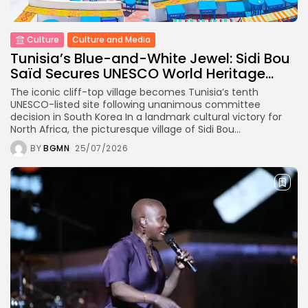
Culture
Timeless Melodies Echo at
Carthage: Mayada...
Culture
Culture and Media
Tunisia’s Blue-and-White Jewel: Sidi Bou
Saïd Secures UNESCO World Heritage...
TRENDING CATEGORIES
Recent News
The iconic cliff-top village becomes Tunisia’s tenth
4832 Articles
UNESCO-listed site following unanimous committee
business
decision in South Korea In a landmark cultural victory for
2020 Articles
North Africa, the picturesque village of Sidi Bou...
National
BY
BGMN
25/07/2026
1413 Articles
voices
489 Articles
opinion
377 Articles
LATEST REVIEWS
FOLLOW US