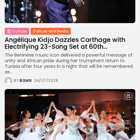
Culture
Culture and Media
Angélique Kidjo Dazzles Carthage with
Electrifying 23-Song Set at 60th...
The Beninese music icon delivered a powerful message of
unity and African pride during her triumphant return to
Tunisia after four years In a night that will be remembered
as...
BY
BGMN
24/07/2026