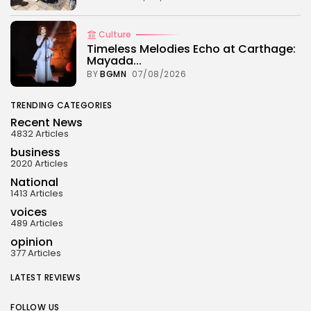
Culture
Timeless Melodies Echo at Carthage:
Mayada...
BY
BGMN
07/08/2026
TRENDING CATEGORIES
Recent News
4832 Articles
business
2020 Articles
National
1413 Articles
voices
489 Articles
opinion
377 Articles
LATEST REVIEWS
FOLLOW US