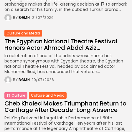
orphanage makes the life-altering decision at 17 to embark
on a search for his family, in the dubbed Turkish drama...
BY
BGMN
21/07/2026
Culture and Media
The Egyptian National Theatre Festival
Honors Actor Ahmed Abdel Aziz...
In celebration of one of the artists whose name has
become synonymous with Egyptian theatre, the Egyptian
National Theatre Festival, headed by acclaimed actor
Mohamed Riad, has announced that veteran...
BY
BGMN
19/07/2026
Culture
Culture and Media
Cheb Khaled Makes Triumphant Return to
Carthage After Decade-Long Absence
Raï King Delivers Unforgettable Performance at 60th
International Festival of Carthage Ten years after his last
performance at the legendary Amphitheatre of Carthage,