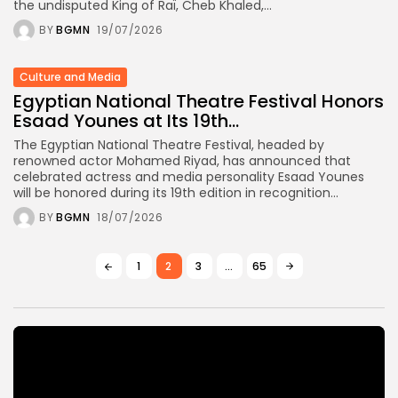
the undisputed King of Raï, Cheb Khaled,...
BY
BGMN
19/07/2026
Culture and Media
Egyptian National Theatre Festival Honors
Esaad Younes at Its 19th...
The Egyptian National Theatre Festival, headed by
renowned actor Mohamed Riyad, has announced that
celebrated actress and media personality Esaad Younes
will be honored during its 19th edition in recognition...
BY
BGMN
18/07/2026
1
2
3
…
65
Video
Player