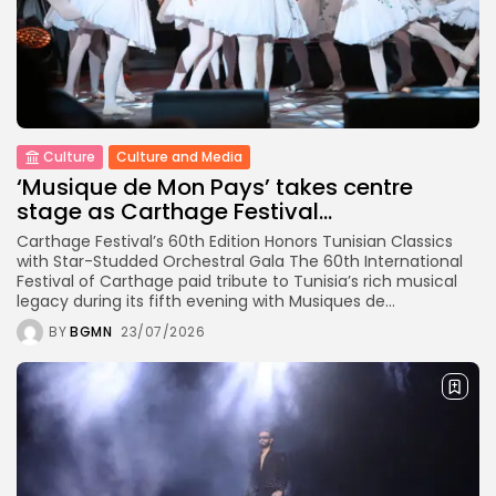
Culture
Culture and Media
‘Musique de Mon Pays’ takes centre
stage as Carthage Festival...
Carthage Festival’s 60th Edition Honors Tunisian Classics
with Star-Studded Orchestral Gala The 60th International
Festival of Carthage paid tribute to Tunisia’s rich musical
legacy during its fifth evening with Musiques de...
BY
BGMN
23/07/2026