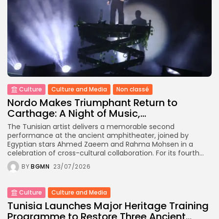
Culture
Culture and Media
Non classé
Nordo Makes Triumphant Return to
Carthage: A Night of Music,...
The Tunisian artist delivers a memorable second
performance at the ancient amphitheater, joined by
Egyptian stars Ahmed Zaeem and Rahma Mohsen in a
celebration of cross-cultural collaboration. For its fourth...
BY
BGMN
23/07/2026
Culture
Culture and Media
Tunisia Launches Major Heritage Training
Programme to Restore Three Ancient...