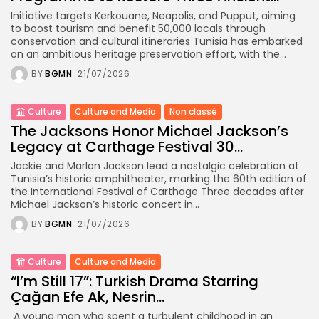
Initiative targets Kerkouane, Neapolis, and Pupput, aiming
to boost tourism and benefit 50,000 locals through
conservation and cultural itineraries Tunisia has embarked
on an ambitious heritage preservation effort, with the...
BY
BGMN
21/07/2026
Culture
Culture and Media
Non classé
The Jacksons Honor Michael Jackson’s
Legacy at Carthage Festival 30...
Jackie and Marlon Jackson lead a nostalgic celebration at
Tunisia’s historic amphitheater, marking the 60th edition of
the International Festival of Carthage Three decades after
Michael Jackson’s historic concert in...
BY
BGMN
21/07/2026
Culture
Culture and Media
“I’m Still 17”: Turkish Drama Starring
Çağan Efe Ak, Nesrin...
A young man who spent a turbulent childhood in an