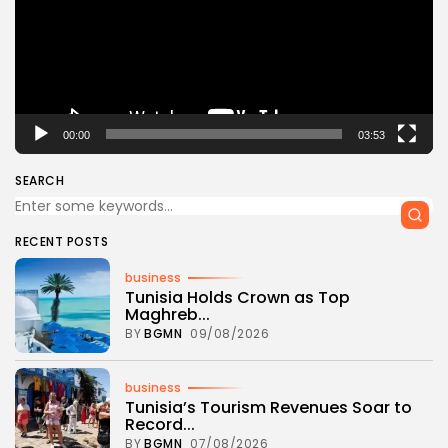
00:00
03:53
SEARCH
RECENT POSTS
business
Tunisia Holds Crown as Top
Maghreb...
BY
BGMN
09/08/2026
business
Tunisia’s Tourism Revenues Soar to
Record...
BY
BGMN
07/08/2026