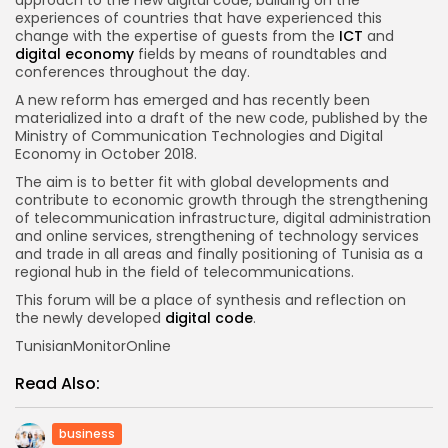
experiences of countries that have experienced this
change with the expertise of guests from the
ICT
and
digital economy
fields by means of roundtables and
conferences throughout the day.
A new reform has emerged and has recently been
materialized into a draft of the new code, published by the
Ministry of Communication Technologies and Digital
Economy in October 2018.
The aim is to better fit with global developments and
contribute to economic growth through the strengthening
of telecommunication infrastructure, digital administration
and online services, strengthening of technology services
and trade in all areas and finally positioning of Tunisia as a
regional hub in the field of telecommunications.
This forum will be a place of synthesis and reflection on
the newly developed
digital code
.
TunisianMonitorOnline
Read Also:
business