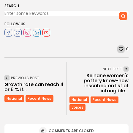
SEARCH
FOLLOW US
0
NEXT POST
Sejnane women's
PREVIOUS POST
pottery know-how
Growth rate can reach 4
inscribed on list of
or 5 % if...
intangible...
National
Recent News
National
Recent News
voices
COMMENTS ARE CLOSED