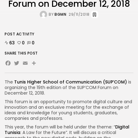
Forum on December 12, 2018
BY
BGMN
29/11/2018
POST ACTIVITY
63
0
0
SHARE THIS POST
Facebook
Twitter
Email
Share
The
Tunis Higher School of Communication (SUP’COM)
is
organizing the 19th edition of the SUP’COM Forum on
December 12, 2018.
This forum is an opportunity to promote digital culture and
innovation and an exclusive meeting for the exchange of
ideas and knowledge for young students, graduates,
companies and professors.
This year, the forum will be held under the theme: “
Digital
Tunisia
: A Law for the Future”. It will discuss a critical
approach to the new digital code, building on the