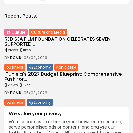
Recent Posts:
Culture
Culture and Media
RED SEA FILM FOUNDATION CELEBRATES SEVEN
SUPPORTED...
4
0
views
likes
BY
BGMN
06/08/2026
business
Economy
Non classé
Tunisia’s 2027 Budget Blueprint: Comprehensive
Push for...
8
0
views
likes
BY
BGMN
05/08/2026
business
Economy
Tunisia’s Inflation Eases to 5.1% as Food...
We value your privacy
8
0
views
likes
We use cookies to enhance your browsing experience,
BY
BGMN
05/08/2026
serve personalised ads or content, and analyse our
traffic. By clicking "Accept All", you consent to our use
Culture
Culture and Media