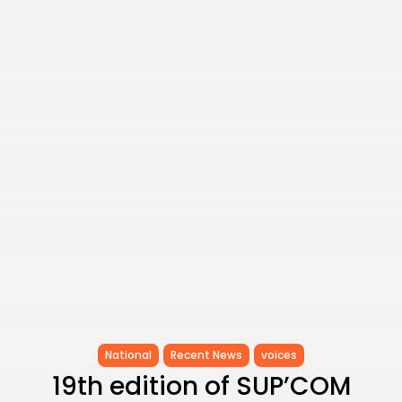
as...
TRENDING CATEGORIES
Recent News
4832 Articles
business
2018 Articles
National
1413 Articles
Culture and Media
645 Articles
voices
489 Articles
LATEST REVIEWS
FOLLOW US
National
Recent News
voices
19th edition of SUP’COM