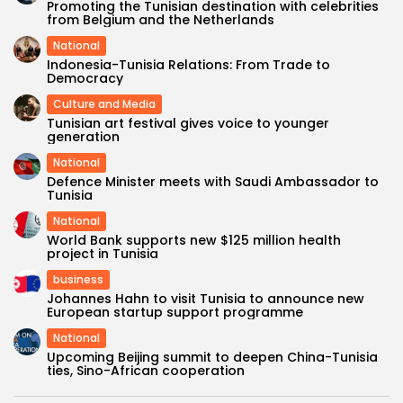
Promoting the Tunisian destination with celebrities
from Belgium and the Netherlands
National
Indonesia-Tunisia Relations: From Trade to
Democracy
Culture and Media
Tunisian art festival gives voice to younger
generation
National
Defence Minister meets with Saudi Ambassador to
Tunisia
National
World Bank supports new $125 million health
project in Tunisia
business
Johannes Hahn to visit Tunisia to announce new
European startup support programme
National
Upcoming Beijing summit to deepen China-Tunisia
ties, Sino-African cooperation