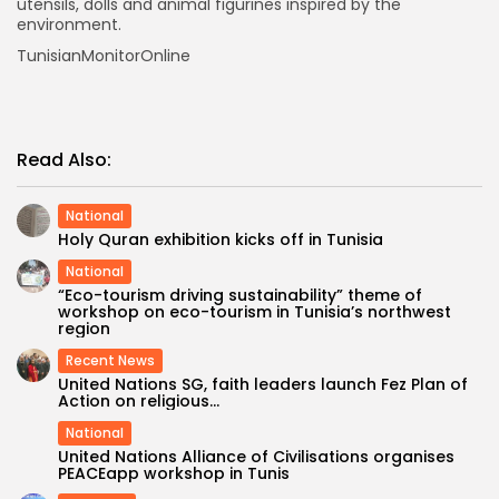
utensils, dolls and animal figurines inspired by the
environment.
TunisianMonitorOnline
Read Also:
National
Holy Quran exhibition kicks off in Tunisia
National
“Eco-tourism driving sustainability” theme of
workshop on eco-tourism in Tunisia’s northwest
region
Recent News
United Nations SG, faith leaders launch Fez Plan of
Action on religious...
National
United Nations Alliance of Civilisations organises
PEACEapp workshop in Tunis