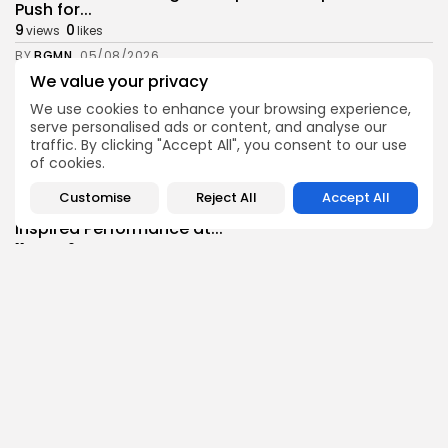
Push for...
9
0
views
likes
BY
BGMN
05/08/2026
We value your privacy
business
Economy
Tunisia’s Inflation Eases to 5.1% as Food...
We use cookies to enhance your browsing experience,
serve personalised ads or content, and analyse our
9
0
views
likes
traffic. By clicking "Accept All", you consent to our use
BY
BGMN
05/08/2026
of cookies.
Culture
Culture and Media
Customise
Reject All
Accept All
Rondò Veneziano Delivers Enchanting Baroque-
Inspired Performance at...
11
0
views
likes
BY
BGMN
05/08/2026
business
Economy
Tunisian Remittances Surge Toward $3 Billion:
Diaspora...
9
0
views
likes
BY
BGMN
04/08/2026
business
Economy
Tunisian Automotive Academy Reports Record