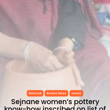
Tunisia’s Inflation Eases to 5.1%
as...
TRENDING CATEGORIES
Recent News
4832 Articles
business
2018 Articles
National
1413 Articles
Culture and Media
645 Articles
voices
489 Articles
LATEST REVIEWS
FOLLOW US
National
Recent News
voices
Sejnane women’s pottery
know-how inscribed on list of