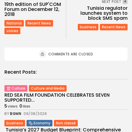
NEXT POST
19th edition of SUP'COM
Tunisia regulator
Forum on December 12,
launches system to
2018
block SMS spam
National
Recent News
business
Recent News
voices
COMMENTS ARE CLOSED
Recent Posts:
Culture
Culture and Media
RED SEA FILM FOUNDATION CELEBRATES SEVEN
SUPPORTED...
5
0
views
likes
BY
BGMN
06/08/2026
business
Economy
Non classé
Tunisia’s 2027 Budget Blueprint: Comprehensive