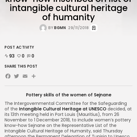
intangible cultural heritage
of humanity
BY
BGMN
29/11/2018
POST ACTIVITY
93
0
0
SHARE THIS POST
Facebook
Twitter
Email
Share
Pottery skills of the women of Sejnane
The Intergovernmental Committee for the Safeguarding
of the
Intangible Cultural Heritage at UNESCO
decided, at
its 13th meeting held in Port Louis (Mauritius), from 26
November to 1 December 2018, to include women’s pottery
know-how Sejnane on the Representative List of the
Intangible Cultural Heritage of Humanity, said Thursday
afternoon the Permanent Delegation of Tunisia to Unesco