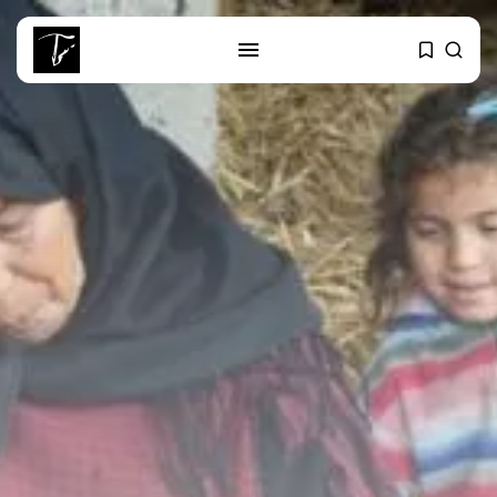
SEARCH
RECENT POSTS
Culture
RED SEA FILM FOUNDATION
CELEBRATES SEVEN...
business
Tunisia’s 2027 Budget Blueprint:
Comprehensive Push...
business