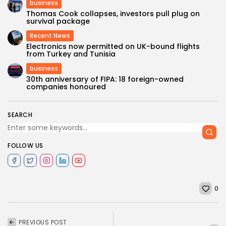
business
Thomas Cook collapses, investors pull plug on
survival package
Recent News
Electronics now permitted on UK-bound flights
from Turkey and Tunisia
business
30th anniversary of FIPA: 18 foreign-owned
companies honoured
SEARCH
FOLLOW US
0
PREVIOUS POST