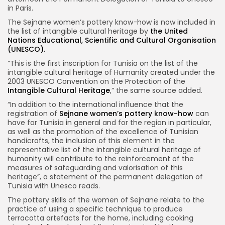
in Paris.
The Sejnane women’s pottery know-how is now included in
the list of intangible cultural heritage by
the United
Nations Educational, Scientific and Cultural Organisation
(UNESCO).
“This is the first inscription for Tunisia on the list of the
intangible cultural heritage of Humanity created under the
2003 UNESCO Convention on the Protection of the
Intangible Cultural Heritage
,” the same source added.
“In addition to the international influence that the
registration of
Sejnane women’s pottery know-how
can
have for Tunisia in general and for the region in particular,
as well as the promotion of the excellence of Tunisian
handicrafts, the inclusion of this element in the
representative list of the intangible cultural heritage of
humanity will contribute to the reinforcement of the
measures of safeguarding and valorisation of this
heritage”, a statement of the permanent delegation of
Tunisia with Unesco reads.
The pottery skills of the women of Sejnane relate to the
practice of using a specific technique to produce
terracotta artefacts for the home, including cooking