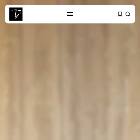
SEARCH
RECENT POSTS
Culture
RED SEA FILM FOUNDATION
CELEBRATES SEVEN...
business
Tunisia’s 2027 Budget Blueprint:
Comprehensive Push...