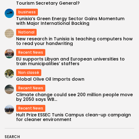
Tourism Secretary General?
business
Tunisia’s Green Energy Sector Gains Momentum
with Major International Backing
National
New research in Tunisia is teaching computers how
to read your handwriting
Recent News
EU supports Libyan and European universities to
train municipalities’ staffers
Non classé
Global Olive Oil Imports down
Recent News
Climate change could see 200 million people move
by 2050 says WB...
Recent News
Hult Prize ESSEC Tunis Campus clean-up campaign
for cleaner environment
SEARCH