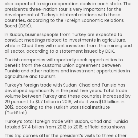
also expected to sign cooperation deals in each state. The
president’s three-nation tour is very important for the
development of Turkey’s bilateral relations with these
countries, according to the Foreign Economic Relations
Board (DEİK).
In Sudan, businesspeople from Turkey are expected to
conduct meetings related to investments in agriculture,
while in Chad they will meet investors from the mining and
oil sector, according to a statement issued by DEİK.
Turkish companies will reportedly seek opportunities to
benefit from the customs union agreement between
Tunisia and other nations and investment opportunities in
agriculture and tourism.
Turkey’s foreign trade with Sudan, Chad and Tunisia has
developed significantly in the past five years. Total trade
volume between Turkey and these countries increased by
29 percent to $1.7 billion in 2016, while it was $1.3 billion in
2012, according to the Turkish Statistical Institute
(TurkStat).
Turkey’s total foreign trade with Sudan, Chad and Tunisia
totaled $7.4 billion from 2012 to 2016, official data shows.
This trip comes after the president’s visits to three other