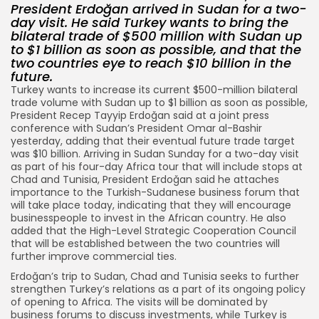
President Erdoğan arrived in Sudan for a two-
day visit. He said Turkey wants to bring the
bilateral trade of $500 million with Sudan up
to $1 billion as soon as possible, and that the
two countries eye to reach $10 billion in the
future.
Turkey wants to increase its current $500-million bilateral
trade volume with Sudan up to $1 billion as soon as possible,
President Recep Tayyip Erdoğan said at a joint press
conference with Sudan’s President Omar al-Bashir
yesterday, adding that their eventual future trade target
was $10 billion. Arriving in Sudan Sunday for a two-day visit
as part of his four-day Africa tour that will include stops at
Chad and Tunisia, President Erdoğan said he attaches
importance to the Turkish-Sudanese business forum that
will take place today, indicating that they will encourage
businesspeople to invest in the African country. He also
added that the High-Level Strategic Cooperation Council
that will be established between the two countries will
further improve commercial ties.
Erdoğan’s trip to Sudan, Chad and Tunisia seeks to further
strengthen Turkey’s relations as a part of its ongoing policy
of opening to Africa. The visits will be dominated by
business forums to discuss investments, while Turkey is