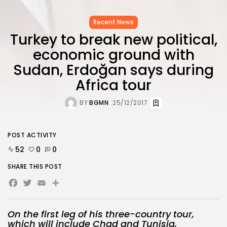
Recent News
Turkey to break new political,
economic ground with
Sudan, Erdoğan says during
Africa tour
BY
BGMN
25/12/2017
POST ACTIVITY
52
0
0
SHARE THIS POST
Facebook
Twitter
Email
On the first leg of his three-country tour,
which will include Chad and Tunisia,