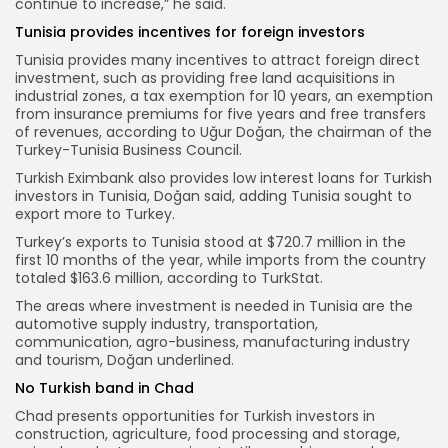
continue to increase,” he said.
Tunisia provides incentives for foreign investors
Tunisia provides many incentives to attract foreign direct
investment, such as providing free land acquisitions in
industrial zones, a tax exemption for 10 years, an exemption
from insurance premiums for five years and free transfers
of revenues, according to Uğur Doğan, the chairman of the
Turkey-Tunisia Business Council.
Turkish Eximbank also provides low interest loans for Turkish
investors in Tunisia, Doğan said, adding Tunisia sought to
export more to Turkey.
Turkey’s exports to Tunisia stood at $720.7 million in the
first 10 months of the year, while imports from the country
totaled $163.6 million, according to TurkStat.
The areas where investment is needed in Tunisia are the
automotive supply industry, transportation,
communication, agro-business, manufacturing industry
and tourism, Doğan underlined.
No Turkish band in Chad
Chad presents opportunities for Turkish investors in
construction, agriculture, food processing and storage,