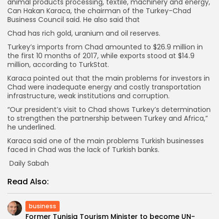
animal products processing, textile, machinery and energy,
Can Hakan Karaca, the chairman of the Turkey-Chad
Business Council said. He also said that
Chad has rich gold, uranium and oil reserves.
Turkey’s imports from Chad amounted to $26.9 million in
the first 10 months of 2017, while exports stood at $14.9
million, according to TurkStat.
Karaca pointed out that the main problems for investors in
Chad were inadequate energy and costly transportation
infrastructure, weak institutions and corruption.
“Our president’s visit to Chad shows Turkey’s determination
to strengthen the partnership between Turkey and Africa,”
he underlined.
Karaca said one of the main problems Turkish businesses
faced in Chad was the lack of Turkish banks.
Daily Sabah
Read Also:
business
Former Tunisia Tourism Minister to become UN-