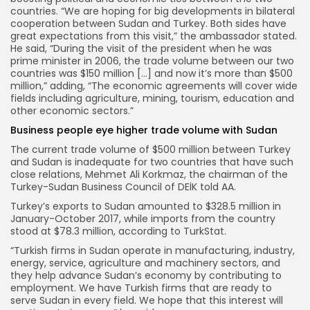
countries. “We are hoping for big developments in bilateral
cooperation between Sudan and Turkey. Both sides have
great expectations from this visit,” the ambassador stated.
He said, “During the visit of the president when he was
prime minister in 2006, the trade volume between our two
countries was $150 million […] and now it’s more than $500
million,” adding, “The economic agreements will cover wide
fields including agriculture, mining, tourism, education and
other economic sectors.”
Business people eye higher trade volume with Sudan
The current trade volume of $500 million between Turkey
and Sudan is inadequate for two countries that have such
close relations, Mehmet Ali Korkmaz, the chairman of the
Turkey-Sudan Business Council of DEİK told AA.
Turkey’s exports to Sudan amounted to $328.5 million in
January-October 2017, while imports from the country
stood at $78.3 million, according to TurkStat.
“Turkish firms in Sudan operate in manufacturing, industry,
energy, service, agriculture and machinery sectors, and
they help advance Sudan’s economy by contributing to
employment. We have Turkish firms that are ready to
serve Sudan in every field. We hope that this interest will