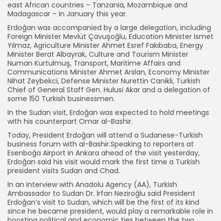
east African countries – Tanzania, Mozambique and
Madagascar – in January this year.
Erdoğan was accompanied by a large delegation, including
Foreign Minister Mevlüt Çavuşoğlu, Education Minister İsmet
Yılmaz, Agriculture Minister Ahmet Esref Fakıbaba, Energy
Minister Berat Albayrak, Culture and Tourism Minister
Numan Kurtulmuş, Transport, Maritime Affairs and
Communications Minister Ahmet Arslan, Economy Minister
Nihat Zeybekci, Defense Minister Nurettin Canikli, Turkish
Chief of General Staff Gen. Hulusi Akar and a delegation of
some 150 Turkish businessmen.
In the Sudan visit, Erdoğan was expected to hold meetings
with his counterpart Omar al-Bashir.
Today, President Erdoğan will attend a Sudanese-Turkish
business forum with al-Bashir.Speaking to reporters at
Esenboğa Airport in Ankara ahead of the visit yesterday,
Erdoğan said his visit would mark the first time a Turkish
president visits Sudan and Chad.
In an interview with Anadolu Agency (AA), Turkish
Ambassador to Sudan Dr. İrfan Neziroğlu said President
Erdoğan’s visit to Sudan, which will be the first of its kind
since he became president, would play a remarkable role in
boosting political and economic ties between the two