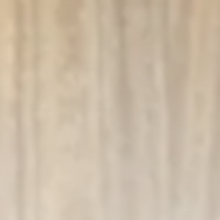
business
Tunisia’s Inflation Eases to 5.1%
as...
TRENDING CATEGORIES
Recent News
4832 Articles
business
2018 Articles
National
1413 Articles
Culture and Media
645 Articles
voices
489 Articles
LATEST REVIEWS
FOLLOW US