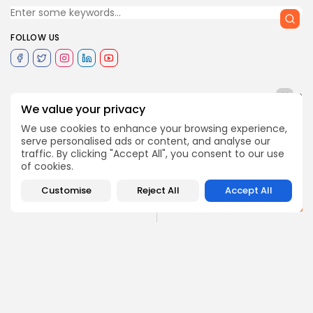
FOLLOW US
0
We value your privacy
We use cookies to enhance your browsing experience,
serve personalised ads or content, and analyse our
NEXT POST
PREVIOUS POST
traffic. By clicking "Accept All", you consent to our use
Story of two inmates:
33% less migrants
of cookies.
Culture can curb crime
arrived to Italy in 2017
and...
Customise
Reject All
Accept All
Recent News
Editorial
COMMENTS ARE CLOSED
Recent Posts: